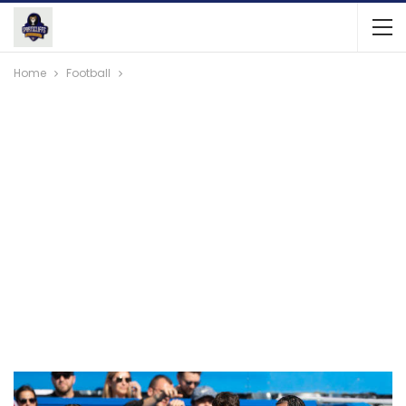
Home
Football