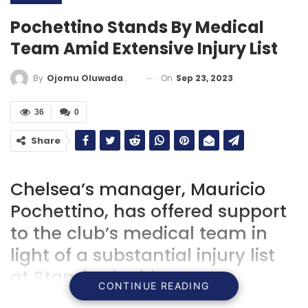
Pochettino Stands By Medical
Team Amid Extensive Injury List
On
Sep 23, 2023
By
Ojomu Oluwadamilola
36
0
Share
Chelsea’s manager, Mauricio
Pochettino, has offered support
to the club’s medical team in
light of a substantial injury list
at Stamford Bridge.
CONTINUE READING