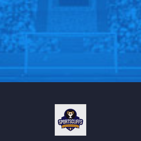
placing them in the 14th position in the league.
“The circumstances have given us time to work and
we’ve had a really good week,” said Pochettino.
“It has been good to recover players from the
international break.
“It’s a time that, of course, for the fans is difficult
because they are used to being in Europe but we need
to take advantage of the situation.”
Follow us on all social media platform, @Sportscliffs
on
Twitter
and
Instagram
and also like our
facebook
page