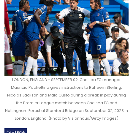
LONDON, ENGLAND - SEPTEMBER 02: Chelsea FC manager
Mauricio Pochettino gives instructions to Raheem Sterling,
Nicolas Jackson and Malo Gusto during a break in play during
the Premier League match between Chelsea FC and
Nottingham Forest at Stamford Bridge on September 02, 2023 in
London, England. (Photo by Visionhaus/Getty Images)
FOOTBALL