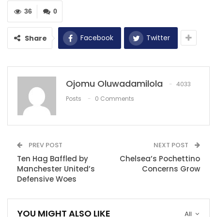
should ‘learn how…
36
0
Dec 8, 2020
Henderson: We have to keep momentum
Facebook
Twitter
Share
going.
Nov 28, 2021
Sterling becomes first player to win 20
Ojomu Oluwadamilola
4033
penalties in Premier…
Dec 5, 2020
Posts
0 Comments
PREV POST
NEXT POST
Ten Hag Baffled by
Chelsea’s Pochettino
Manchester United’s
Concerns Grow
Defensive Woes
YOU MIGHT ALSO LIKE
All