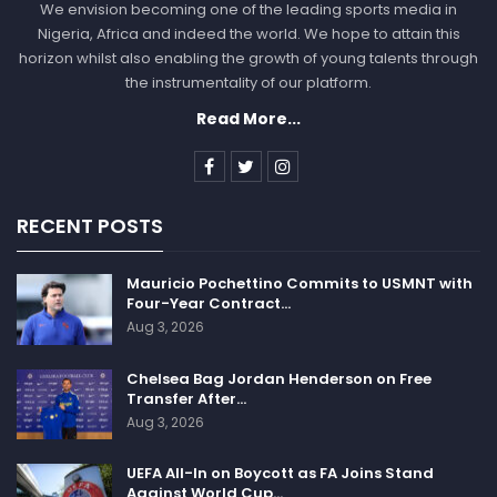
We envision becoming one of the leading sports media in
Nigeria, Africa and indeed the world. We hope to attain this
horizon whilst also enabling the growth of young talents through
the instrumentality of our platform.
Read More...
RECENT POSTS
Mauricio Pochettino Commits to USMNT with
Four-Year Contract…
Aug 3, 2026
Chelsea Bag Jordan Henderson on Free
Transfer After…
Aug 3, 2026
UEFA All-In on Boycott as FA Joins Stand
Against World Cup…