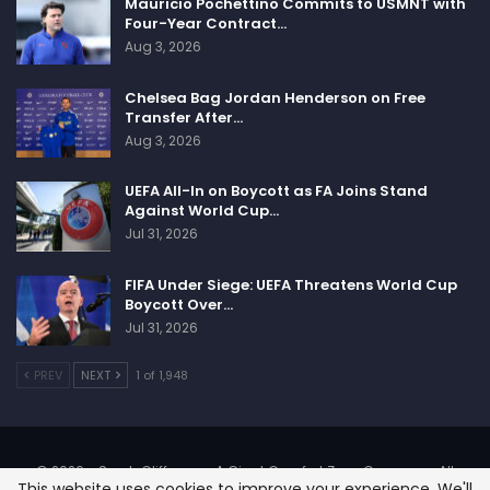
Mauricio Pochettino Commits to USMNT with
Denver Broncos will play against Los Angeles
Four-Year Contract…
Chargers, Philadelphia Eagles will host New York
Aug 3, 2026
Giants, San Francisco 49ers will host Arizona
Cardinals, Seattle Seahawks will host Los Angeles
Chelsea Bag Jordan Henderson on Free
Transfer After…
Rams, Washington Commanders will host Dallas
Aug 3, 2026
Cowboys.
UEFA All-In on Boycott as FA Joins Stand
Against World Cup…
Jul 31, 2026
Sportscliffs
FIFA Under Siege: UEFA Threatens World Cup
Boycott Over…
Jul 31, 2026
PREV
NEXT
1 of 1,948
© 2026 - SportsCliffs.com, A Giant Comfort Zone Company. All
This website uses cookies to improve your experience. We'll