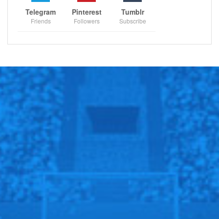
Blazers, Philadelphia 76ers will host Chicago Bulls,
Telegram
Pinterest
Tumblr
New Orleans Pelicans will host Brooklyn Nets, Toronto
Friends
Followers
Subscribe
Raptors will host New York Knicks, Milwaukee Bucks
will host Charlotte Hornets.
Oklahoma City Thunder will host Washington Wizards,
San Antonio Spurs will host Detroit Pistons, Denver
Nuggets will host Cleveland Cavaliers, Minnesota
Timberwolves will play against Los Angeles Clippers,
Phoenix Suns will play against Miami Heat, Los
Angeles Lakers will play against Atlanta Hawks, San
Antonio Spurs will play against Boston Celtics.
American Football