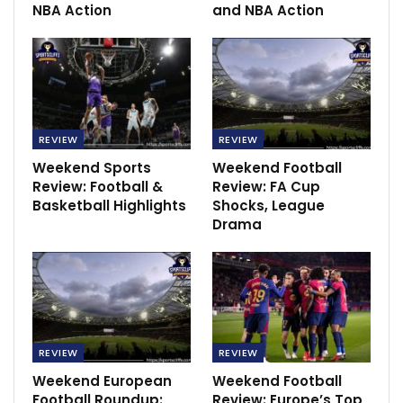
NBA Action
and NBA Action
In the Italian Serie A Lazio will host Empoli, Spezia will
play against Lecce, Sampdoria will host Napoli, AC
Milan will host AS Roma.
Hockey
REVIEW
REVIEW
RECOMMENDED POSTS
Weekend Sports
Weekend Football
Review: Football &
Review: FA Cup
David Moyes confidence in the return leg tie
Basketball Highlights
Shocks, League
Mar 11, 2022
Drama
Christian Eriksen on Newcastle United radar
Apr 14, 2022
Jamshedpur FC 2-1 ATK Mohun Bagan:
REVIEW
REVIEW
Nerijus Valskis brace…
Weekend European
Weekend Football
Dec 7, 2020
Football Roundup:
Review: Europe’s Top