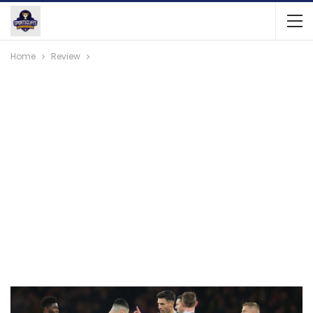
Home
Review