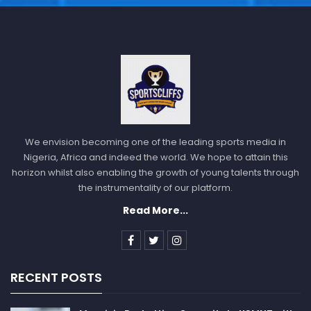
The
NFL
will also be in action as Jacksonville Jaguars
will host Tennessee Titans, Atlanta Falcons will host
We envision becoming one of the leading sports media in
Tampa Bay Buccaneers, Buffalo Bills will play against
Nigeria, Africa and indeed the world. We hope to attain this
horizon whilst also enabling the growth of young talents through
New England Patriots, Chicago Bears will play against
the instrumentality of our platform.
Minnesota Vikings.
Read More...
Cincinnati Bengals will host Baltimore Ravens,
Indianapolis Colts will play against Houston Texans,
Miami Dolphins will host New York Jets, New Orleans
Saints will host Carolina Panthers, Pittsburgh Steelers
RECENT POSTS
will play against Cleveland Browns.