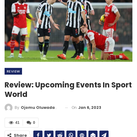
REVIEW
Review: Upcoming Events In Sport
World
On
Jan 6, 2023
By
Ojomu Oluwadamilola
41
0
Share