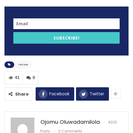
Football
The Premier League ended with drama last night
following 1-0 defeat to Chelsea against Manchester
City.
SUBSCRIBE!
review
41
0
Facebook
Twitter
Share
Manchester United moved into the Premier League top
Ojomu Oluwadamilola
4033
four as Newcastle United retained their position after
Posts
0 Comments
goalless draw against Arsenal.