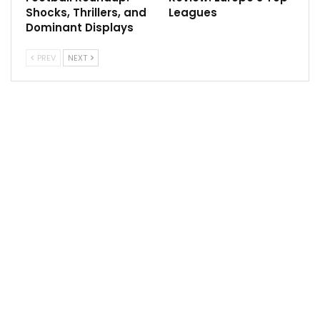
Shocks, Thrillers, and
Leagues
Dominant Displays
PREV
NEXT
In NHL Detroit Red Wings will host Florida Panthers,
Washington Capitals will host Nashville Predators,
Winnipeg Jets will host Tampa Bay Lightning, Chicago
Blackhawks will host Arizona Coyotes.