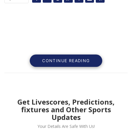
CONTINUE READING
Get Livescores, Predictions,
fixtures and Other Sports
The Sports world is always active in giving us wonder
Updates
events to watch out for.
Your Details Are Safe With Us!