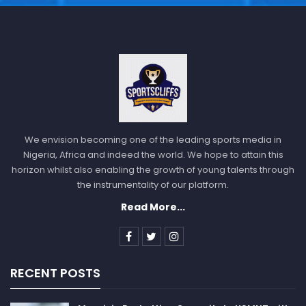
Philadelphia 76ers will host Oklahoma City Thunder,
Brooklyn Nets will play against Boston Celtics, Miami
Heat will host Milwaukee Bucks, Toronto Raptors will
play against Charlotte Hornets, Los Angeles Lakers
will play against Dallas Mavericks, Portland Trail
Blazers will host Cleveland Cavaliers.
American Football
We envision becoming one of the leading sports media in
In the
NFL
playoff, San Francisco 49ers will face
Nigeria, Africa and indeed the world. We hope to attain this
Seattle Seahawks, Jacksonville Jaguars will play
horizon whilst also enabling the growth of young talents through
against Los Angeles Chargers, Buffalo Bills will face
the instrumentality of our platform.
Miami Dolphins, Minnesota Vikings will play against
Read More...
New York Giants, Cincinnati Bengals will play against
the Baltimore Ravens.
RECENT POSTS
Sportscliffs