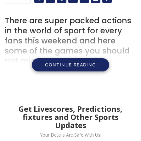
There are super packed actions
in the world of sport for every
fans this weekend and here
some of the games you should
not miss.
CONTINUE READING
Get Livescores, Predictions,
fixtures and Other Sports
Updates
Your Details Are Safe With Us!