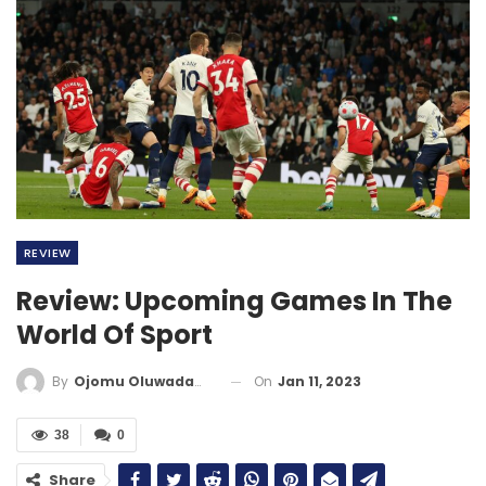
REVIEW
Review: Upcoming Games In The
World Of Sport
On
Jan 11, 2023
By
Ojomu Oluwadamilola
38
0
Share