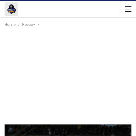
Home
Review