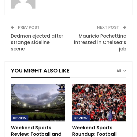
Chelsea will face Crystal Palace, Newcastle United will
face Fulham, while Tottenham hotspurs will battle it
out with Arsenal in the London derby.
PREV POST
NEXT POST
In the Italian Serie A, Sassuolo will face Lazio, Torino
Dedmon ejected after
Mauricio Pochettino
will face Spezia, Udinese will play against Bologna,
strange sideline
intrested in Chelsea’s
Atalanta will host Salernitana, AS Roma will face
scene
job
Fiorentina.
Cremonese will host Monza, Lecce will battle it out
YOU MIGHT ALSO LIKE
All
with AC Milan, while Inter Milan will face Verona.
In the French Ligue 1, Lille will face Troyes, Angers will
face Clermont, Montpellier will host Nantes, Reims will
host Nice, Toulouse will face Brest, Monaco will host
AC Ajaccio, Rennes will face Paris SG.
REVIEW
REVIEW
In the Spanish La Liga, Valladolid will play against
Weekend Sports
Weekend Sports
Rayo Vallecano, Girona will host Sevilla, Osasuna will
Review: Football and
Roundup: Football