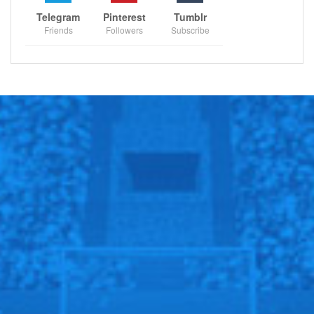
Timberwolves, Washington Wizards will play against
Telegram
Pinterest
Tumblr
Chicago Bulls, Atlanta Hawks will host Milwaukee
Friends
Followers
Subscribe
Bucks, Boston Celtics will host New Orleans Pelicans,
New York Knicks will face Indiana Pacers, Memphis
Grizzlies will host San Antonio Spurs, Denver Nuggets
will face Phoenix Suns, Sacramento Kings will host
Houston Rockets.