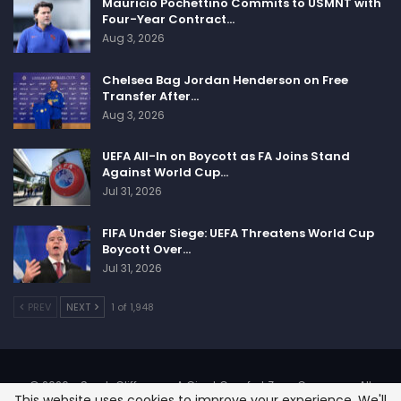
Mauricio Pochettino Commits to USMNT with
Four-Year Contract…
Aug 3, 2026
Chelsea Bag Jordan Henderson on Free
Transfer After…
Aug 3, 2026
UEFA All-In on Boycott as FA Joins Stand
Against World Cup…
Jul 31, 2026
FIFA Under Siege: UEFA Threatens World Cup
Boycott Over…
Jul 31, 2026
PREV
NEXT
1 of 1,948
© 2026 - SportsCliffs.com, A Giant Comfort Zone Company. All
This website uses cookies to improve your experience. We'll