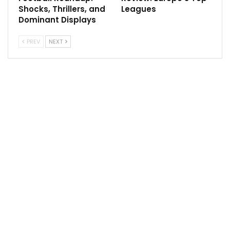
Shocks, Thrillers, and
Leagues
Dominant Displays
PREV
NEXT
In the NHL, Philadelphia Flyers will host Washington
Capitals, Toronto Maple Leafs will face Nashville
Predators, Anaheim Ducks will host Edmonton Oilers,
Los Angeles Kings will play against San Jose Sharks.