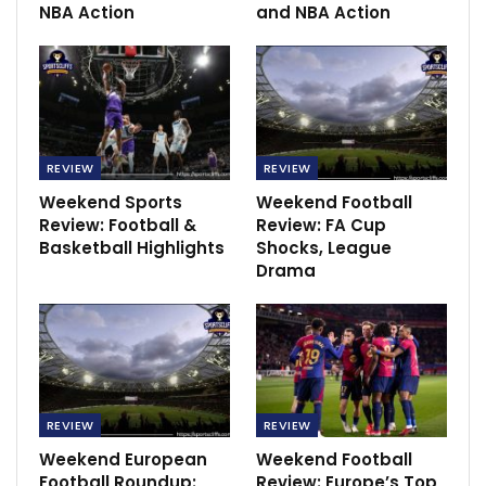
face Mallorca, Real Sociedad will host Athletic Bilbao.
NBA Action
and NBA Action
Hockey
RECOMMENDED POSTS
SC Villa very confident to face KCCA FC –
coach Mutebi
REVIEW
REVIEW
Dec 15, 2020
Weekend Sports
Weekend Football
Review: Football &
Review: FA Cup
‘Nearly pregnant is not being pregnant!’ –…
Basketball Highlights
Shocks, League
Dec 3, 2020
Drama
2010 World Cup: The First on African Soil
Feb 26, 2025
REVIEW
REVIEW
Weekend European
Weekend Football
Football Roundup:
Review: Europe’s Top