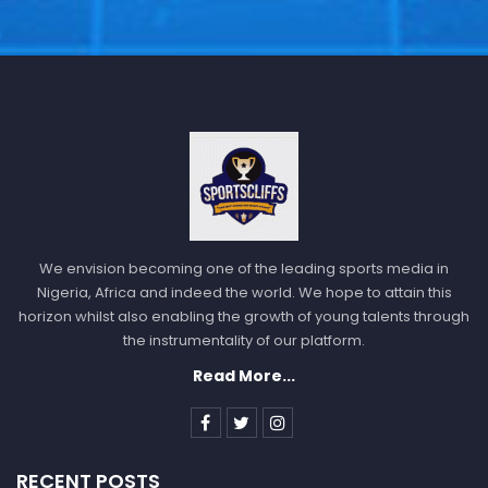
We envision becoming one of the leading sports media in
Nigeria, Africa and indeed the world. We hope to attain this
horizon whilst also enabling the growth of young talents through
the instrumentality of our platform.
Read More...
RECENT POSTS