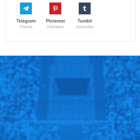
Telegram
Pinterest
Tumblr
Friends
Followers
Subscribe