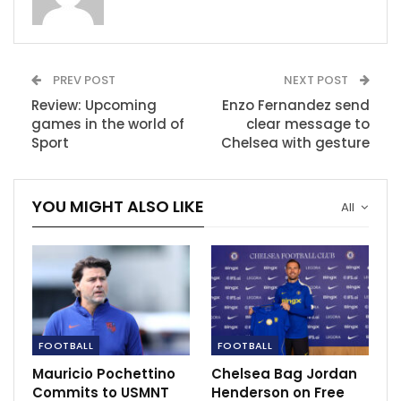
RECOMMENDED POSTS
Manchester United charged by FA following
reaction against…
Mar 23, 2023
PREV POST
NEXT POST
Review: Upcoming
Enzo Fernandez send
PJ City snaps up Darren Lok and Ahmad
games in the world of
clear message to
Khairil Anuar for 2021…
Sport
Chelsea with gesture
Dec 15, 2020
Pogba to be out for few weeks due to injury.
YOU MIGHT ALSO LIKE
All
Feb 8, 2021
FOOTBALL
FOOTBALL
Mauricio Pochettino
Chelsea Bag Jordan
Commits to USMNT
Henderson on Free