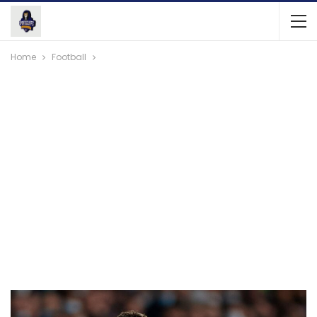
Home
Football