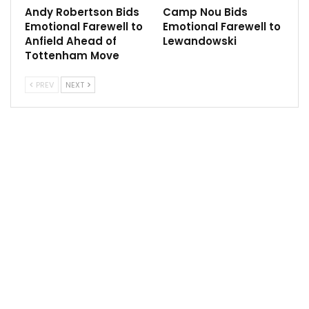
and the Argentine could jeopordise his relationship
Andy Robertson Bids
Camp Nou Bids
with fans by working for their arch-rivals.
Emotional Farewell to
Emotional Farewell to
Anfield Ahead of
Lewandowski
It has also been suggested Pochettino could be
Tottenham Move
wanted back at Tottenham if current manager Antonio
Conte leaves in the near future.
PREV
NEXT
Sportscliffs