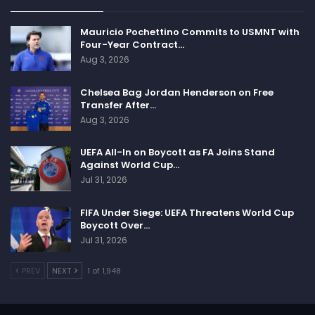
Mauricio Pochettino Commits to USMNT with
Four-Year Contract…
Aug 3, 2026
Chelsea Bag Jordan Henderson on Free
Transfer After…
Aug 3, 2026
UEFA All-In on Boycott as FA Joins Stand
Against World Cup…
Jul 31, 2026
FIFA Under Siege: UEFA Threatens World Cup
Boycott Over…
Jul 31, 2026
PREV
NEXT
1 of 1,948