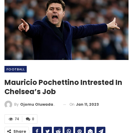
FOOTBALL
Mauricio Pochettino Intrested In
Chelsea’s Job
On
Jan 11, 2023
By
Ojomu Oluwadamilola
74
0
Share