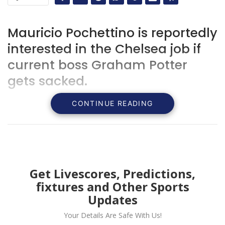
Mauricio Pochettino is reportedly
interested in the Chelsea job if
current boss Graham Potter
gets sacked.
CONTINUE READING
Get Livescores, Predictions,
fixtures and Other Sports
Updates
Your Details Are Safe With Us!