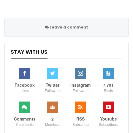
Leave a comment
STAY WITH US
Facebook
Twitter
Instagram
7,791
Likes
Followers
Followers
Posts
Comments
2
RSS
Youtube
Comments
Members
Subscribe
Subscribers