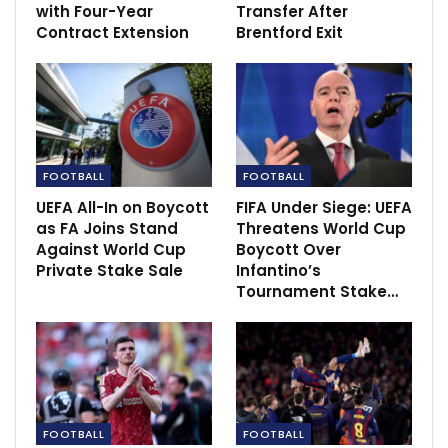
with Four-Year
Transfer After
Contract Extension
Brentford Exit
However, with the club currently tenth in the table,
FOOTBALL
FOOTBALL
Boehly could be forced to change course if the
UEFA All-In on Boycott
FIFA Under Siege: UEFA
miserable run of form continues.
as FA Joins Stand
Threatens World Cup
Against World Cup
Boycott Over
According to The Sun, ex-Tottenham manager
Private Stake Sale
Infantino’s
Tournament Stake…
Pochettino is keeping an eye on the situation.
The 50-year-old has been out of work since being
sacked by Paris Saint-Germain in July.
Pochettino is still fondly remembered at Spurs after
guiding the club to the 2019 Champions League final –
FOOTBALL
FOOTBALL