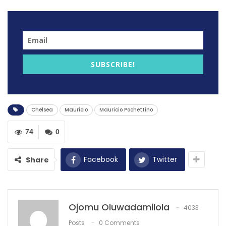
Former Tottenham hotspur manager Mauricio
Pochettino is reportedly intrested in taking the job at
Chelsea if the owner dismisses Graham Potter.
SUBSCRIBE!
Potter, who was empolyed by new owner Todd Boehly
after sacking Thomas Tuchel this season is facing the
same situation at the Stamford Bridge club.
Chelsea
Mauricio
Mauricio Pochettino
Potter is under mounting pressure after a run of four
defeats in his last six Premier League matches.
74
0
It is understood
Chelsea
co-owner Todd Boehly
Facebook
Twitter
Share
intends to stand by Potter, who only arrived from
Brighton in September, despite fans turning on the
manager and the hierarchy at the Etihad on Tuesday
night.
Ojomu Oluwadamilola
4033
Posts
0 Comments