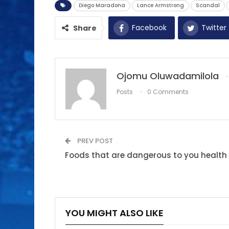
Diego Maradona
Lance Armstrong
Scandal
Facebook
Twitter
Share
Ojomu Oluwadamilola
Posts
0 Comments
PREV POST
Foods that are dangerous to you health
YOU MIGHT ALSO LIKE