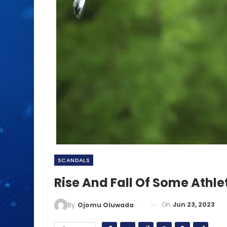
SCANDALS
Rise And Fall Of Some Athle
On
Jun 23, 2023
By
Ojomu Oluwadamilola