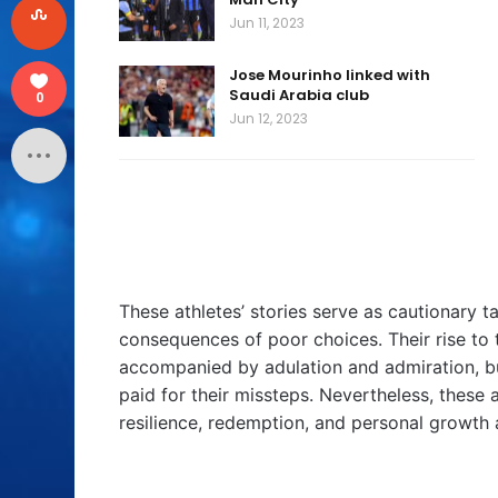
Jun 11, 2023
Jose Mourinho linked with
Saudi Arabia club
0
Jun 12, 2023
These athletes’ stories serve as cautionary ta
consequences of poor choices. Their rise to 
accompanied by adulation and admiration, bu
paid for their missteps. Nevertheless, these at
resilience, redemption, and personal growth a