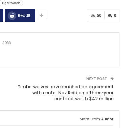
Tiger Woods
ReddIt
50
0
4033
NEXT POST
Timberwolves have reached an agreement
with center Naz Reid on a three-year
contract worth $42 million
More From Author