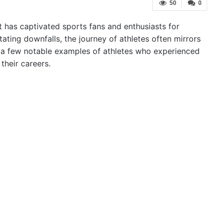
50
0
hat has captivated sports fans and enthusiasts for
ating downfalls, the journey of athletes often mirrors
ore a few notable examples of athletes who experienced
their careers.