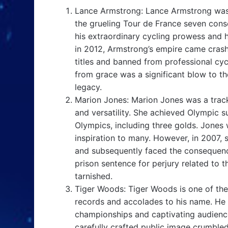
Lance Armstrong: Lance Armstrong was 
the grueling Tour de France seven con
his extraordinary cycling prowess and hi
in 2012, Armstrong’s empire came cras
titles and banned from professional cyc
from grace was a significant blow to the
legacy.
Marion Jones: Marion Jones was a track
and versatility. She achieved Olympic 
Olympics, including three golds. Jones 
inspiration to many. However, in 2007,
and subsequently faced the consequenc
prison sentence for perjury related to 
tarnished.
Tiger Woods: Tiger Woods is one of the
records and accolades to his name. He 
championships and captivating audiences
carefully crafted public image crumbled 