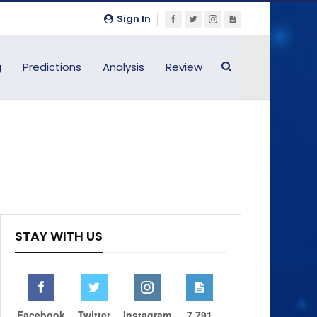
Sign In
g
Predictions
Analysis
Review
STAY WITH US
Facebook
Twitter
Instagram
7,791