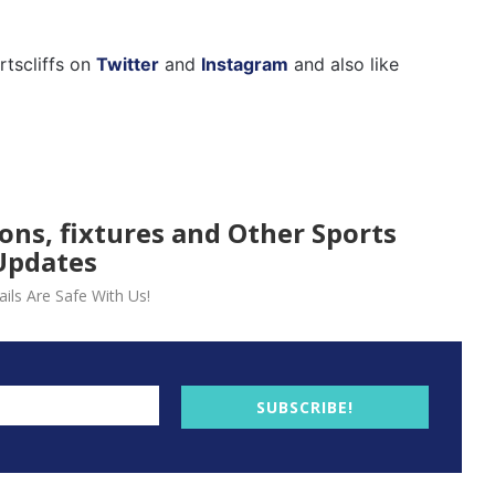
rtscliffs on
Twitter
and
Instagram
and also like
ions, fixtures and Other Sports
Updates
ils Are Safe With Us!
SUBSCRIBE!