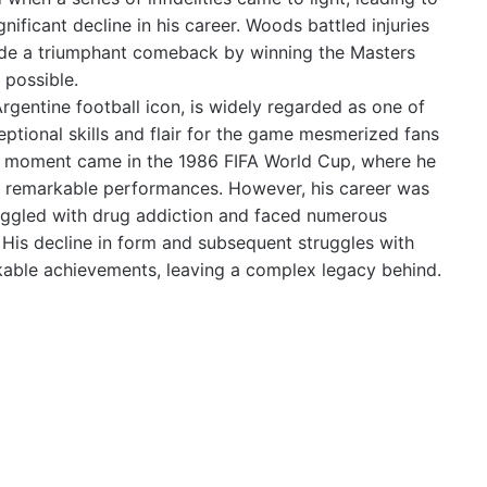
ificant decline in his career. Woods battled injuries
made a triumphant comeback by winning the Masters
 possible.
entine football icon, is widely regarded as one of
ceptional skills and flair for the game mesmerized fans
g moment came in the 1986 FIFA World Cup, where he
 of remarkable performances. However, his career was
uggled with drug addiction and faced numerous
. His decline in form and subsequent struggles with
kable achievements, leaving a complex legacy behind.