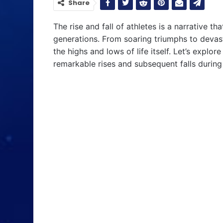
Share
The rise and fall of athletes is a narrative t
generations. From soaring triumphs to devast
the highs and lows of life itself. Let’s expl
remarkable rises and subsequent falls during 