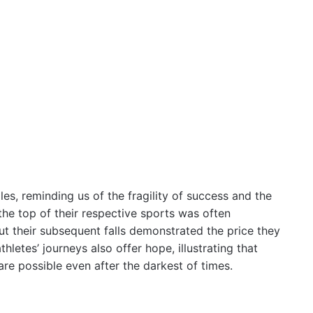
les, reminding us of the fragility of success and the
the top of their respective sports was often
t their subsequent falls demonstrated the price they
hletes’ journeys also offer hope, illustrating that
re possible even after the darkest of times.