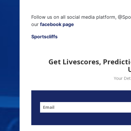
Follow us on all social media platform, @Spo
our
facebook page
Sportscliffs
Get Livescores, Predict
Your Deta