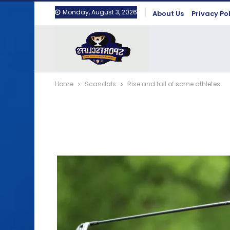
Monday, August 3, 2026
About Us
Privacy Po
Home
Scandals
Rise and fall of some athletes