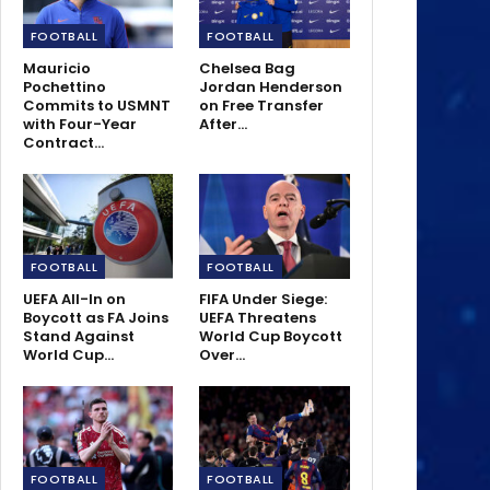
FOOTBALL
FOOTBALL
Mauricio
Chelsea Bag
Pochettino
Jordan Henderson
Commits to USMNT
on Free Transfer
with Four-Year
After…
Contract…
FOOTBALL
FOOTBALL
UEFA All-In on
FIFA Under Siege:
Boycott as FA Joins
UEFA Threatens
Stand Against
World Cup Boycott
World Cup…
Over…
FOOTBALL
FOOTBALL