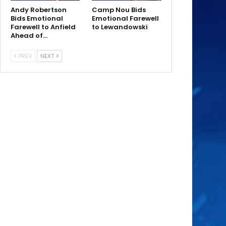
Andy Robertson
Camp Nou Bids
Bids Emotional
Emotional Farewell
Farewell to Anfield
to Lewandowski
Ahead of…
PREV
NEXT