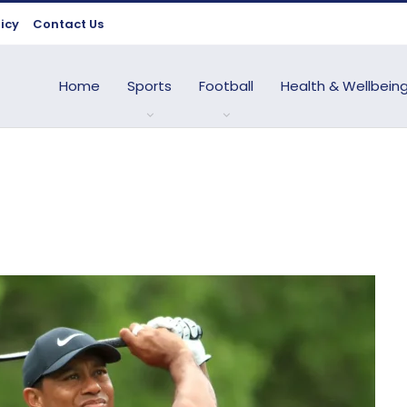
licy
Contact Us
Home
Sports
Football
Health & Wellbein