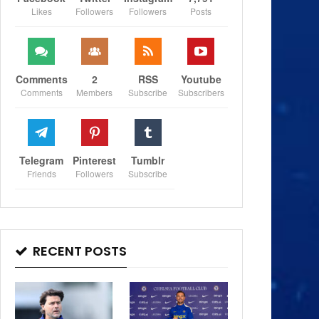
Likes
Followers
Followers
Posts
Comments
2
RSS
Youtube
Comments
Members
Subscribe
Subscribers
Telegram
Pinterest
Tumblr
Friends
Followers
Subscribe
RECENT POSTS