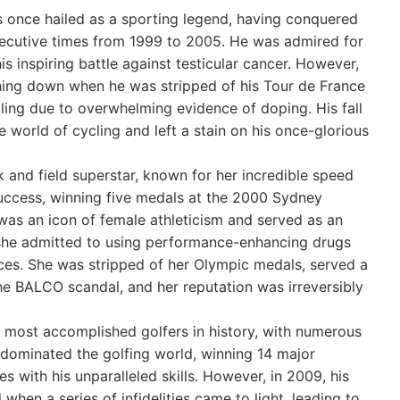
once hailed as a sporting legend, having conquered
secutive times from 1999 to 2005. He was admired for
s inspiring battle against testicular cancer. However,
hing down when he was stripped of his Tour de France
ling due to overwhelming evidence of doping. His fall
 world of cycling and left a stain on his once-glorious
 and field superstar, known for her incredible speed
success, winning five medals at the 2000 Sydney
was an icon of female athleticism and served as an
 she admitted to using performance-enhancing drugs
es. She was stripped of her Olympic medals, served a
the BALCO scandal, and her reputation was irreversibly
 most accomplished golfers in history, with numerous
dominated the golfing world, winning 14 major
 with his unparalleled skills. However, in 2009, his
when a series of infidelities came to light, leading to