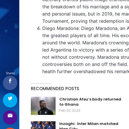
the breakdown of his marriage and a sign
and personal issues, but in 2019, he 
Tournament, proving that redemption is
Diego Maradona: Diego Maradona, an Arg
the greatest players of all time. His ex
around the world. Maradona’s crownin
led Argentina to victory with a series
not without controversy. Maradona str
controversies both on and off the field
health further overshadowed his remar
Shares
RECOMMENDED POSTS
Christian Atsu’s body returned
to Ghana
Feb 20, 2023
Inzaghi : Inter Milan matched
Man City