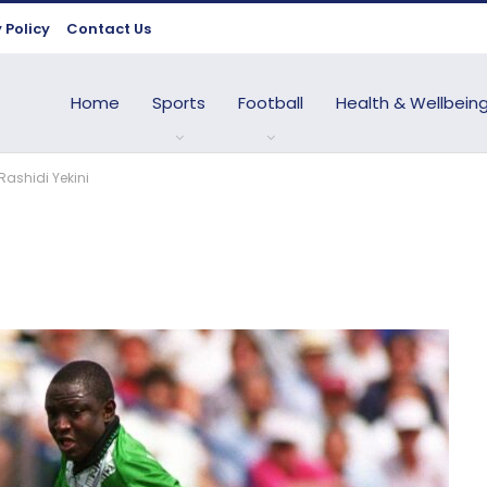
 Policy
Contact Us
Home
Sports
Football
Health & Wellbein
Rashidi Yekini