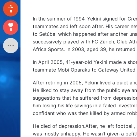
0
In the summer of 1994, Yekini signed for Gre
teammates and left soon after. His career ne
0
to Setúbal which happened after another unas
successively played with FC Zürich, Club Ath
Africa Sports. In 2003, aged 39, he returned
In April 2005, 41-year-old Yekini made a sh
teammate Mobi Oparaku to Gateway United 
After retiring in 2005, Yekini lived a quiet a
He liked to stay away from the public eye an
suggestions that he suffered from depressio
him losing his life savings in a failed invest
confidant who was then killed by armed ro
He died of depression.After, he left football, 
was mostly unhappy. He wasn’t given a befitt