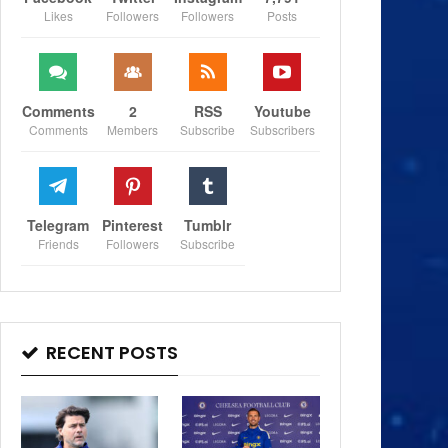
Likes
Followers
Followers
Posts
Comments
2
RSS
Youtube
Comments
Members
Subscribe
Subscribers
Telegram
Pinterest
Tumblr
Friends
Followers
Subscribe
RECENT POSTS