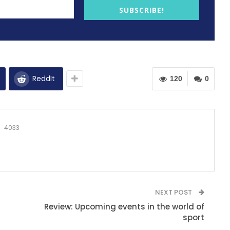
SUBSCRIBE!
ReddIt
120
0
4033
NEXT POST
Review: Upcoming events in the world of
sport