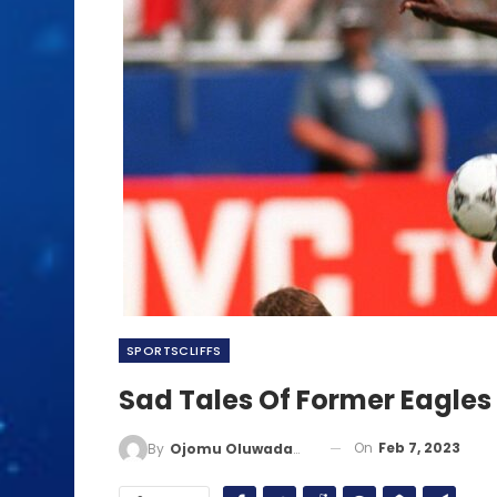
SPORTSCLIFFS
Sad Tales Of Former Eagles 
On
Feb 7, 2023
By
Ojomu Oluwadamilola