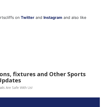
rtscliffs on
Twitter
and
Instagram
and also like
ions, fixtures and Other Sports
Updates
ils Are Safe With Us!