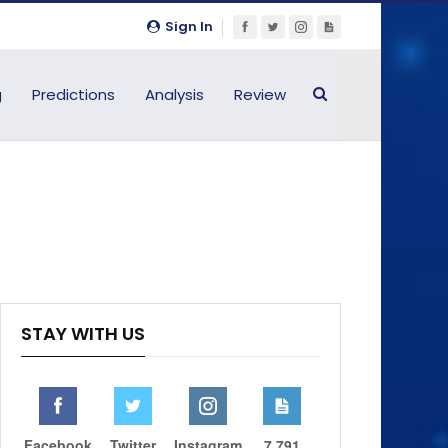
Sign In
g
Predictions
Analysis
Review
STAY WITH US
Facebook
Twitter
Instagram
7,791