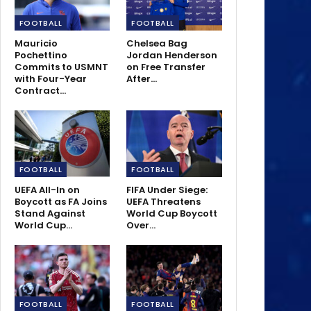
FOOTBALL
FOOTBALL
Mauricio
Chelsea Bag
Pochettino
Jordan Henderson
Commits to USMNT
on Free Transfer
with Four-Year
After…
Contract…
FOOTBALL
FOOTBALL
UEFA All-In on
FIFA Under Siege:
Boycott as FA Joins
UEFA Threatens
Stand Against
World Cup Boycott
World Cup…
Over…
FOOTBALL
FOOTBALL