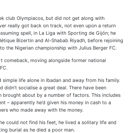
ek club Olympiacos, but did not get along with
ver really got back on track, not even upon a return
suming spell, in La Liga with Sporting de Gijón;
he
létique Bizertin and Al-Shabab Riyadh, before rejoining
 to the Nigerian championship with Julius Berger FC.
ort comeback, moving alongside former national
FC.
nd simple life alone in Ibadan and away from his family.
d didn’t socialise a great deal. There have been
n brought about by a number of factors. This includes
ment – apparently he’d given his money in cash to a
bbers who made away with the money.
he could not find his feet, he lived a solitary life and
ing burial as he died a poor man.