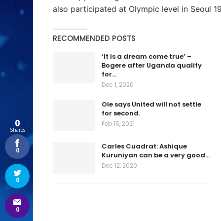
also participated at Olympic level in Seoul 1
RECOMMENDED POSTS
‘It is a dream come true’ –
Bogere after Uganda qualify
for…
Dec 1, 2020
Ole says United will not settle
for second.
0
Feb 15, 2021
Shares
Carles Cuadrat: Ashique
0
Kuruniyan can be a very good…
Dec 12, 2020
0
0