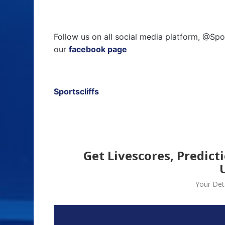
Follow us on all social media platform, @Spo
our
facebook page
Sportscliffs
Get Livescores, Predict
Your Deta