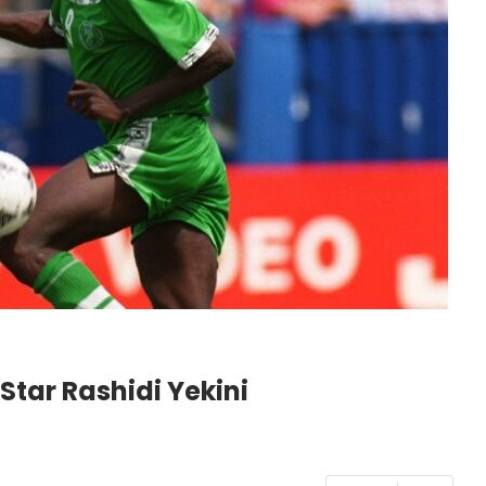
Star Rashidi Yekini