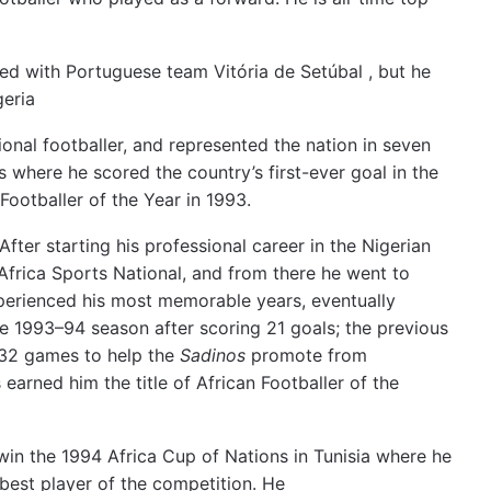
ed with Portuguese team Vitória de Setúbal , but he
geria
ional footballer, and represented the nation in seven
where he scored the country’s first-ever goal in the
ootballer of the Year in 1993.
After starting his professional career in the Nigerian
Africa Sports National, and from there he went to
perienced his most memorable years, eventually
he 1993–94 season after scoring 21 goals;
the previous
 32 games to help the
Sadinos
promote from
earned him the title of African Footballer of the
in the 1994 Africa Cup of Nations in Tunisia where he
est player of the competition.
He