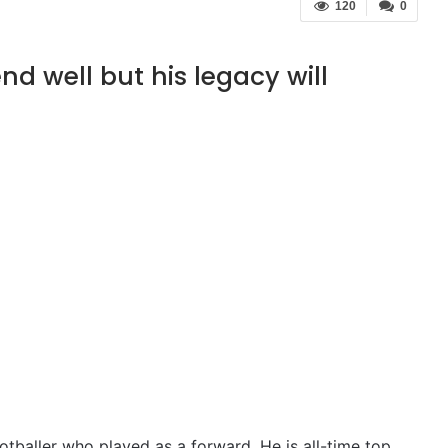
120
0
end well but his legacy will
otballer who played as a forward. He is all-time top