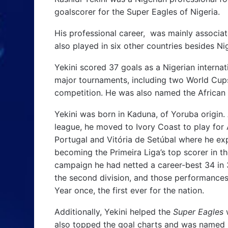
goalscorer for the Super Eagles of Nigeria.
His professional career, was mainly associat
also played in six other countries besides Ni
Yekini scored 37 goals as a Nigerian internat
major tournaments, including two World Cups 
competition. He was also named the African F
Yekini was born in Kaduna, of Yoruba origin.
league, he moved to Ivory Coast to play for 
Portugal and Vitória de Setúbal where he ex
becoming the Primeira Liga’s top scorer in t
campaign he had netted a career-best 34 in
the second division, and those performances 
Year once, the first ever for the nation.
Additionally, Yekini helped the
Super Eagles
w
also topped the goal charts and was named b