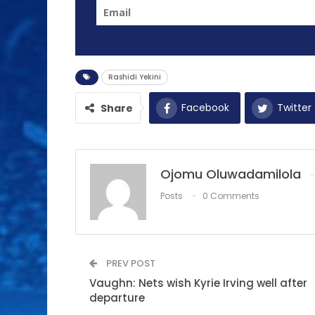
Rashidi Yekini
Facebook
Twitter
Share
Ojomu Oluwadamilola
Posts
0 Comments
PREV POST
Vaughn: Nets wish Kyrie Irving well after
departure