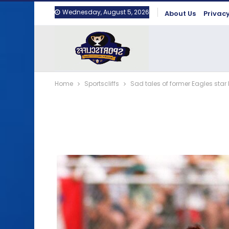
Wednesday, August 5, 2026
About Us
Privacy
Home
Sportscliffs
Sad tales of former Eagles star 