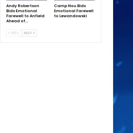
Andy Robertson
Camp Nou Bids
Bids Emotional
Emotional Farewell
Farewell to Anfield
to Lewandowski
Ahead of…
PREV
NEXT