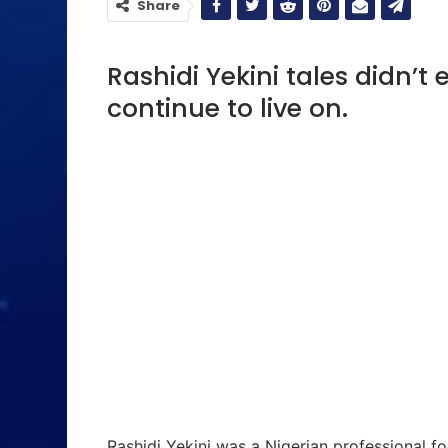
Share
Rashidi Yekini tales didn’t 
continue to live on.
Rashidi Yekini was a Nigerian professional fo