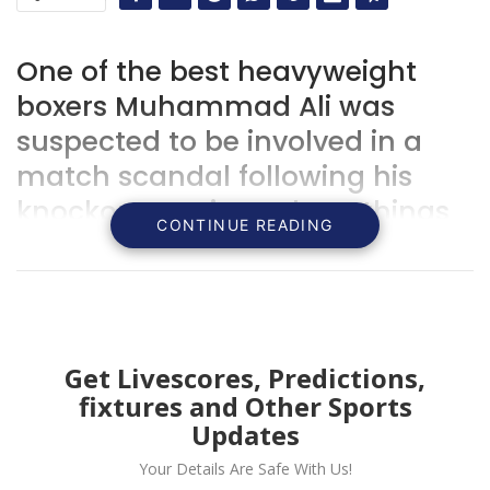
One of the best heavyweight
boxers Muhammad Ali was
suspected to be involved in a
match scandal following his
knockout on Liston, here things
CONTINUE READING
you need to know about the
match.
Get Livescores, Predictions,
fixtures and Other Sports
Updates
Your Details Are Safe With Us!