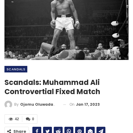
SCANDALS
Scandals: Muhammad Ali
Controvertial Fixed Match
On
Jan 17, 2023
By
Ojomu Oluwadamilola
42
0
Share