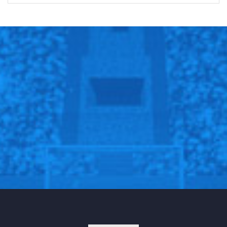
Fans and boxing experts immediately questioned the
validity of the punch — arguing that Liston was no
easy target. Additionally, quick counterpunches such
as the one that took Liston down were not a major
part of Ali’s repertoire. “This was a hugely
controversial bout because Ali was not known as a
power puncher,” Guzman explained, “It’s not even
completely clear that he landed anything when he
dropped Liston in the first round.” Sportswriter Jimmy
Cannon, who was ringside at the match, stated, “I saw
that punch and it couldn’t have crushed a grape.”
The prevailing explanation as to why such
circumstance would’ve occurred involved Liston being
tied up with the mafia; specifically, people believe that
the mafia not only forced Liston to lose the fight,
because they had wagered money on Ali, but that