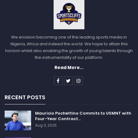
Liston was under further pressure from the mafia
because of his own debts he had with them. To make
matters even more intriguing, Liston died five years
after the fight, with his death being ruled as an
overdose. You can connect the dots from there.”
We envision becoming one of the leading sports media in
Nigeria, Africa and indeed the world. We hope to attain this
Amidst the hype and controversy, there are others
horizon whilst also enabling the growth of young talents through
who believe Ali simply landed a perfect blow and
the instrumentality of our platform.
knocked Liston out, fair and square. But even after
Read More...
several decades of back and forth, no one can say for
sure what truly happened.
Sportscliffs
RECENT POSTS
Mauricio Pochettino Commits to USMNT with
Four-Year Contract…
Aug 3, 2026