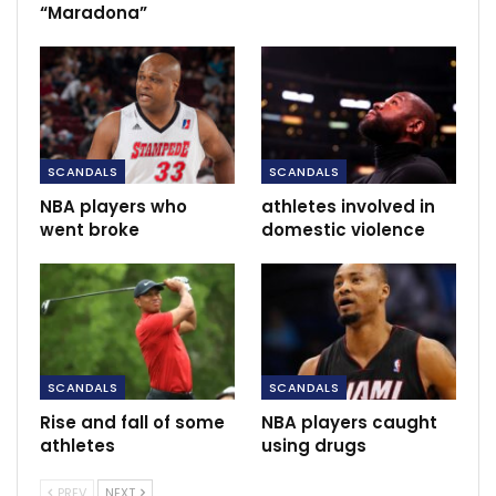
“Maradona”
“Get up and fight, sucker!” and “Nobody will believe
this!”
RECOMMENDED POSTS
SC Villa, Ecopharm enter into bumper
USh2.4B partnership…
SCANDALS
SCANDALS
Nov 27, 2020
NBA players who
athletes involved in
went broke
domestic violence
Moyes agrees three years contract.
Jun 11, 2021
Transfer news and rumours LIVE: Pogba
wants Real Madrid move…
Dec 8, 2020
SCANDALS
SCANDALS
Rise and fall of some
NBA players caught
athletes
using drugs
PREV
NEXT