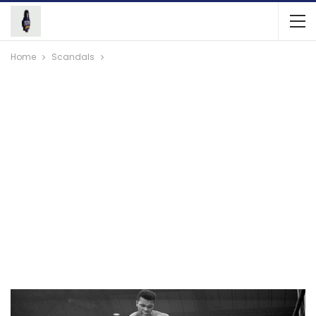
Home
Scandals