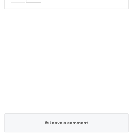
Leave a comment