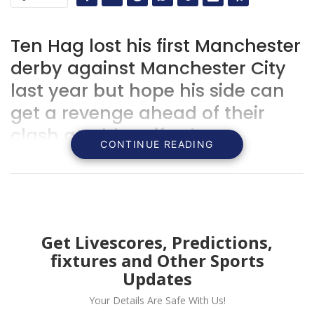
Ten Hag lost his first Manchester
derby against Manchester City
last year but hope his side can
get a revenge ahead of their
clash at Old Trafford.
CONTINUE READING
Get Livescores, Predictions,
fixtures and Other Sports
Updates
Your Details Are Safe With Us!