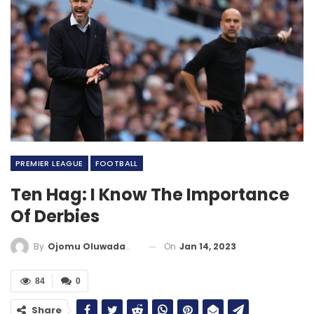
PREMIER LEAGUE
FOOTBALL
Ten Hag: I Know The Importance
Of Derbies
On
Jan 14, 2023
By
Ojomu Oluwadamilola
84
0
Share