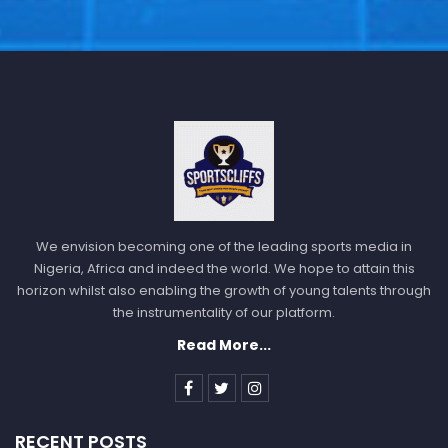
We envision becoming one of the leading sports media in
Nigeria, Africa and indeed the world. We hope to attain this
horizon whilst also enabling the growth of young talents through
the instrumentality of our platform.
Read More...
RECENT POSTS