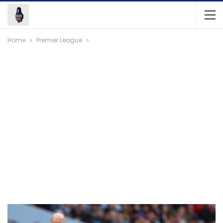
Home
Premier League