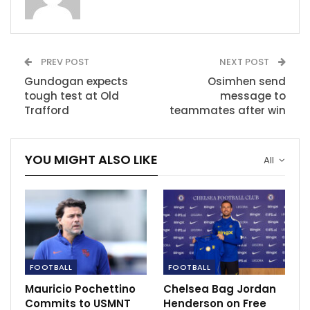
Ryan disappointed with Tottenham’s result.
May 20, 2021
PREV POST
NEXT POST
Guardiola insist City should not be judge
with Champions…
Gundogan expects
Osimhen send
Apr 15, 2021
tough test at Old
message to
Trafford
teammates after win
African Football HQ: Is Mahrez world class?
Dec 4, 2020
YOU MIGHT ALSO LIKE
All
FOOTBALL
FOOTBALL
Mauricio Pochettino
Chelsea Bag Jordan
Commits to USMNT
Henderson on Free