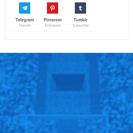
Telegram
Pinterest
Tumblr
Friends
Followers
Subscribe