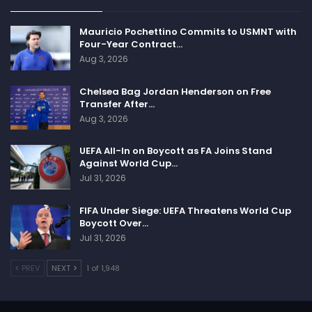
Mauricio Pochettino Commits to USMNT with
Four-Year Contract…
Aug 3, 2026
Chelsea Bag Jordan Henderson on Free
Transfer After…
Aug 3, 2026
UEFA All-In on Boycott as FA Joins Stand
Against World Cup…
Jul 31, 2026
FIFA Under Siege: UEFA Threatens World Cup
Boycott Over…
Jul 31, 2026
PREV
NEXT
1 of 1,948