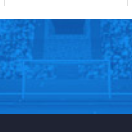
there.”
After an offseason marked by controversies, including
Kerr’s decision not to play Jayson Tatum in Team USA’s
Olympic gold run, Kerr was met with a chilly reception
at TD Garden. Yet, he left the court with a win against
a Boston team known for its formidable home-court
advantage.
Golden State’s schedule now intensifies, with
upcoming road games against the undefeated
Cleveland Cavaliers on Friday and the Oklahoma City
Thunder on Sunday. They return home to face Klay
Thompson’s comeback game against the Dallas
Mavericks before taking on Ja Morant and the
Memphis Grizzlies.
While Curry acknowledged the road ahead is long, he
expressed pride in the Warriors’ current approach.