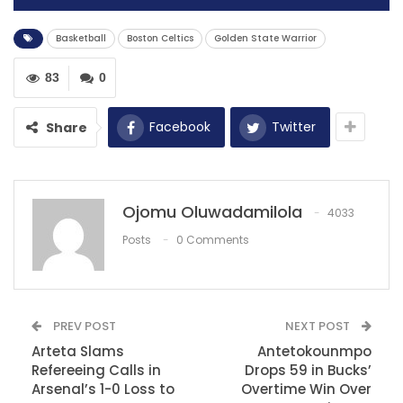
Basketball
Boston Celtics
Golden State Warrior
83
0
Facebook
Twitter
Share
Ojomu Oluwadamilola
4033
Posts
0 Comments
The Golden State Warriors pulled off a 118-112 victory
over the Boston Celtics, reinforcing their impressive
early-season form and tying with the Oklahoma City
PREV POST
NEXT POST
Thunder and Phoenix Suns for the Western
Arteta Slams
Antetokounmpo
Conference’s best record at 7-1. Despite their success,
Refereeing Calls in
Drops 59 in Bucks’
Warriors superstar Stephen Curry remained cautious,
Arsenal’s 1-0 Loss to
Overtime Win Over
emphasizing the long road ahead.