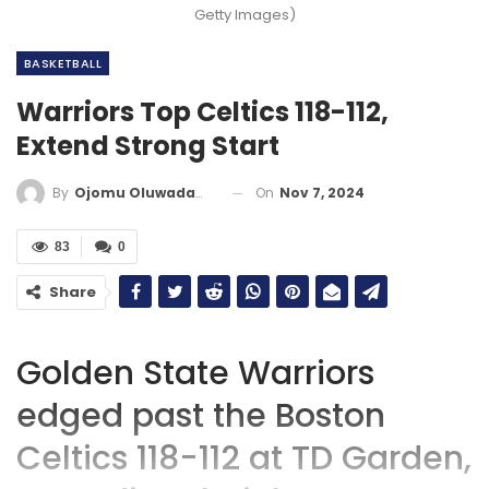
Getty Images)
BASKETBALL
Warriors Top Celtics 118-112,
Extend Strong Start
On
Nov 7, 2024
By
Ojomu Oluwadamilola
83
0
Share
Golden State Warriors
edged past the Boston
Celtics 118-112 at TD Garden,