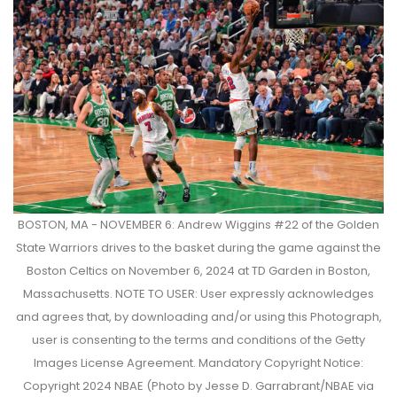
BOSTON, MA - NOVEMBER 6: Andrew Wiggins #22 of the Golden
State Warriors drives to the basket during the game against the
Boston Celtics on November 6, 2024 at TD Garden in Boston,
Massachusetts. NOTE TO USER: User expressly acknowledges
and agrees that, by downloading and/or using this Photograph,
user is consenting to the terms and conditions of the Getty
Images License Agreement. Mandatory Copyright Notice:
Copyright 2024 NBAE (Photo by Jesse D. Garrabrant/NBAE via