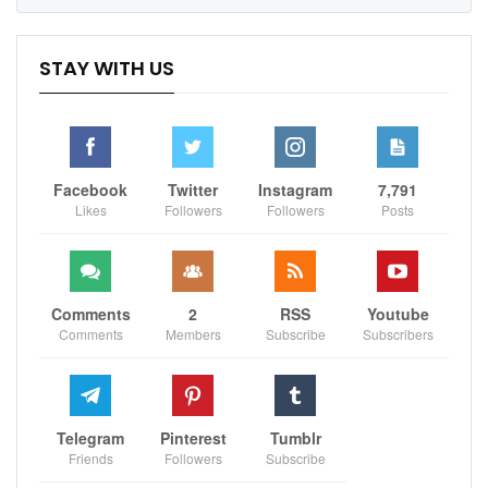
STAY WITH US
Facebook
Twitter
Instagram
7,791
Likes
Followers
Followers
Posts
Comments
2
RSS
Youtube
Comments
Members
Subscribe
Subscribers
Boston head coach Joe Mazzulla acknowledged the
Warriors’ physical play and intense defensive pressure,
which disrupted the Celtics’ offense for most of the
game. “They’re physical, so they force you to fight for
Telegram
Pinterest
Tumblr
your space,” Mazzulla said. “They got a ton of
Friends
Followers
Subscribe
deflections, [and] they were able to get some stuff