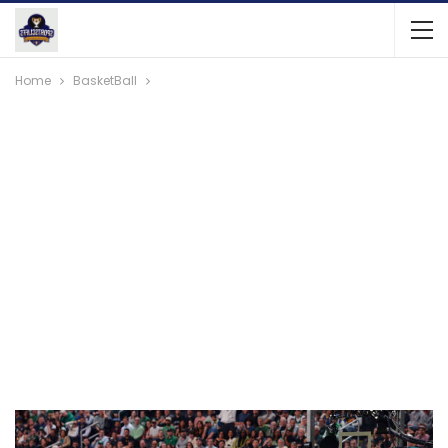
Home
BasketBall