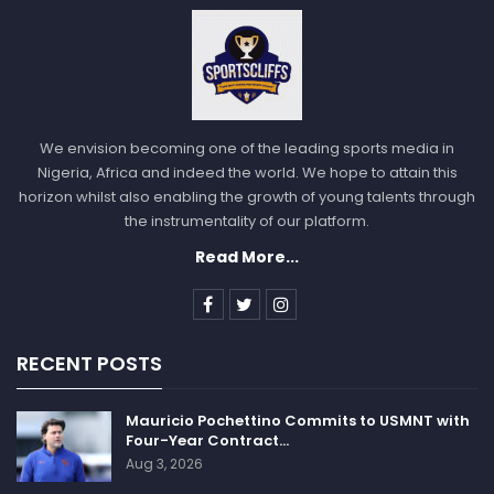
“Until proven otherwise, that’s how we have to play,”
Curry said. “It is who we are right now, it’s who we
have to be. … It’s a fun way to play, because every
night is different, and everybody has to stay engaged,
and it’s working.”
We envision becoming one of the leading sports media in
Nigeria, Africa and indeed the world. We hope to attain this
horizon whilst also enabling the growth of young talents through
the instrumentality of our platform.
Read More...
Follow us @Sportscliffs on
Twitter
and
Instagram
and
also like our
facebook page
SPORTSCLIFFS
RECENT POSTS
Mauricio Pochettino Commits to USMNT with
Four-Year Contract…
Aug 3, 2026