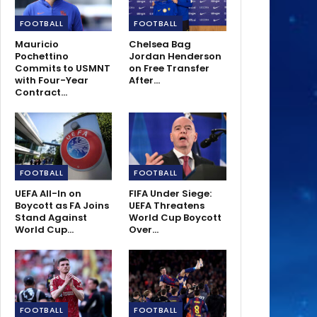
FOOTBALL
FOOTBALL
Mauricio
Chelsea Bag
Pochettino
Jordan Henderson
Commits to USMNT
on Free Transfer
with Four-Year
After…
Contract…
FOOTBALL
FOOTBALL
UEFA All-In on
FIFA Under Siege:
Boycott as FA Joins
UEFA Threatens
Stand Against
World Cup Boycott
World Cup…
Over…
FOOTBALL
FOOTBALL