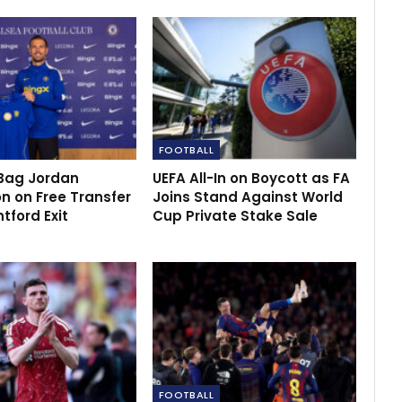
FOOTBALL
Bag Jordan
UEFA All-In on Boycott as FA
n on Free Transfer
Joins Stand Against World
ntford Exit
Cup Private Stake Sale
FOOTBALL