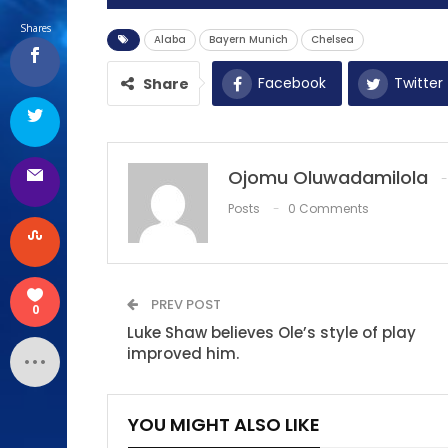
Shares
Alaba
Bayern Munich
Chelsea
Facebook
Twitter
Share
Ojomu Oluwadamilola
Posts
0 Comments
PREV POST
0
Luke Shaw believes Ole’s style of play
improved him.
YOU MIGHT ALSO LIKE