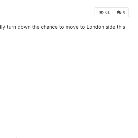
61
0
dly turn down the chance to move to London side this