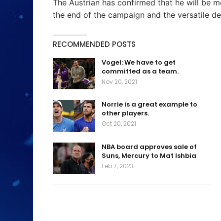
The Austrian has confirmed that he will be m
the end of the campaign and the versatile de
RECOMMENDED POSTS
Vogel: We have to get
committed as a team.
Nov 20, 2021
Norrie is a great example to
other players.
Oct 20, 2021
NBA board approves sale of
Suns, Mercury to Mat Ishbia
Feb 7, 2023