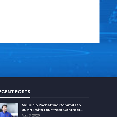
ECENT POSTS
Mauricio Pochettino Commits to
USMNT with Four-Year Contract…
Aug 3, 2026