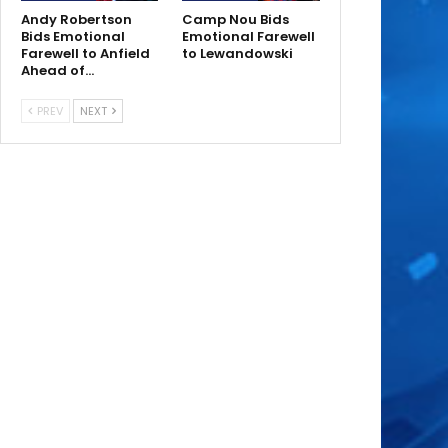
Andy Robertson
Camp Nou Bids
Bids Emotional
Emotional Farewell
Farewell to Anfield
to Lewandowski
Ahead of…
PREV
NEXT