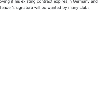
oving if his existing contract expires in Germany and
fender’s signature will be wanted by many clubs.