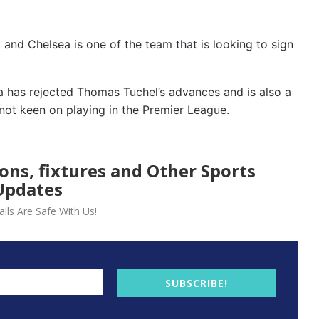
 and Chelsea is one of the team that is looking to sign
 has rejected Thomas Tuchel’s advances and is also a
not keen on playing in the Premier League.
ions, fixtures and Other Sports
Updates
ils Are Safe With Us!
SUBSCRIBE!