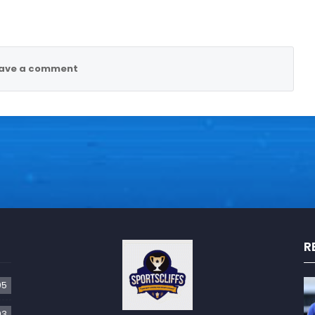
ave a comment
R
05
93