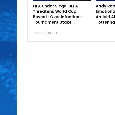
FIFA Under Siege: UEFA
Andy Rob
Threatens World Cup
Emotional
Boycott Over Infantino’s
Anfield A
Tournament Stake…
Tottenh
PREV
NEXT