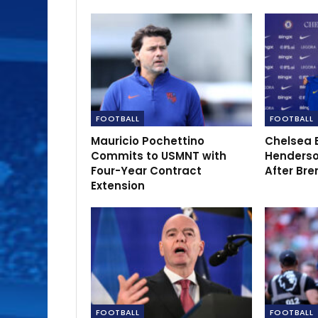
FOOTBALL
FOOTBALL
Mauricio Pochettino
Chelsea 
Commits to USMNT with
Henderso
Four-Year Contract
After Bre
Extension
FOOTBALL
FOOTBALL