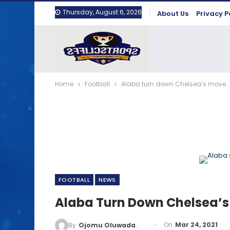
Thursday, August 6, 2026
About Us
Privacy P
Home
Football
Alaba turn down Chelsea’s move.
FOOTBALL
NEWS
Alaba Turn Down Chelsea’s
On
Mar 24, 2021
By
Ojomu Oluwadamilola