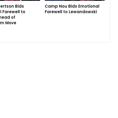
ertson Bids
Camp Nou Bids Emotional
 Farewell to
Farewell to Lewandowski
head of
am Move