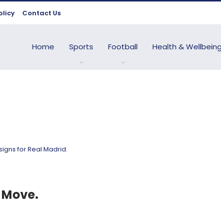
olicy
Contact Us
Home
Sports
Football
Health & Wellbein
 Move.