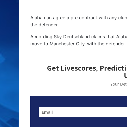
Alaba can agree a pre contract with any club
the defender.
According Sky Deutschland claims that Alaba
move to Manchester City, with the defender 
Get Livescores, Predict
Your Deta