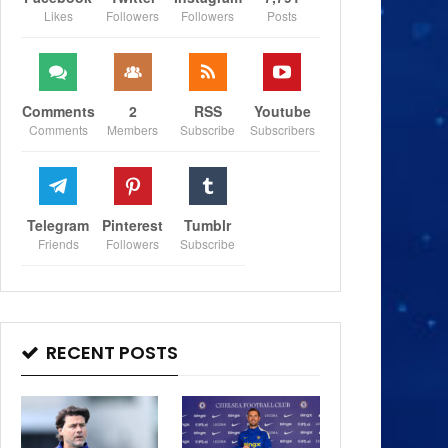
Likes
Followers
Followers
Posts
Comments
2
RSS
Youtube
Comments
Members
Subscribe
Subscribers
Telegram
Pinterest
Tumblr
Friends
Followers
Subscribe
RECENT POSTS