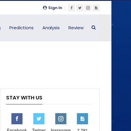
Sign In
g
Predictions
Analysis
Review
STAY WITH US
Facebook
Twitter
Instagram
7,791