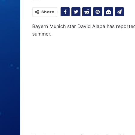
Share
Bayern Munich star David Alaba has reporte
summer.