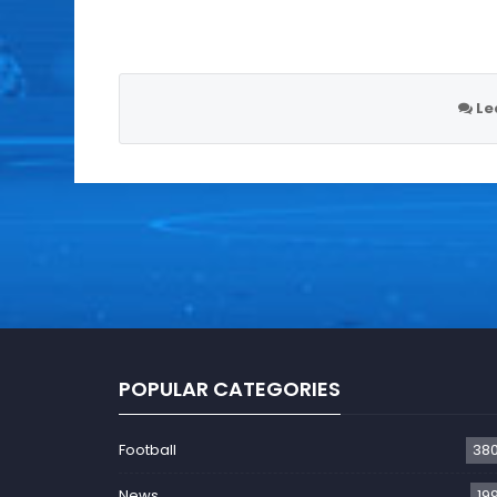
Le
POPULAR CATEGORIES
Football
38
News
19