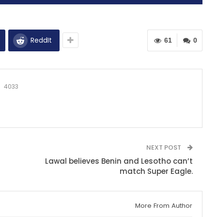
ReddIt
61
0
4033
NEXT POST
Lawal believes Benin and Lesotho can’t
match Super Eagle.
More From Author