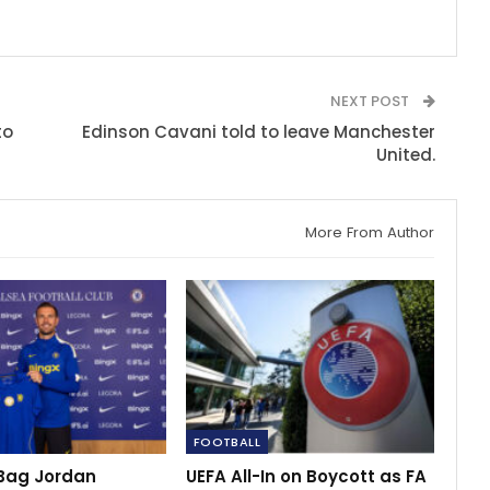
NEXT POST
to
Edinson Cavani told to leave Manchester
United.
More From Author
FOOTBALL
Bag Jordan
UEFA All-In on Boycott as FA