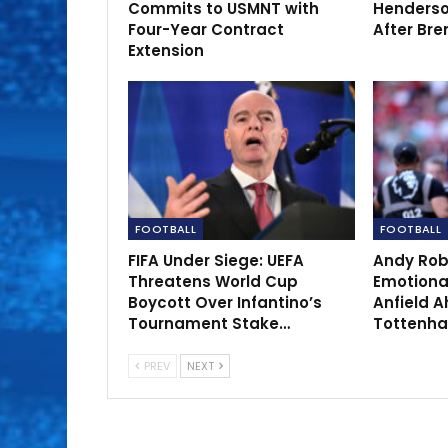
Commits to USMNT with
Henderso
Four-Year Contract
After Bre
Extension
FOOTBALL
FOOTBALL
FIFA Under Siege: UEFA
Andy Rob
Threatens World Cup
Emotional
Boycott Over Infantino’s
Anfield A
Tournament Stake…
Tottenh
PREV
NEXT