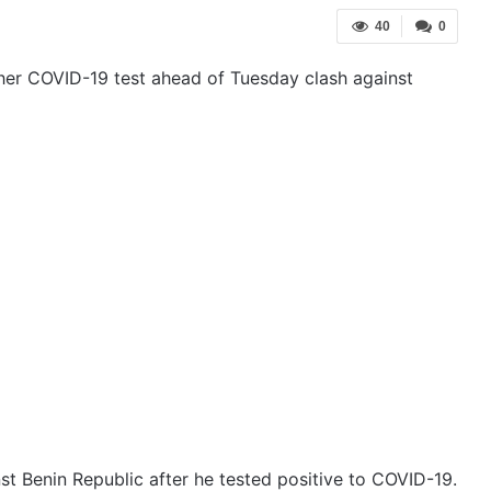
40
0
her COVID-19 test ahead of Tuesday clash against
st Benin Republic after he tested positive to COVID-19.