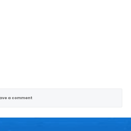
ave a comment