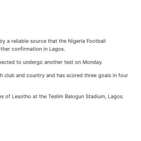
y a reliable source that the Nigeria Football
other confirmation in Lagos.
expected to undergo another test on Monday.
h club and country and has scored three goals in four
es of Lesotho at the Teslim Balogun Stadium, Lagos.