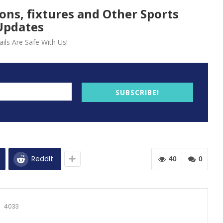
ions, fixtures and Other Sports
Updates
ils Are Safe With Us!
SUBSCRIBE!
ReddIt
40
0
4033