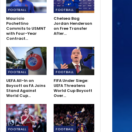
FOOTBALL
FOOTBALL
Mauricio
Chelsea Bag
Pochettino
Jordan Henderson
Commits to USMNT
on Free Transfer
with Four-Year
After…
Contract…
FOOTBALL
FOOTBALL
UEFA All-In on
FIFA Under Siege:
Boycott as FA Joins
UEFA Threatens
Stand Against
World Cup Boycott
World Cup…
Over…
FOOTBALL
FOOTBALL