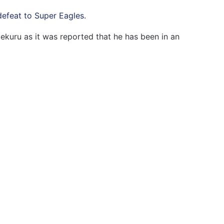
efeat to Super Eagles.
kuru as it was reported that he has been in an