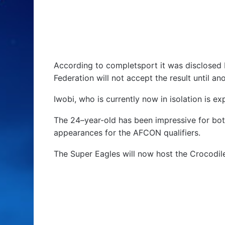
According to completsport it was disclosed b
Federation will not accept the result until an
Iwobi, who is currently now in isolation is 
The 24–year-old has been impressive for bot
appearances for the AFCON qualifiers.
The Super Eagles will now host the Crocodil