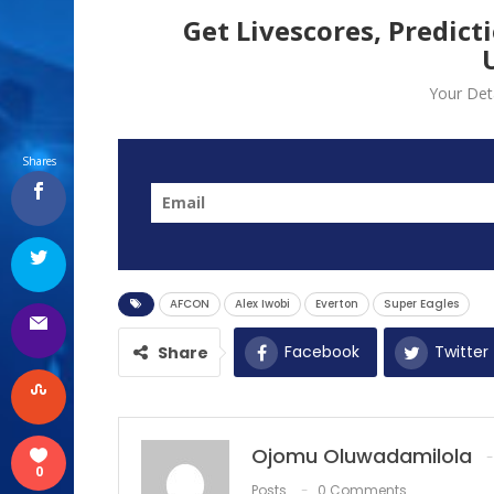
Get Livescores, Predict
Your Deta
Shares
AFCON
Alex Iwobi
Everton
Super Eagles
Facebook
Twitter
Share
Ojomu Oluwadamilola
0
Posts
0 Comments