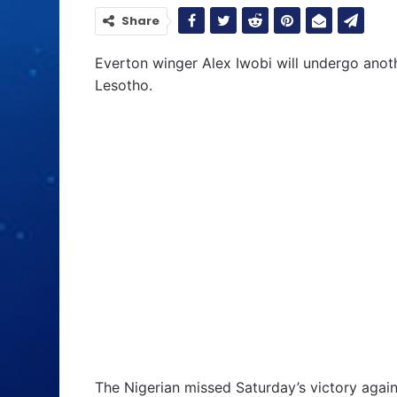
Share
Everton winger Alex Iwobi will undergo anot
Lesotho.
The Nigerian missed Saturday’s victory again