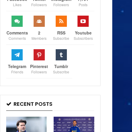
Likes
Followers
Followers
Posts
Comments
2
RSS
Youtube
Comments
Members
Subscribe
Subscribers
Telegram
Pinterest
Tumblr
Friends
Followers
Subscribe
RECENT POSTS