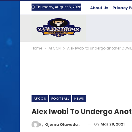
Thursday, August 6, 2026
About Us
Privacy P
Home
AFCON
Alex Iwobi to undergo another COVID
AFCON
FOOTBALL
NEWS
Alex Iwobi To Undergo Anot
On
Mar 28, 2021
By
Ojomu Oluwadamilola