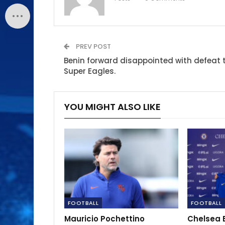
PREV POST
Benin forward disappointed with defeat 
Super Eagles.
YOU MIGHT ALSO LIKE
FOOTBALL
FOOTBALL
Mauricio Pochettino
Chelsea 