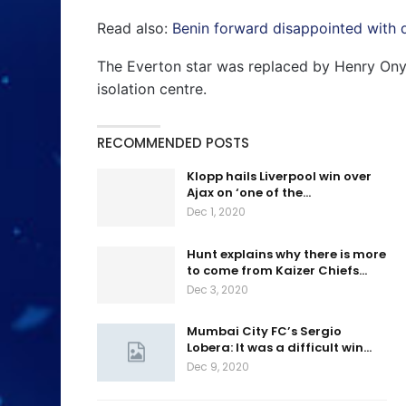
Read also:
Benin forward disappointed with d
The Everton star was replaced by Henry Onye
isolation centre.
RECOMMENDED POSTS
Klopp hails Liverpool win over
Ajax on ‘one of the…
Dec 1, 2020
Hunt explains why there is more
to come from Kaizer Chiefs…
Dec 3, 2020
Mumbai City FC’s Sergio
Lobera: It was a difficult win…
Dec 9, 2020