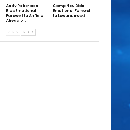
Andy Robertson
Camp Nou Bids
Bids Emotional
Emotional Farewell
Farewell to Anfield
to Lewandowski
Ahead of…
PREV
NEXT