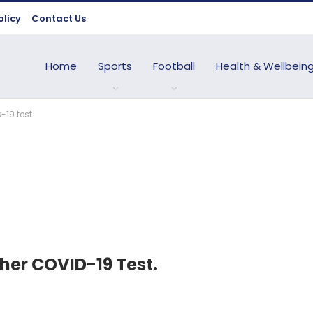
olicy
Contact Us
Home
Sports
Football
Health & Wellbein
-19 test.
her COVID-19 Test.