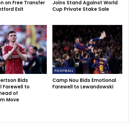
n on Free Transfer
Joins Stand Against World
ntford Exit
Cup Private Stake Sale
FOOTBALL
ertson Bids
Camp Nou Bids Emotional
 Farewell to
Farewell to Lewandowski
head of
am Move