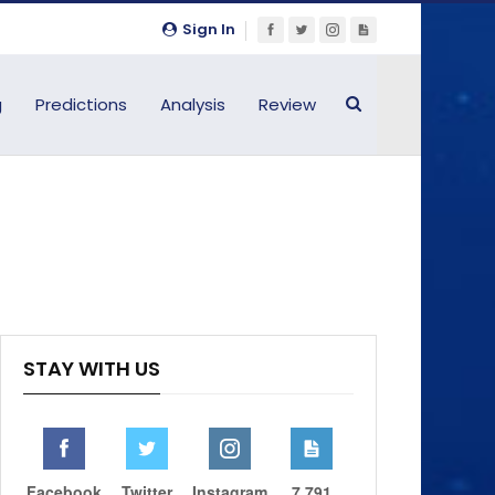
Sign In
g
Predictions
Analysis
Review
STAY WITH US
Facebook
Twitter
Instagram
7,791