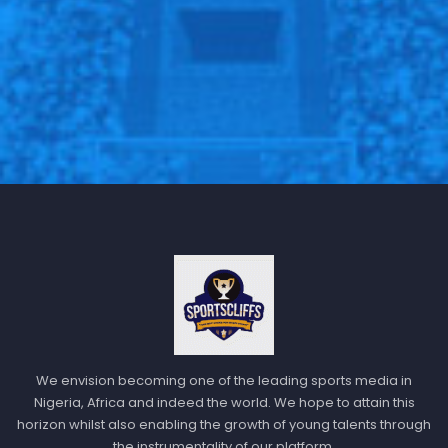
We envision becoming one of the leading sports media in
Nigeria, Africa and indeed the world. We hope to attain this
horizon whilst also enabling the growth of young talents through
the instrumentality of our platform.