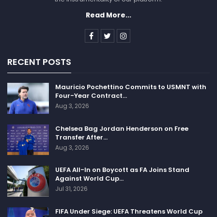
Read More...
RECENT POSTS
Mauricio Pochettino Commits to USMNT with
Four-Year Contract…
Aug 3, 2026
Chelsea Bag Jordan Henderson on Free
Transfer After…
Aug 3, 2026
UEFA All-In on Boycott as FA Joins Stand
Against World Cup…
Jul 31, 2026
FIFA Under Siege: UEFA Threatens World Cup