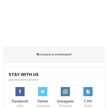
Leave a comment
STAY WITH US
Facebook
Twitter
Instagram
7,791
Likes
Followers
Followers
Posts