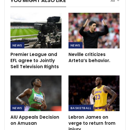
YOU MIGHT ALSO LIKE
All
NEWS
NEWS
Premier League and
Neville criticizes
EFL agree to Jointly
Arteta’s behavior.
Sell Television Rights
NEWS
BASKETBALL
AIU Appeals Decision
Lebron James on
on Amusan
verge to return from
injury.