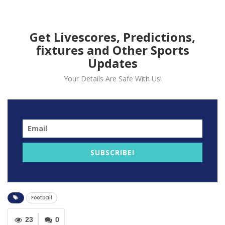
Get Livescores, Predictions,
fixtures and Other Sports
Updates
Your Details Are Safe With Us!
SUBSCRIBE!
Football
23
0