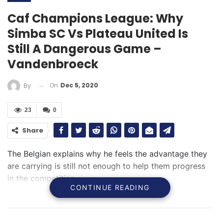
Caf Champions League: Why
Simba SC Vs Plateau United Is
Still A Dangerous Game –
Vandenbroeck
On
Dec 5, 2020
By
23
0
Share
The Belgian explains why he feels the advantage they
are carrying is still not enough to help them progress
in the competition
CONTINUE READING