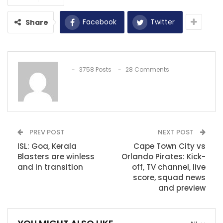
Facebook
Twitter
Share
3758 Posts
28 Comments
PREV POST
NEXT POST
ISL: Goa, Kerala
Cape Town City vs
Blasters are winless
Orlando Pirates: Kick-
and in transition
off, TV channel, live
score, squad news
and preview