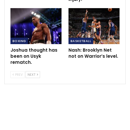
BOXING
BASKETBALL
Joshua thought has
Nash: Brooklyn Net
been on Usyk
not on Warrior’s level.
rematch.
PREV
NEXT