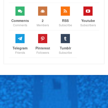
Comments
2
RSS
Youtube
Comments
Members
Subscribe
Subscribers
Telegram
Pinterest
Tumblr
Friends
Followers
Subscribe