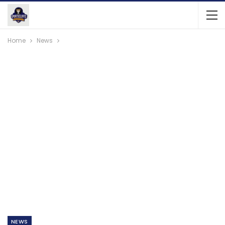
Home
News
NEWS