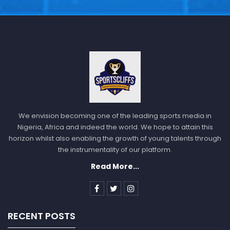
We envision becoming one of the leading sports media in
Nigeria, Africa and indeed the world. We hope to attain this
horizon whilst also enabling the growth of young talents through
the instrumentality of our platform.
Read More...
RECENT POSTS