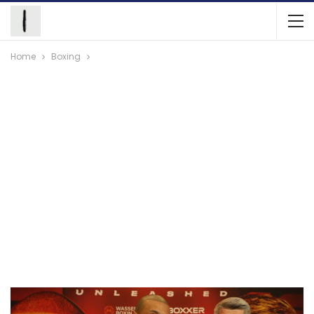
Home
Boxing