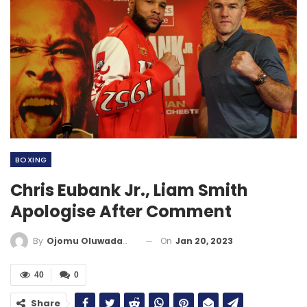
BOXING
Chris Eubank Jr., Liam Smith
Apologise After Comment
On
Jan 20, 2023
By
Ojomu Oluwadamilola
40
0
Share