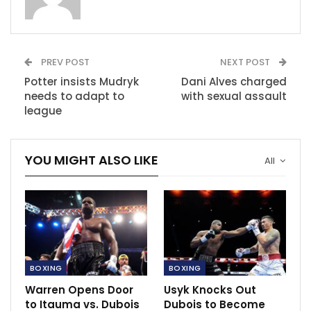
Ben Shalom, a promoter for Boxxer, said: “Tensions
were high and the fighters have apologised. Liam has
apologised.”
PREV POST
NEXT POST
Smith began the news conference with taunts about
Potter insists Mudryk
Dani Alves charged
Eubank’s sexuality and used a strong swear word
needs to adapt to
with sexual assault
league
against his opponent on multiple occasions. Eubank
responded with an insult about Smith’s home city,
Liverpool.
YOU MIGHT ALSO LIKE
All
Eubank admitted the conference “escalated quickly”
into “personal” attacks but said it is natural given the
situation the two fighters are in.
RECOMMENDED POSTS
BOXING
BOXING
Joshua ready to rematch Usyk.
Warren Opens Door
Usyk Knocks Out
Sep 26, 2021
to Itauma vs. Dubois
Dubois to Become