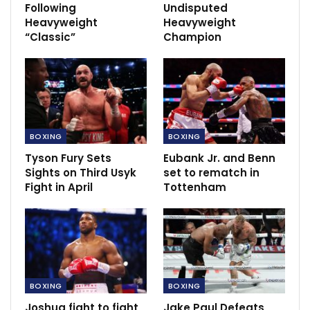
Following
Undisputed
Heavyweight
Heavyweight
Guardiola: City will need to win CL to
complete dynasty
“Classic”
Champion
May 22, 2023
Pogba sustain injury at France training.
Nov 9, 2021
BOXING
BOXING
Tyson Fury Sets
Eubank Jr. and Benn
Sights on Third Usyk
set to rematch in
Fight in April
Tottenham
BOXING
BOXING
Joshua fight to fight
Jake Paul Defeats