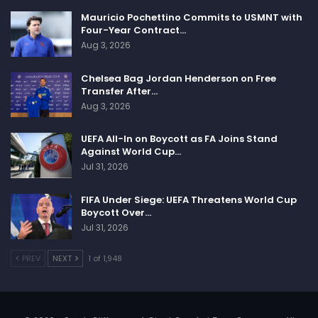
Mauricio Pochettino Commits to USMNT with
Four-Year Contract…
Aug 3, 2026
Chelsea Bag Jordan Henderson on Free
Transfer After…
Aug 3, 2026
UEFA All-In on Boycott as FA Joins Stand
Against World Cup…
Jul 31, 2026
FIFA Under Siege: UEFA Threatens World Cup
Boycott Over…
Jul 31, 2026
PREV
NEXT
1 of 1,948