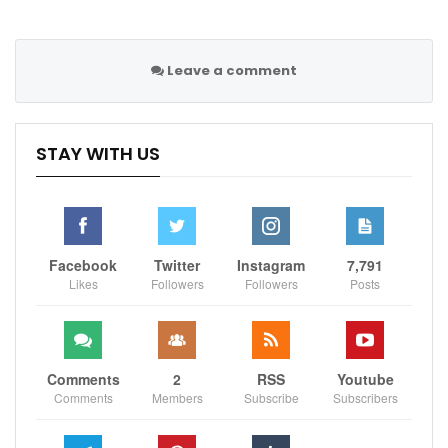
“We’re two polar opposites. I don’t hate the man, I
don’t go to bed hating him.”
Leave a comment
The face-off which followed passed without further
issues.
STAY WITH US
Sportscliffs
Facebook
Twitter
Instagram
7,791
Likes
Followers
Followers
Posts
Comments
2
RSS
Youtube
Comments
Members
Subscribe
Subscribers