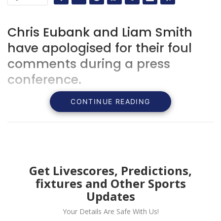
Chris Eubank and Liam Smith
have apologised for their foul
comments during a press
conference.
CONTINUE READING
Get Livescores, Predictions,
fixtures and Other Sports
Updates
Your Details Are Safe With Us!