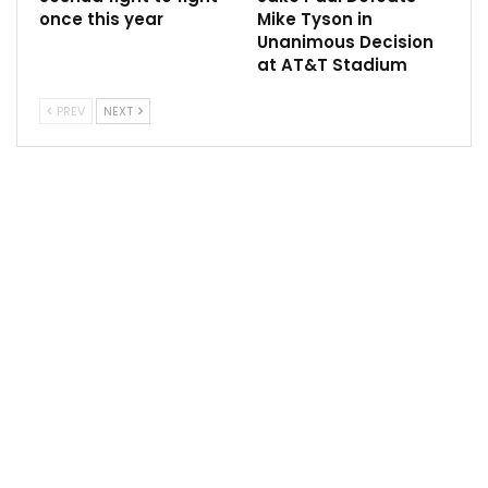
once this year
Mike Tyson in
Unanimous Decision
at AT&T Stadium
“Everybody reacts in different ways to getting ready
PREV
NEXT
to fight another man,”
he said.
“He’s so hellbent on trying to prove he’s not rattled
that he just went off the rails and I had to put him in
line. We both went there, it got personal. That’s okay.
“Boxing is personal, fighting another man is one of the
most personal things you can do. So I get it.”
Smith said he was responding to Eubank’s attacks,
despite admitting he doesn’t like the 33-year-old.
“I just replied to some of stuff he says,” he said. “I
don’t hate the man but I just don’t like him. I’d never
have a cup of tea with him.