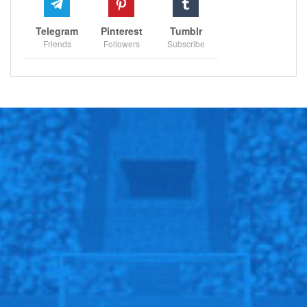
Telegram
Pinterest
Tumblr
Friends
Followers
Subscribe