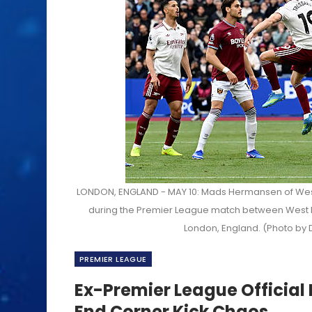
LONDON, ENGLAND - MAY 10: Mads Hermansen of West
during the Premier League match between West H
London, England. (Photo by 
PREMIER LEAGUE
Ex-Premier League Official
End Corner Kick Chaos