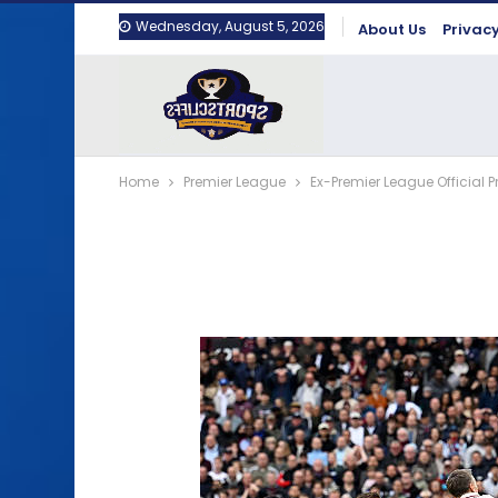
Wednesday, August 5, 2026
About Us
Privacy
Home
Premier League
Ex-Premier League Official 