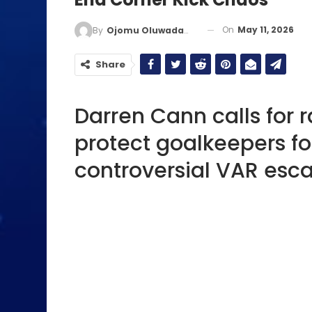
On
May 11, 2026
By
Ojomu Oluwadamilola
Share
Darren Cann calls for 
protect goalkeepers fo
controversial VAR esc