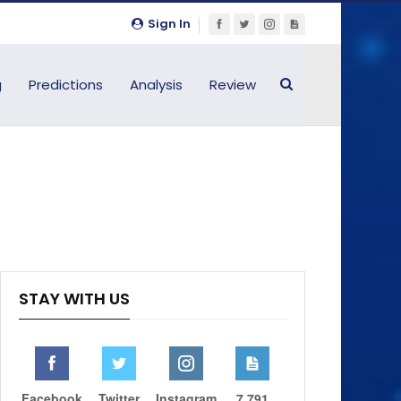
Sign In
g
Predictions
Analysis
Review
STAY WITH US
Facebook
Twitter
Instagram
7,791