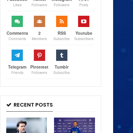
Likes
Followers
Followers
Posts
Comments
2
RSS
Youtube
Comments
Members
Subscribe
Subscribers
Telegram
Pinterest
Tumblr
Friends
Followers
Subscribe
RECENT POSTS