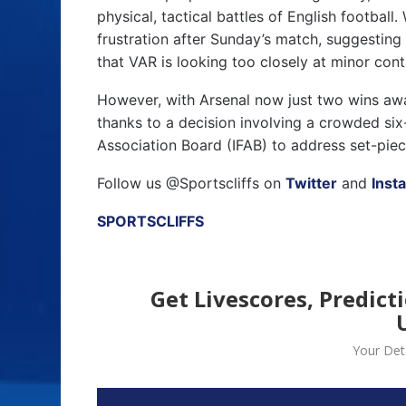
physical, tactical battles of English footba
frustration after Sunday’s match, suggesting
that VAR is looking too closely at minor cont
However, with Arsenal now just two wins away
thanks to a decision involving a crowded six
Association Board (IFAB) to address set-piec
Follow us @Sportscliffs on
Twitter
and
Inst
SPORTSCLIFFS
Get Livescores, Predict
Your Deta