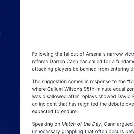
Following the fallout of Arsenal’s narrow vi
referee Darren Cann has called for a fundam
attacking players be banned from entering the
The suggestion comes in response to the “f
where Callum Wilson’s 95th-minute equalize
was disallowed after replays showed Davi
an incident that has reignited the debate o
expected to endure.
Speaking on
Match of the Day
, Cann argued 
unnecessary grappling that often occurs befo