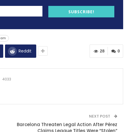
SUBSCRIBE!
Ham
ReddIt
28
0
4033
NEXT POST
Barcelona Threaten Legal Action After Pérez
Claims League Titles Were “Stolen”