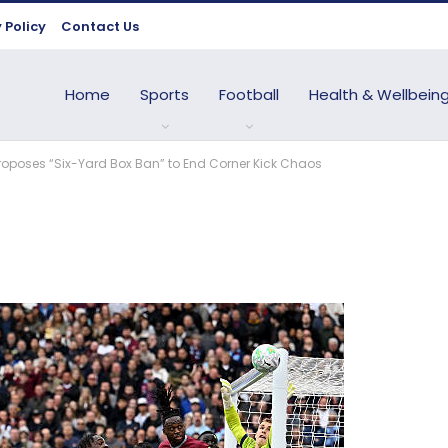
 Policy
Contact Us
Home
Sports
Football
Health & Wellbein
Proposes “Six-Yard Box Ban” to End Corner Kick Chaos