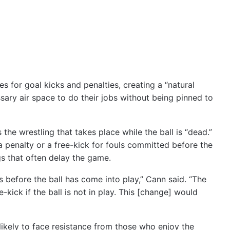
es for goal kicks and penalties, creating a “natural
sary air space to do their jobs without being pinned to
s the wrestling that takes place while the ball is “dead.”
a penalty or a free-kick for fouls committed before the
gs that often delay the game.
 before the ball has come into play,” Cann said. “The
e-kick if the ball is not in play. This [change] would
s likely to face resistance from those who enjoy the