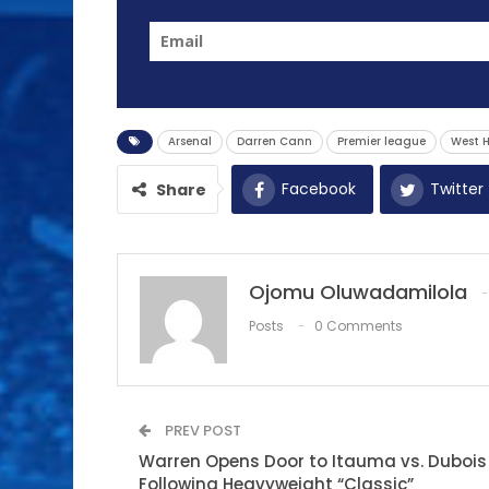
Arsenal
Darren Cann
Premier league
West 
Facebook
Twitter
Share
Ojomu Oluwadamilola
Posts
0 Comments
PREV POST
Warren Opens Door to Itauma vs. Dubois
Following Heavyweight “Classic”