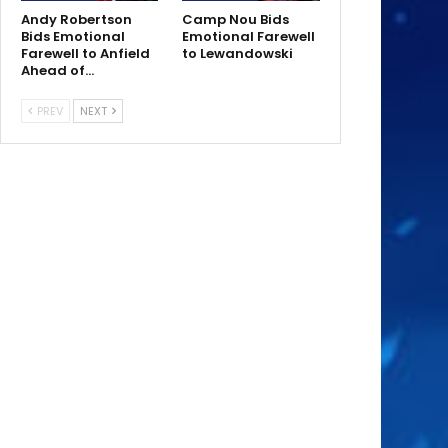
Andy Robertson
Camp Nou Bids
Bids Emotional
Emotional Farewell
Farewell to Anfield
to Lewandowski
Ahead of…
PREV
NEXT