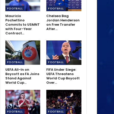
FOOTBALL
FOOTBALL
Mauricio
Chelsea Bag
Pochettino
Jordan Henderson
Commits to USMNT
on Free Transfer
with Four-Year
After…
Contract…
FOOTBALL
FOOTBALL
UEFA All-In on
FIFA Under Siege:
Boycott as FA Joins
UEFA Threatens
Stand Against
World Cup Boycott
World Cup…
Over…
FOOTBALL
FOOTBALL