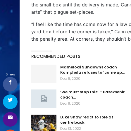
the small box until the delivery is made, Cann
arts” that plague set-pieces.
“I feel like the time has come now for a law
yard box before the corner is taken,” Cann ex
the penalty area. At corners, they shouldn’t be
RECOMMENDED POSTS
Mamelodi Sundowns coach
Komphela refuses to ‘come up…
Shares
Dec 6, 2020
‘We must stop this’ – Baseksehir
coach…
Dec 9, 2020
Luke Shaw react to role at
centre back
Dec 31, 2022