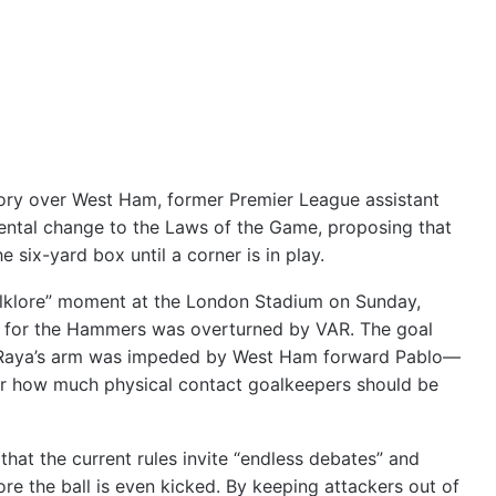
ctory over West Ham, former Premier League assistant
ental change to the Laws of the Game, proposing that
 six-yard box until a corner is in play.
olklore” moment at the London Stadium on Sunday,
r for the Hammers was overturned by VAR. The goal
d Raya’s arm was impeded by West Ham forward Pablo—
ver how much physical contact goalkeepers should be
that the current rules invite “endless debates” and
re the ball is even kicked. By keeping attackers out of