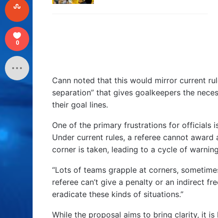
0
Cann noted that this would mirror current rul
separation” that gives goalkeepers the neces
their goal lines.
One of the primary frustrations for officials i
Under current rules, a referee cannot award 
corner is taken, leading to a cycle of warnin
“Lots of teams grapple at corners, sometimes
referee can’t give a penalty or an indirect fre
eradicate these kinds of situations.”
While the proposal aims to bring clarity, it i