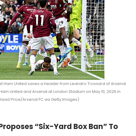
 Ham United saves a header from Leandro Trossard of Arsenal
am United and Arsenal at London Stadium on May 10, 2026 in
David Price/Arsenal FC via Getty Images)
 Proposes “Six-Yard Box Ban” To