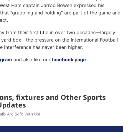
ll. West Ham captain Jarrod Bowen expressed his
 that “grappling and holding” are part of the game and
act.
 from their first title in over two decades—largely
-yard box—the pressure on the International Football
e interference has never been higher.
agram
and also like our
facebook page
ions, fixtures and Other Sports
Updates
ils Are Safe With Us!