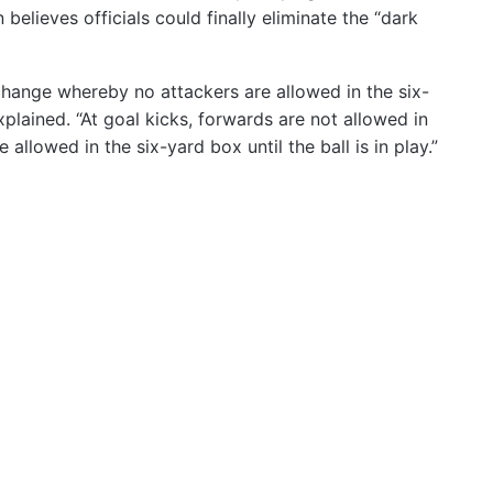
 believes officials could finally eliminate the “dark
 change whereby no attackers are allowed in the six-
plained. “At goal kicks, forwards are not allowed in
 allowed in the six-yard box until the ball is in play.”