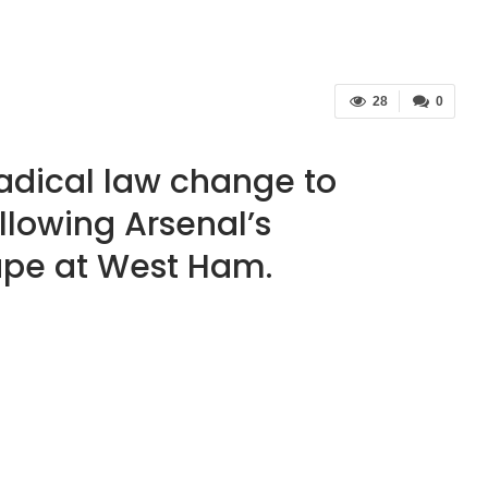
28
0
radical law change to
llowing Arsenal’s
ape at West Ham.