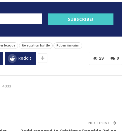
SUBSCRIBE!
er league
Relegation battle
Ruben Amorim
ReddIt
29
0
4033
NEXT POST