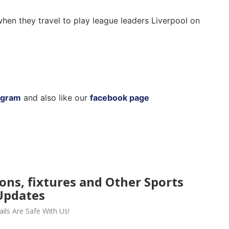
hen they travel to play league leaders Liverpool on
agram
and also like our
facebook page
ions, fixtures and Other Sports
Updates
ils Are Safe With Us!