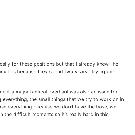
cally for these positions but that I already knew,” he
fficulties because they spend two years playing one
ent a major tactical overhaul was also an issue for
g everything, the small things that we try to work on in
 lose everything because we don’t have the base, we
 the difficult moments so it’s really hard in this