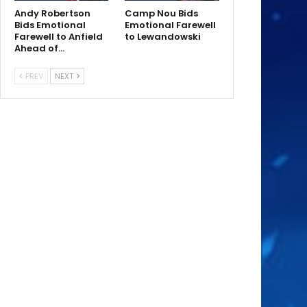
Andy Robertson
Camp Nou Bids
Bids Emotional
Emotional Farewell
Farewell to Anfield
to Lewandowski
Ahead of…
PREV
NEXT