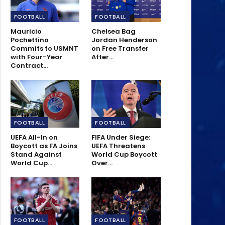
FOOTBALL
FOOTBALL
Mauricio
Chelsea Bag
Pochettino
Jordan Henderson
Commits to USMNT
on Free Transfer
with Four-Year
After…
Contract…
FOOTBALL
FOOTBALL
UEFA All-In on
FIFA Under Siege:
Boycott as FA Joins
UEFA Threatens
Stand Against
World Cup Boycott
World Cup…
Over…
FOOTBALL
FOOTBALL