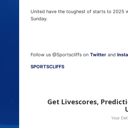
United have the toughest of starts to 2025 w
Sunday.
Follow us @Sportscliffs on
Twitter
and
Inst
SPORTSCLIFFS
Get Livescores, Predict
Your Deta