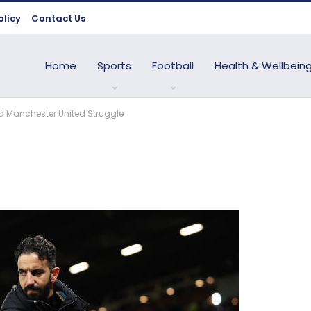
olicy
Contact Us
Home
Sports
Football
Health & Wellbein
d Manchester United Struggle