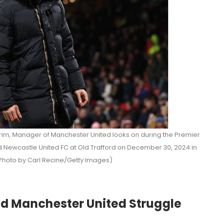
, Manager of Manchester United looks on during the Premier
Newcastle United FC at Old Trafford on December 30, 2024 in
Photo by Carl Recine/Getty Images)
d Manchester United Struggle