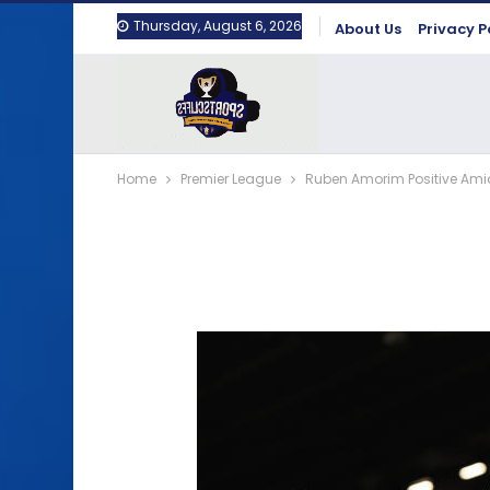
Thursday, August 6, 2026
About Us
Privacy P
Home
Premier League
Ruben Amorim Positive Ami