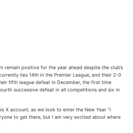
remain positive for the year ahead despite the club’s
rrently lies 14th in the Premier League, and their 2-0
r fifth league defeat in December, the first time
urth successive defeat in all competitions and six in
s X account, as we look to enter the New Year “I
eryone to get there, but I am very excited about where