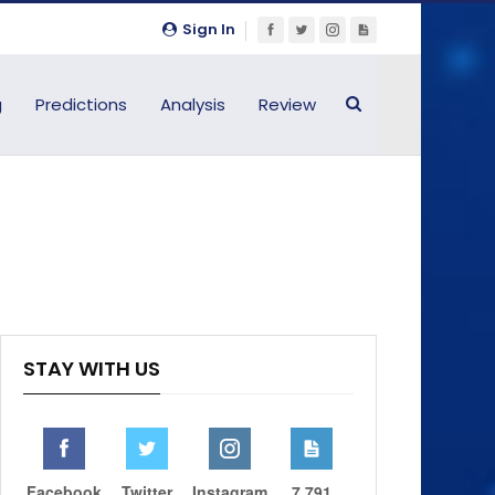
Sign In
g
Predictions
Analysis
Review
STAY WITH US
Facebook
Twitter
Instagram
7,791