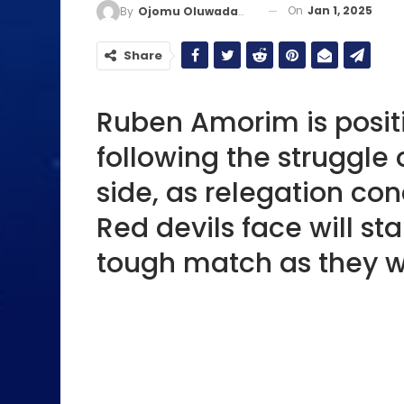
On
Jan 1, 2025
By
Ojomu Oluwadamilola
Share
Ruben Amorim is posit
following the struggle
side, as relegation co
Red devils face will st
tough match as they wil