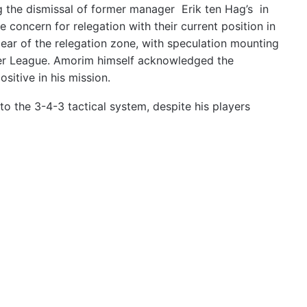
 the dismissal of former manager Erik ten Hag’s in
e concern for relegation with their current position in
lear of the relegation zone, with speculation mounting
mier League. Amorim himself acknowledged the
ositive in his mission.
o the 3-4-3 tactical system, despite his players