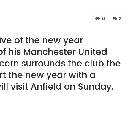
29
0
ive of the new year
 of his Manchester United
ncern surrounds the club the
art the new year with a
l visit Anfield on Sunday.