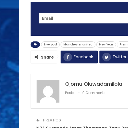
Liverpool
Manchester united
New Year
Premi
Facebook
Twitter
Share
Ojomu Oluwadamilola
Posts
0 Comments
PREV POST