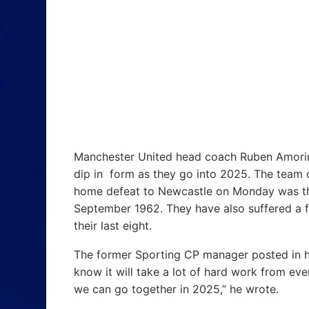
Manchester United head coach Ruben Amorim 
dip in form as they go into 2025. The team cu
home defeat to Newcastle on Monday was thei
September 1962. They have also suffered a fo
their last eight.
The former Sporting CP manager posted in hi
know it will take a lot of hard work from ev
we can go together in 2025,” he wrote.