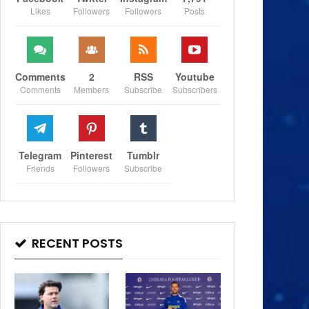
Likes
Followers
Followers
Posts
Comments
2
RSS
Youtube
Comments
Members
Subscribe
Subscribers
Telegram
Pinterest
Tumblr
Friends
Followers
Subscribe
RECENT POSTS