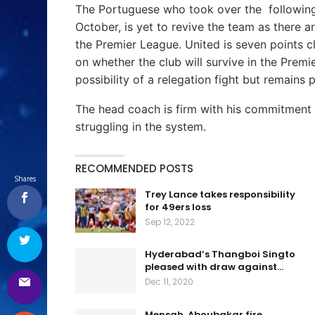
The Portuguese who took over the following
October, is yet to revive the team as there ar
the Premier League. United is seven points c
on whether the club will survive in the Pre
possibility of a relegation fight but remains p
The head coach is firm with his commitment t
struggling in the system.
RECOMMENDED POSTS
Shares
Trey Lance takes responsibility
for 49ers loss
Sep 12, 2022
Hyderabad’s Thangboi Singto
pleased with draw against…
Dec 11, 2020
Mensah, Aboubakar fire