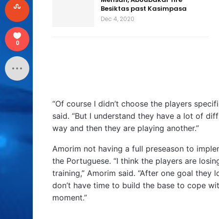
Besiktas past Kasimpasa
Dec 4, 2020
0
“Of course I didn’t choose the players specifi
said. “But I understand they have a lot of di
way and then they are playing another.”
Amorim not having a full preseason to implem
the Portuguese. “I think the players are losin
training,” Amorim said. “After one goal they
don’t have time to build the base to cope with
moment.”