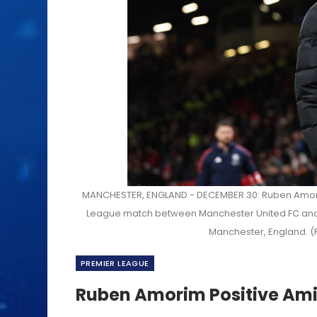
MANCHESTER, ENGLAND - DECEMBER 30: Ruben Amorim
League match between Manchester United FC and 
Manchester, England. (
PREMIER LEAGUE
Ruben Amorim Positive Ami