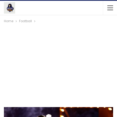
Home
Football