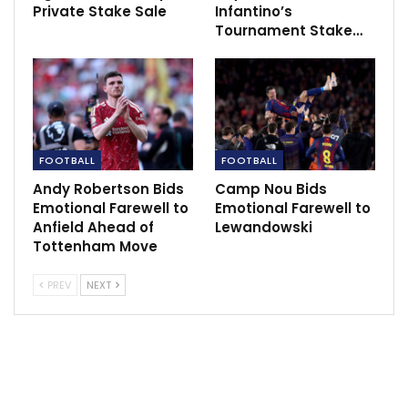
Dec 13, 2020
Private Stake Sale
Infantino’s
Tournament Stake…
Players that have won the WorldCup,
champions League and…
Nov 24, 2023
FOOTBALL
FOOTBALL
Andy Robertson Bids
Camp Nou Bids
Emotional Farewell to
Emotional Farewell to
Anfield Ahead of
Lewandowski
Tottenham Move
PREV
NEXT