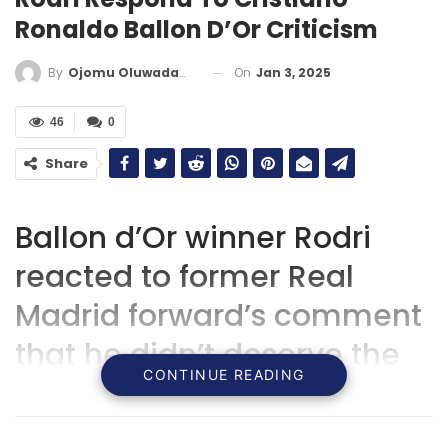
Ronaldo Ballon D’Or Criticism
On
Jan 3, 2025
By
Ojomu Oluwadamilola
46
0
Share
Ballon d’Or winner Rodri
reacted to former Real
Madrid forward’s comment
that he didn’t deserve the
CONTINUE READING
award but instead shoulf
have been given to Vini jr.