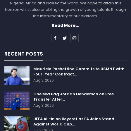
Nigeria, Africa and indeed the world. We hope to attain this
horizon whilst also enabling the growth of young talents through
the instrumentality of our platform.
Read More...
RECENT POSTS
Mauricio Pochettino Commits to USMNT with
Four-Year Contract…
Aug 3, 2026
Chelsea Bag Jordan Henderson on Free
Transfer After…
Aug 3, 2026
UEFA All-In on Boycott as FA Joins Stand
Against World Cup…
Jul 31, 2026