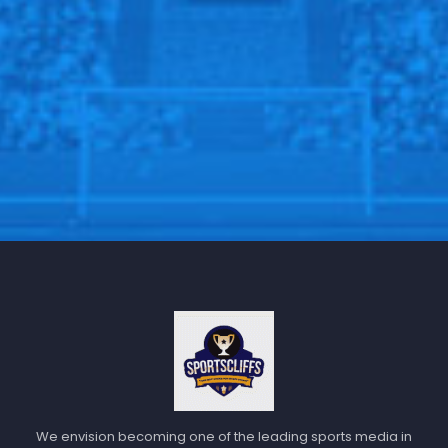
We envision becoming one of the leading sports media in