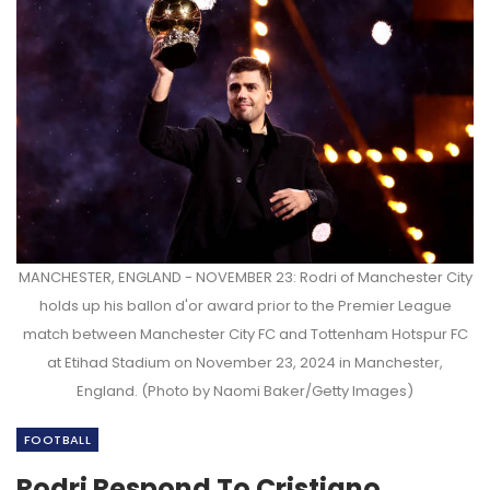
MANCHESTER, ENGLAND - NOVEMBER 23: Rodri of Manchester City
holds up his ballon d'or award prior to the Premier League
match between Manchester City FC and Tottenham Hotspur FC
at Etihad Stadium on November 23, 2024 in Manchester,
England. (Photo by Naomi Baker/Getty Images)
FOOTBALL
Rodri Respond To Cristiano