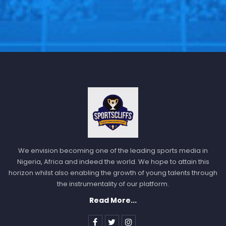
We envision becoming one of the leading sports media in
Nigeria, Africa and indeed the world. We hope to attain this
horizon whilst also enabling the growth of young talents through
the instrumentality of our platform.
Read More...