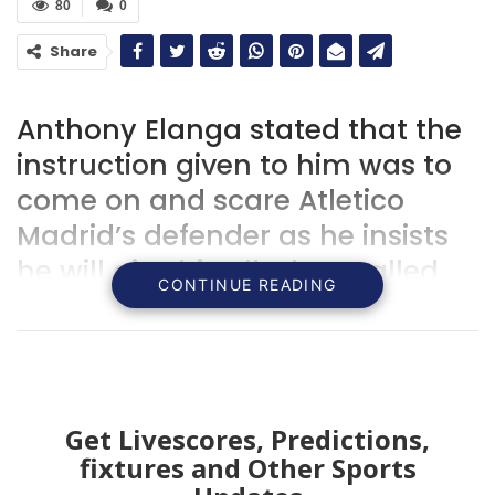
80
0
Share
Anthony Elanga stated that the
instruction given to him was to
come on and scare Atletico
Madrid’s defender as he insists
he will give his all when called
CONTINUE READING
upon.
Get Livescores, Predictions,
fixtures and Other Sports