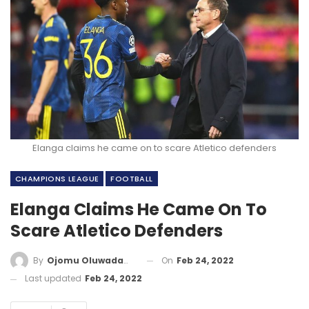
Elanga claims he came on to scare Atletico defenders
CHAMPIONS LEAGUE
FOOTBALL
Elanga Claims He Came On To
Scare Atletico Defenders
On
Feb 24, 2022
By
Ojomu Oluwadamilola
Last updated
Feb 24, 2022