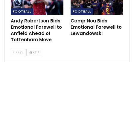
substitute after coming off the bench at Leeds to
score last weekend.
FOOTBALL
FOOTBALL
Andy Robertson Bids
Camp Nou Bids
“Whenever I get an opportunity for the club I just want
Emotional Farewell to
Emotional Farewell to
to repay the favour to the manager and just leave
Anfield Ahead of
Lewandowski
nothing in the tank and give 150 per cent every time I
Tottenham Move
step onto that pitch and just enjoy it,” he beamed.
PREV
NEXT
“I just do what I can do when I go on the pitch, I
always tell myself I want to be the best player on the
pitch. I appreciate the boss and like I said before every
time he puts me on, I just want to repay the favour to
him.”
The Reds had fallen behind on the night to a Joao Felix
header early on, but Elanga said the Reds always knew
we had a chance of getting back into it.
“You got to stay in the game because anything could