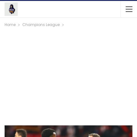
Home
Champions League