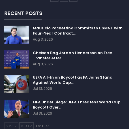
RECENT POSTS
Mauricio Pochettino Commits to USMNT with
Four-Year Contract…
Aug 3, 2026
Chelsea Bag Jordan Henderson on Free
Transfer After…
Aug 3, 2026
UEFA All-In on Boycott as FA Joins Stand
Against World Cup…
Jul 31, 2026
FIFA Under Siege: UEFA Threatens World Cup
Boycott Over…
Jul 31, 2026
PREV
NEXT
1 of 1,948