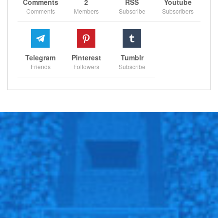
Comments
2
RSS
Youtube
Comments
Members
Subscribe
Subscribers
Telegram
Pinterest
Tumblr
Friends
Followers
Subscribe