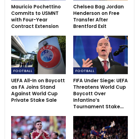
Mauricio Pochettino
Chelsea Bag Jordan
Barcelona slump to worst La Liga start in over
Commits to USMNT
Henderson on Free
30 years…
with Four-Year
Transfer After
Dec 5, 2020
Contract Extension
Brentford Exit
FOOTBALL
FOOTBALL
UEFA All-In on Boycott
FIFA Under Siege: UEFA
as FA Joins Stand
Threatens World Cup
Against World Cup
Boycott Over
Private Stake Sale
Infantino’s
Tournament Stake…
It was Elanga’s second goal in four days as a