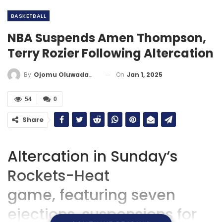
BASKETBALL
NBA Suspends Amen Thompson,
Terry Rozier Following Altercation
On
Jan 1, 2025
By
Ojomu Oluwadamilola
54
0
Share
Altercation in Sunday
‘
s
Rockets-Heat
game,
featuring
seven
ejections, suspensions for