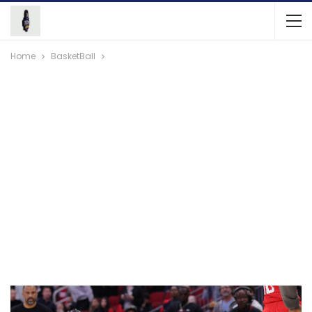
Home
BasketBall