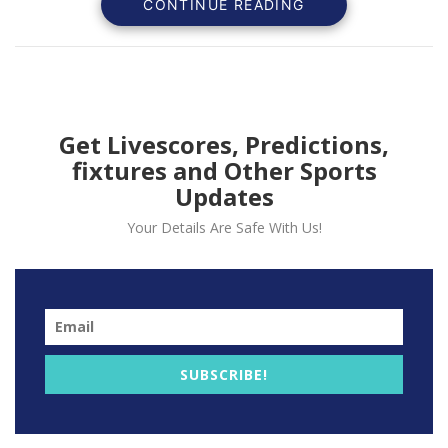
CONTINUE READING
Amen Thompson and Terry
Rozier, and $145,000 in
fines.
The
Miami
Heat
orches
100
comeback
victory
with
a
Get Livescores, Predictions,
fixtures and Other Sports
Updates
Your Details Are Safe With Us!
SUBSCRIBE!