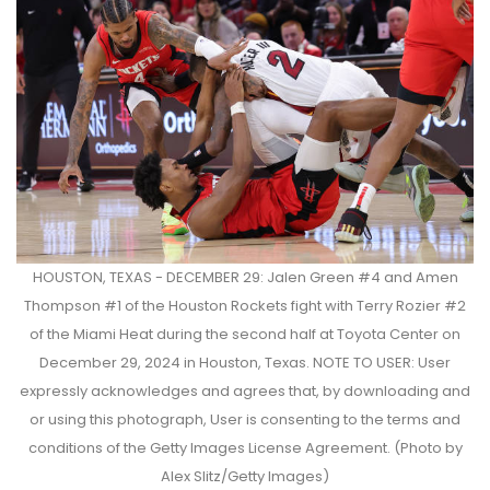
HOUSTON, TEXAS - DECEMBER 29: Jalen Green #4 and Amen
Thompson #1 of the Houston Rockets fight with Terry Rozier #2
of the Miami Heat during the second half at Toyota Center on
December 29, 2024 in Houston, Texas. NOTE TO USER: User
expressly acknowledges and agrees that, by downloading and
or using this photograph, User is consenting to the terms and
conditions of the Getty Images License Agreement. (Photo by
Alex Slitz/Getty Images)