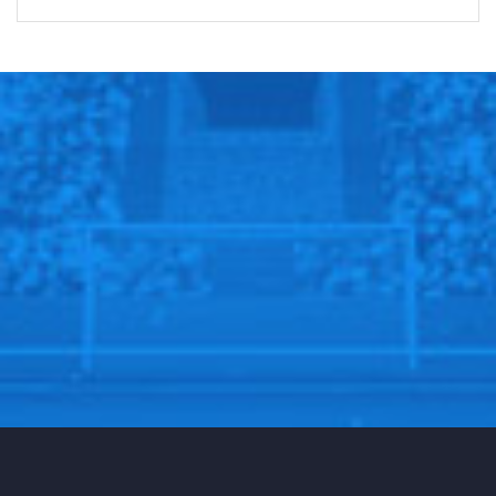
SPORTSCLIFFS