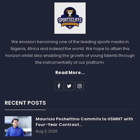
We envision becoming one of the leading sports media in
Nigeria, Africa and indeed the world. We hope to attain this
horizon whilst also enabling the growth of young talents through
the instrumentality of our platform.
Read More...
RECENT POSTS
Mauricio Pochettino Commits to USMNT with
Four-Year Contract…
Aug 3, 2026