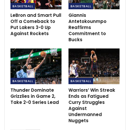
BASKETBALL
BASKETBALL
RECOMMENDED POSTS
LeBron and Smart Pull
Giannis
Off a Comeback to
Antetokounmpo
Chelsea has been advise to focus more on
Put Lakers 3-0 Up
Reaffirms
winning the…
Against Rockets
Commitment to
Mar 8, 2023
Bucks
Arteta: We have show energy, commitment
and passion
Apr 8, 2022
N’Guessan fires Tenerife to the top with first
goal of…
BASKETBALL
BASKETBALL
Dec 6, 2020
Thunder Dominate
Warriors’ Win Streak
Grizzlies in Game 2,
Ends as Fatigued
Take 2-0 Series Lead
Curry Struggles
Against
Undermanned
Nuggets