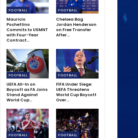
FOOTBALL
FOOTBALL
Mauricio
Chelsea Bag
Pochettino
Jordan Henderson
Commits to USMNT
on Free Transfer
with Four-Year
After…
Contract…
FOOTBALL
FOOTBALL
UEFA All-In on
FIFA Under Siege:
Boycott as FA Joins
UEFA Threatens
Stand Against
World Cup Boycott
World Cup…
Over…
FOOTBALL
FOOTBALL