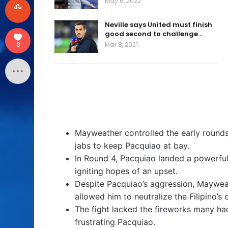
May 6, 2022
Neville says United must finish
good second to challenge…
Mar 8, 2021
0
Mayweather controlled the early rounds,
jabs to keep Pacquiao at bay.
In Round 4, Pacquiao landed a powerfu
igniting hopes of an upset.
Despite Pacquiao’s aggression, Mayweat
allowed him to neutralize the Filipino’s 
The fight lacked the fireworks many ha
frustrating Pacquiao.