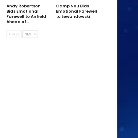
Andy Robertson
Camp Nou Bids
Bids Emotional
Emotional Farewell
Farewell to Anfield
to Lewandowski
Ahead of…
PREV
NEXT