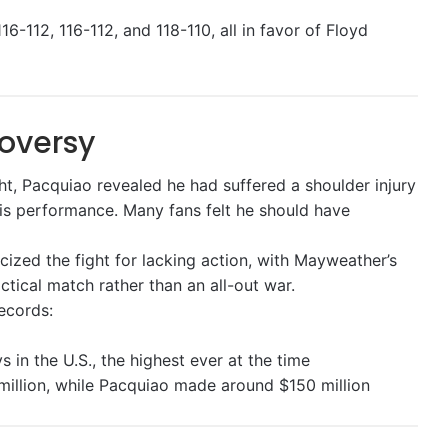
6-112, 116-112, and 118-110, all in favor of Floyd
oversy
ght, Pacquiao revealed he had suffered a shoulder injury
his performance. Many fans felt he should have
ized the fight for lacking action, with Mayweather’s
actical match rather than an all-out war.
records:
 in the U.S., the highest ever at the time
llion, while Pacquiao made around $150 million