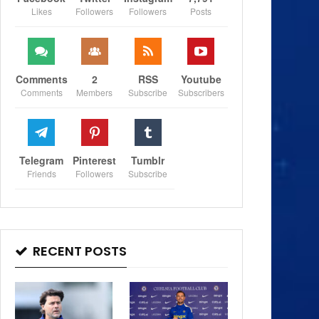
Likes
Followers
Followers
Posts
Comments
2
RSS
Youtube
Comments
Members
Subscribe
Subscribers
Telegram
Pinterest
Tumblr
Friends
Followers
Subscribe
RECENT POSTS