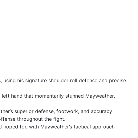
 using his signature shoulder roll defense and precise
l left hand that momentarily stunned Mayweather,
her’s superior defense, footwork, and accuracy
offense throughout the fight.
d hoped for, with Mayweather’s tactical approach