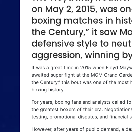
on May 2, 2015, was on
boxing matches in histo
the Century,” it saw M
defensive style to neut
aggression, winning b
It was a great time in 2015 when Floyd Mayw
awaited super fight at the MGM Grand Garde
the Century,” this bout was one of the most h
boxing history.
For years, boxing fans and analysts called 
the greatest boxers of their era. Negotiatio
testing, promotional disputes, and financial sp
However, after years of public demand, a dea