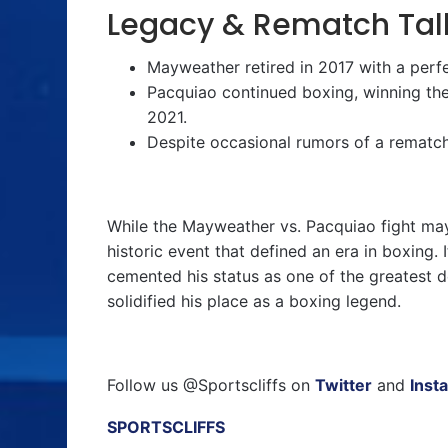
Legacy & Rematch Tal
Mayweather retired in 2017 with a perf
Pacquiao continued boxing, winning the 
2021.
Despite occasional rumors of a rematch
While the Mayweather vs. Pacquiao fight may
historic event that defined an era in boxing.
cemented his status as one of the greatest 
solidified his place as a boxing legend.
Follow us @Sportscliffs on
Twitter
and
Inst
SPORTSCLIFFS