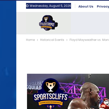
Wednesday, August 5, 2026
About Us
Privacy
Home
Historical Events
Floyd Mayweather vs. Mann