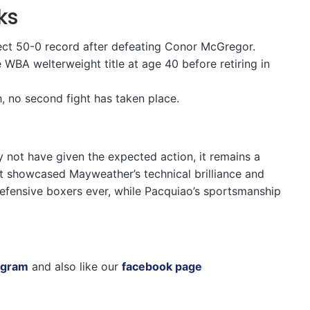
ks
ect 50-0 record after defeating Conor McGregor.
WBA welterweight title at age 40 before retiring in
, no second fight has taken place.
 not have given the expected action, it remains a
 It showcased Mayweather’s technical brilliance and
defensive boxers ever, while Pacquiao’s sportsmanship
agram
and also like our
facebook page