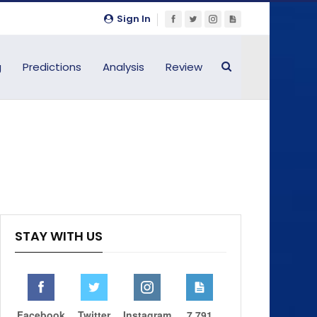
Sign In
g
Predictions
Analysis
Review
STAY WITH US
Facebook
Twitter
Instagram
7,791