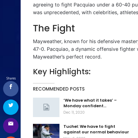
agreeing to fight Pacquiao under a 60-40 pur
was unprecedented, with celebrities, athlete
The Fight
Mayweather, known for his defensive master
47-0. Pacquiao, a dynamic offensive fighter 
Mayweather’s perfect record.
Key Highlights:
Shares
RECOMMENDED POSTS
‘We have what it takes’ –
Monday confident…
Dec 11, 2020
Tuchel: We have to fight
against our normal behaviour