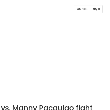
103
0
vs. Manny Pacquiao fight