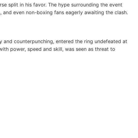
se split in his favor. The hype surrounding the event
s, and even non-boxing fans eagerly awaiting the clash.
y and counterpunching, entered the ring undefeated at
with power, speed and skill, was seen as threat to