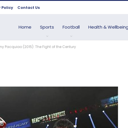
 Policy
Contact Us
Home
Sports
Football
Health & Wellbein
y Pacquiao (2015): The Fight of the Century