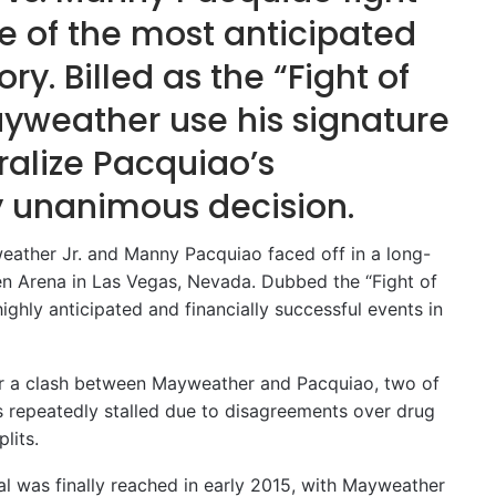
e of the most anticipated
ry. Billed as the “Fight of
ayweather use his signature
ralize Pacquiao’s
y unanimous decision.
eather Jr. and Manny Pacquiao faced off in a long-
n Arena in Las Vegas, Nevada. Dubbed the “Fight of
ighly anticipated and financially successful events in
for a clash between Mayweather and Pacquiao, two of
ns repeatedly stalled due to disagreements over drug
lits.
l was finally reached in early 2015, with Mayweather