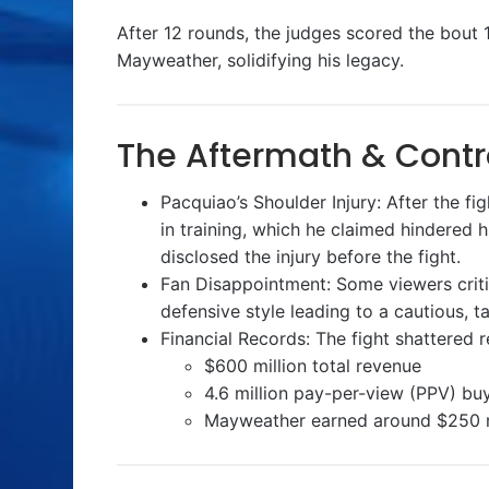
After 12 rounds, the judges scored the bout 11
Mayweather, solidifying his legacy.
The Aftermath & Contr
Pacquiao’s Shoulder Injury: After the fi
in training, which he claimed hindered 
disclosed the injury before the fight.
Fan Disappointment: Some viewers critic
defensive style leading to a cautious, t
Financial Records: The fight shattered 
$600 million total revenue
4.6 million pay-per-view (PPV) buys
Mayweather earned around $250 mi