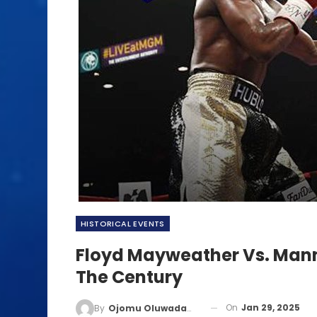
HISTORICAL EVENTS
Floyd Mayweather Vs. Manny
The Century
On
Jan 29, 2025
By
Ojomu Oluwadamilola