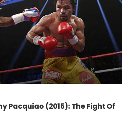
 Pacquiao (2015): The Fight Of