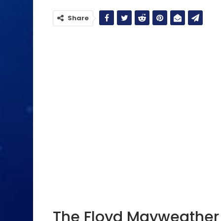
Share
The Floyd Mayweather 