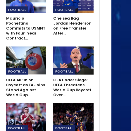
FOOTBALL
FOOTBALL
Mauricio
Chelsea Bag
Pochettino
Jordan Henderson
Commits to USMNT
on Free Transfer
with Four-Year
After…
Contract…
FOOTBALL
FOOTBALL
UEFA All-In on
FIFA Under Siege:
Boycott as FA Joins
UEFA Threatens
Stand Against
World Cup Boycott
World Cup…
Over…
FOOTBALL
FOOTBALL