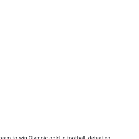
team to win Olympic gold in football, defeating