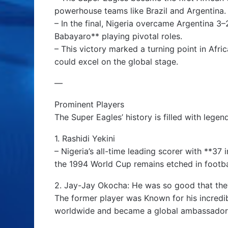
powerhouse teams like Brazil and Argentina.
– In the final, Nigeria overcame Argentina 
Babayaro** playing pivotal roles.
– This victory marked a turning point in Afri
could excel on the global stage.
—
Prominent Players
The Super Eagles’ history is filled with lege
1. Rashidi Yekini
– Nigeria’s all-time leading scorer with **37 i
the 1994 World Cup remains etched in footbal
2. Jay-Jay Okocha: He was so good that the
The former player was Known for his incredib
worldwide and became a global ambassador f