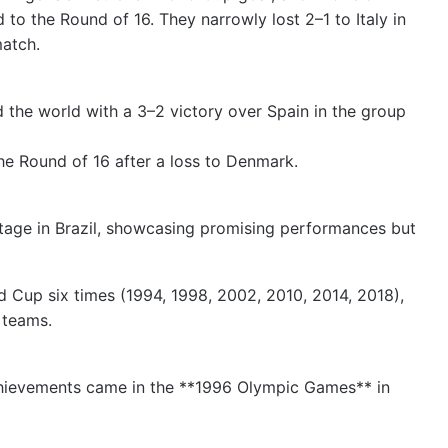
o the Round of 16. They narrowly lost 2–1 to Italy in
match.
d the world with a 3–2 victory over Spain in the group
the Round of 16 after a loss to Denmark.
tage in Brazil, showcasing promising performances but
d Cup six times (1994, 1998, 2002, 2010, 2014, 2018),
 teams.
achievements came in the **1996 Olympic Games** in