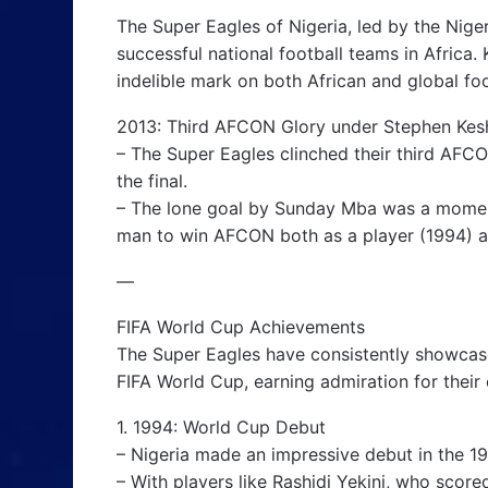
The Super Eagles of Nigeria, led by the Niger
successful national football teams in Africa. 
indelible mark on both African and global foo
2013: Third AFCON Glory under Stephen Kes
– The Super Eagles clinched their third AFCON
the final.
– The lone goal by Sunday Mba was a moment
man to win AFCON both as a player (1994) a
—
FIFA World Cup Achievements
The Super Eagles have consistently showcased 
FIFA World Cup, earning admiration for their e
1. 1994: World Cup Debut
– Nigeria made an impressive debut in the 1
– With players like Rashidi Yekini, who score