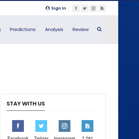
Sign In
g
Predictions
Analysis
Review
STAY WITH US
Facebook
Twitter
Instagram
7,791