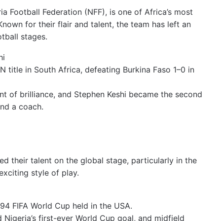
ia Football Federation (NFF), is one of Africa’s most
Known for their flair and talent, the team has left an
tball stages.
hi
 title in South Africa, defeating Burkina Faso 1–0 in
 of brilliance, and Stephen Keshi became the second
nd a coach.
their talent on the global stage, particularly in the
xciting style of play.
994 FIFA World Cup held in the USA.
d Nigeria’s first-ever World Cup goal, and midfield