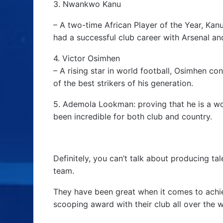
3. Nwankwo Kanu
– A two-time African Player of the Year, Kan
had a successful club career with Arsenal and
4. Victor Osimhen
– A rising star in world football, Osimhen co
of the best strikers of his generation.
5. Ademola Lookman: proving that he is a wor
been incredible for both club and country.
Definitely, you can’t talk about producing tal
team.
They have been great when it comes to achie
scooping award with their club all over the w