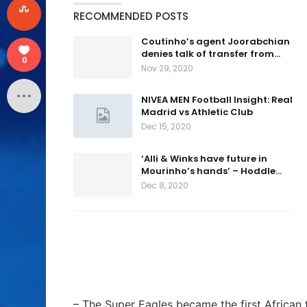
RECOMMENDED POSTS
Coutinho’s agent Joorabchian
denies talk of transfer from…
0
Nov 29, 2020
NIVEA MEN Football Insight: Real
Madrid vs Athletic Club
Dec 15, 2020
‘Alli & Winks have future in
Mourinho’s hands’ – Hoddle…
Dec 8, 2020
– The Super Eagles became the first African 