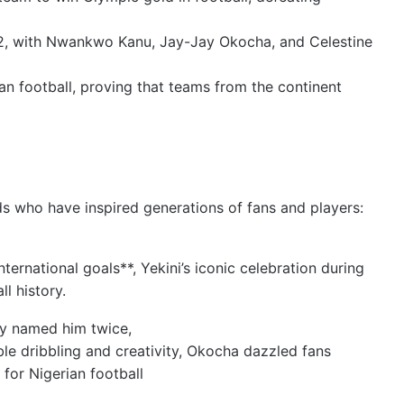
3–2, with Nwankwo Kanu, Jay-Jay Okocha, and Celestine
can football, proving that teams from the continent
nds who have inspired generations of fans and players:
nternational goals**, Yekini’s iconic celebration during
l history.
y named him twice,
le dribbling and creativity, Okocha dazzled fans
or Nigerian football