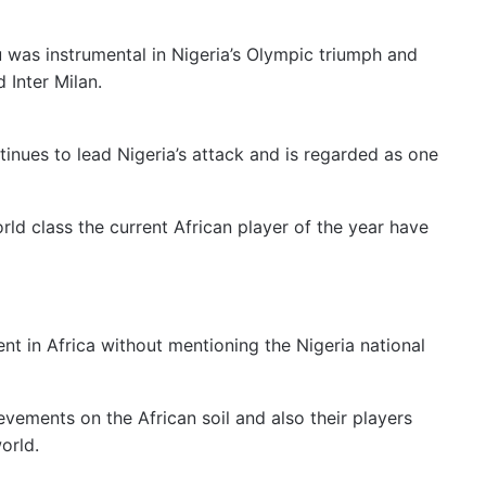
u was instrumental in Nigeria’s Olympic triumph and
 Inter Milan.
ntinues to lead Nigeria’s attack and is regarded as one
ld class the current African player of the year have
ent in Africa without mentioning the Nigeria national
vements on the African soil and also their players
orld.