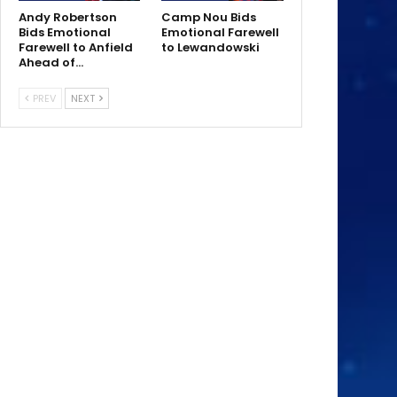
Andy Robertson
Camp Nou Bids
Bids Emotional
Emotional Farewell
Farewell to Anfield
to Lewandowski
Ahead of…
PREV
NEXT