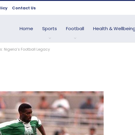
licy
Contact Us
Home
Sports
Football
Health & Wellbein
s: Nigeria’s Football Legacy