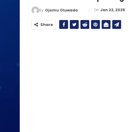
On
Jan 22, 2025
By
Ojomu Oluwadamilola
Share