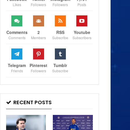
Likes
Followers
Followers
Posts
Comments
2
RSS
Youtube
Comments
Members
Subscribe
Subscribers
Telegram
Pinterest
Tumblr
Friends
Followers
Subscribe
RECENT POSTS