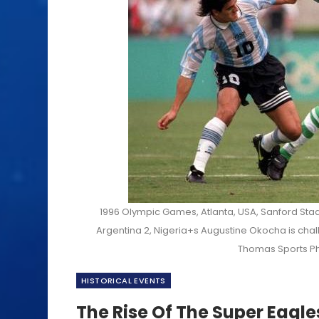
1996 Olympic Games, Atlanta, USA, Sanford Stad
Argentina 2, Nigeria+s Augustine Okocha is chall
Thomas Sports Ph
HISTORICAL EVENTS
The Rise Of The Super Eagle