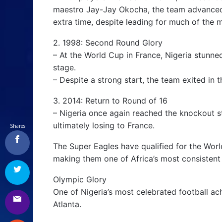
maestro Jay-Jay Okocha, the team advanced t
extra time, despite leading for much of the 
2. 1998: Second Round Glory
– At the World Cup in France, Nigeria stunne
stage.
– Despite a strong start, the team exited in 
3. 2014: Return to Round of 16
– Nigeria once again reached the knockout s
ultimately losing to France.
Shares
The Super Eagles have qualified for the Worl
making them one of Africa’s most consistent
Olympic Glory
One of Nigeria’s most celebrated football 
Atlanta.