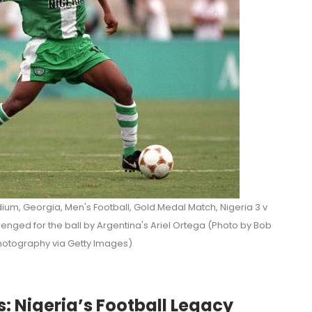
ium, Georgia, Men's Football, Gold Medal Match, Nigeria 3 v
enged for the ball by Argentina's Ariel Ortega (Photo by Bob
otography via Getty Images)
s: Nigeria’s Football Legacy