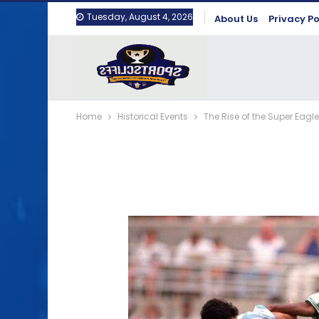
Tuesday, August 4, 2026
About Us
Privacy Po
Home
Historical Events
The Rise of the Super Eagle