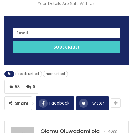
Your Details Are Safe With Us!
SUBSCRIBE!
Manchester United United defeated Leeds United 2-0
away from home following a 2-2 at Old Trafford in the
Leeds United
man united
midweek.
58
0
After the match both clubs issued a joint statement at
the end of United’s 2-0 win to condemn the chanting,
Facebook
Twitter
Share
which related to Leeds fans making aeroplane
gestures and singing songs about the 1958 Munich air
crash that killed 23 people, including eight of United’s
legendary Busby Babes team.
Ojomu Oluwadamilola
4033