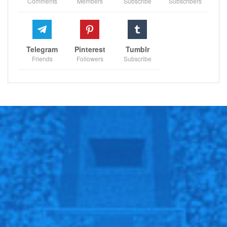
Comments
Members
Subscribe
Subscribers
Sportscliffs
Telegram
Pinterest
Tumblr
Friends
Followers
Subscribe