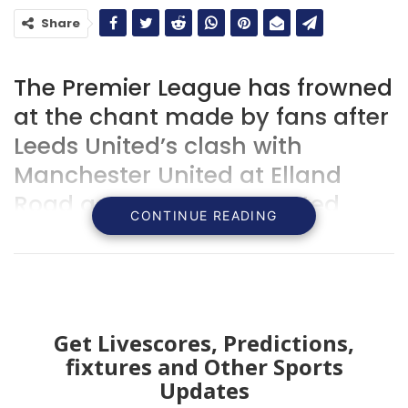
Share
The Premier League has frowned
at the chant made by fans after
Leeds United’s clash with
Manchester United at Elland
Road as supporters taunted
CONTINUE READING
each other with songs about the
tragic loss of life involving the
two clubs.
Get Livescores, Predictions,
fixtures and Other Sports
Updates