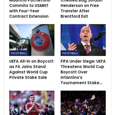
Mauricio Pochettino
Chelsea Bag Jordan
USWNT lawsuit: Players reach agreement
Commits to USMNT
Henderson on Free
with U.S. Soccer over…
with Four-Year
Transfer After
Dec 1, 2020
Contract Extension
Brentford Exit
Gomez promises to reveal the ‘truth’ about…
Dec 14, 2020
Raiders’ Darren Waller taking life, games one
day and…
FOOTBALL
FOOTBALL
Dec 10, 2020
UEFA All-In on Boycott
FIFA Under Siege: UEFA
as FA Joins Stand
Threatens World Cup
Against World Cup
Boycott Over
Private Stake Sale
Infantino’s
Tournament Stake…