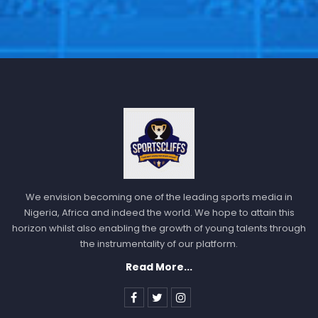
We envision becoming one of the leading sports media in
Nigeria, Africa and indeed the world. We hope to attain this
horizon whilst also enabling the growth of young talents through
the instrumentality of our platform.
Read More...