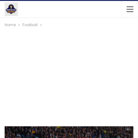
Home
Football