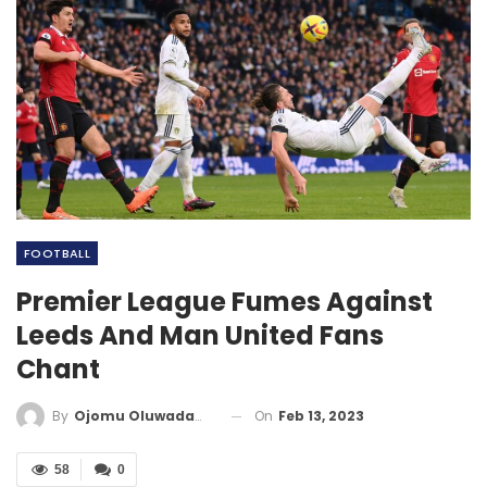
FOOTBALL
Premier League Fumes Against
Leeds And Man United Fans
Chant
On
Feb 13, 2023
By
Ojomu Oluwadamilola
58
0