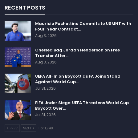
RECENT POSTS
Mauricio Pochettino Commits to USMNT with
Four-Year Contract…
Aug 3, 2026
Chelsea Bag Jordan Henderson on Free
Transfer After…
Aug 3, 2026
UEFA All-In on Boycott as FA Joins Stand
Against World Cup…
Jul 31, 2026
FIFA Under Siege: UEFA Threatens World Cup
Boycott Over…
Jul 31, 2026
PREV
NEXT
1 of 1,948