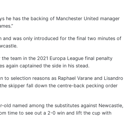
ys he has the backing of Manchester United manager
ames.”
n and was only introduced for the final two minutes of
wcastle.
r the team in the 2021 Europa League final penalty
es again captained the side in his stead.
wn to selection reasons as Raphael Varane and Lisandro
 the skipper fall down the centre-back pecking order
ear-old named among the substitutes against Newcastle,
m time to see out a 2-0 win and lift the cup with