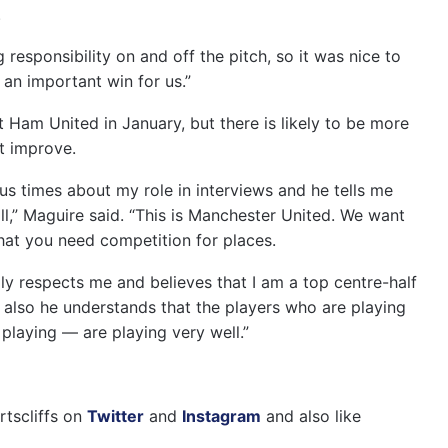
.
 responsibility on and off the pitch, so it was nice to
 an important win for us.”
Ham United in January, but there is likely to be more
ot improve.
s times about my role in interviews and he tells me
all,” Maguire said. “This is Manchester United. We want
that you need competition for places.
y respects me and believes that I am a top centre-half
ut also he understands that the players who are playing
playing — are playing very well.”
rtscliffs on
Twitter
and
Instagram
and also like