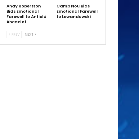
Andy Robertson
Camp Nou Bids
Bids Emotional
Emotional Farewell
Farewell to Anfield
to Lewandowski
Ahead of…
PREV
NEXT