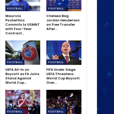
FOOTBALL
FOOTBALL
Mauricio
Chelsea Bag
Pochettino
Jordan Henderson
Commits to USMNT
on Free Transfer
with Four-Year
After…
Contract…
FOOTBALL
FOOTBALL
UEFA All-In on
FIFA Under Siege:
Boycott as FA Joins
UEFA Threatens
Stand Against
World Cup Boycott
World Cup…
Over…
FOOTBALL
FOOTBALL