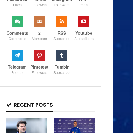
Likes
Followers
Followers
Posts
Comments
2
RSS
Youtube
Comments
Members
Subscribe
Subscribers
Telegram
Pinterest
Tumblr
Friends
Followers
Subscribe
RECENT POSTS