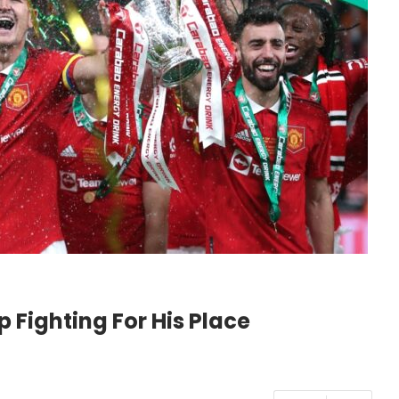
 Fighting For His Place