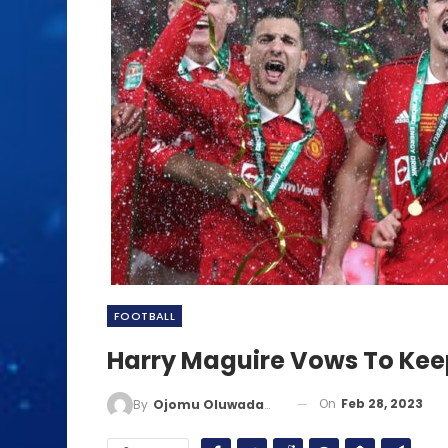
FOOTBALL
Harry Maguire Vows To Keep
On
Feb 28, 2023
By
Ojomu Oluwadamilola