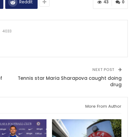
ReddIt
43
0
4033
NEXT POST
f
Tennis star Maria Sharapova caught doing
drug
More From Author