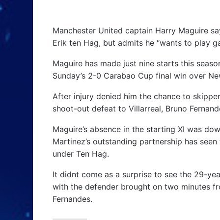
Manchester United captain Harry Maguire sa
Erik ten Hag, but admits he “wants to play g
Maguire has made just nine starts this seaso
Sunday’s 2-0 Carabao Cup final win over Ne
After injury denied him the chance to skippe
shoot-out defeat to Villarreal, Bruno Fernand
Maguire’s absence in the starting XI was do
Martinez’s outstanding partnership has seen
under Ten Hag.
It didnt come as a surprise to see the 29-y
with the defender brought on two minutes fro
Fernandes.