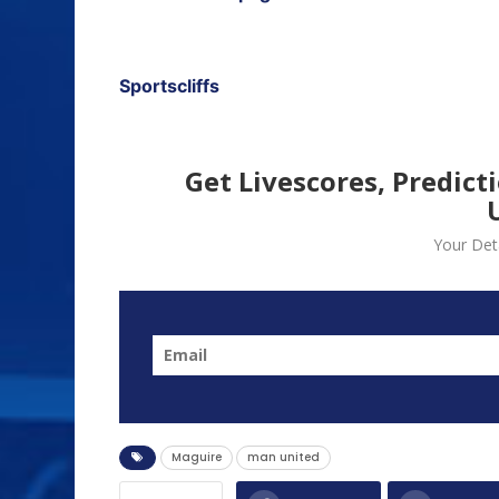
Sportscliffs
Get Livescores, Predict
Your Deta
Maguire
man united