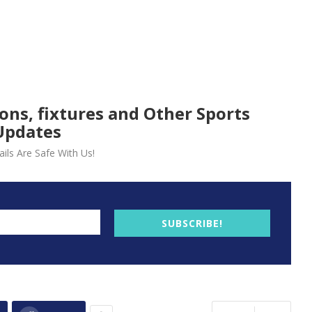
ions, fixtures and Other Sports
Updates
ils Are Safe With Us!
SUBSCRIBE!