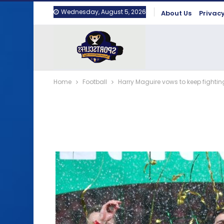
Wednesday, August 5, 2026
About Us
Privacy
Home
Football
Harry Maguire vows to keep fighting