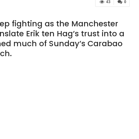
43
0
ep fighting as the Manchester
slate Erik ten Hag’s trust into a
ched much of Sunday’s Carabao
ch.