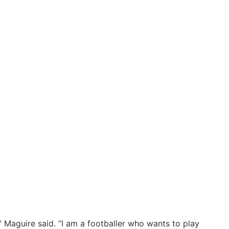
” Maguire said. “I am a footballer who wants to play