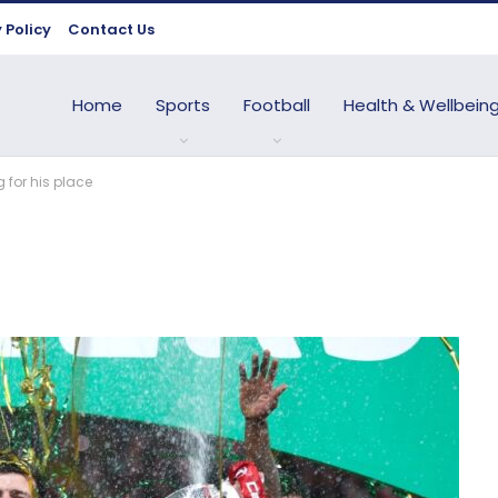
 Policy
Contact Us
Home
Sports
Football
Health & Wellbein
 for his place