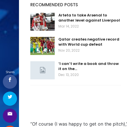
RECOMMENDED POSTS
Arteta to take Arsenal to
another level against Liverpool
Mar 14, 2022
Qatar creates negative record
with World cup defeat
Nov 20, 2022
‘I can’t write a book and throw
it on the…
Shares
Dec 13, 2020
“Of course (I was happy to get on the pitch),