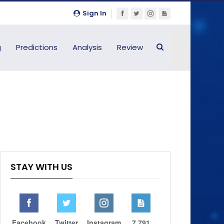
Sign In
g
Predictions
Analysis
Review
STAY WITH US
Facebook
Twitter
Instagram
7,791