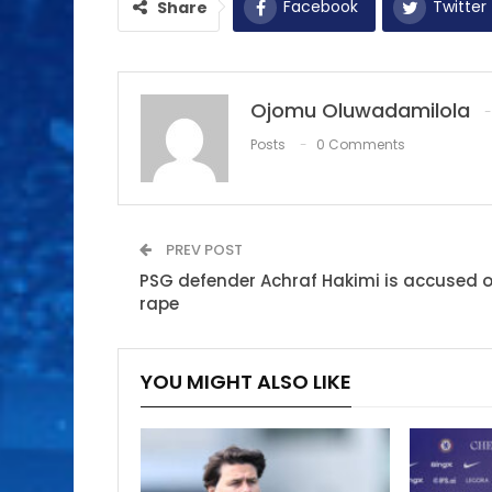
Facebook
Twitter
Share
Ojomu Oluwadamilola
Posts
0 Comments
PREV POST
PSG defender Achraf Hakimi is accused o
rape
YOU MIGHT ALSO LIKE