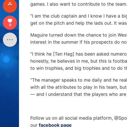
games. I also want to contribute to the team
“I am the club captain and I know I have a big
get on the pitch and help the lads out. It was
0
Maguire turned down the chance to join West 
interest in the summer if his prospects do n
“I think he [Ten Hag] has been asked numerou
honestly, he believes in me, but this is footb
to win trophies, and big trophies and to do 
“The manager speaks to me daily and he reall
with all the attributes to play in his team, b
— and I understand that the players who are 
Follow us on all social media platform, @Spo
our
facebook page