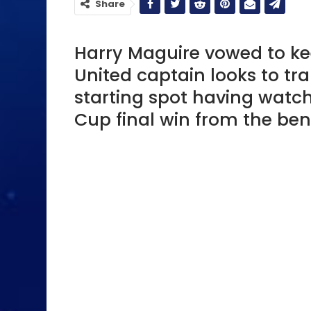
Share
Harry Maguire vowed to ke
United captain looks to tran
starting spot having wat
Cup final win from the ben