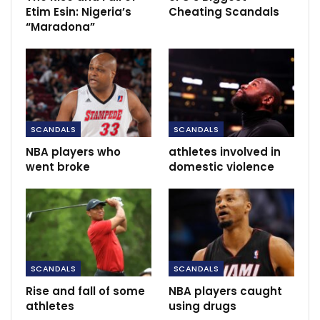
Etim Esin: Nigeria’s
Cheating Scandals
“Maradona”
RECOMMENDED POSTS
Guardiola: we have to think of how to beat
Villa
May 21, 2022
FC Goa’s Juan Ferrando – We have to be
SCANDALS
SCANDALS
more…
NBA players who
athletes involved in
Dec 12, 2020
went broke
domestic violence
‘Cavani’s what Man Utd need, Martial isn’t a
striker’ – Ince…
Dec 1, 2020
SCANDALS
SCANDALS
Rise and fall of some
NBA players caught
athletes
using drugs