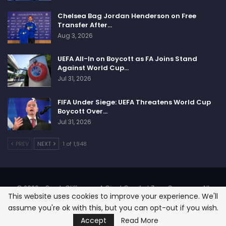
Chelsea Bag Jordan Henderson on Free
Transfer After…
Aug 3, 2026
UEFA All-In on Boycott as FA Joins Stand
Against World Cup…
Jul 31, 2026
FIFA Under Siege: UEFA Threatens World Cup
Boycott Over…
Jul 31, 2026
PREV
NEXT
1 of 1,948
© 2026 - SportsCliffs.com, A Giant Comfort Zone Company. All
This website uses cookies to improve your experience. We'll
Rights Reserved.
assume you're ok with this, but you can opt-out if you wish.
Designed:
SignOnHost
Accept
Read More