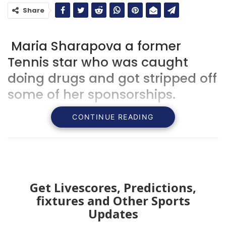
Share
Maria Sharapova a former
Tennis star who was caught
doing drugs and got stripped off
some of her sponsorships.
CONTINUE READING
Get Livescores, Predictions,
fixtures and Other Sports
Updates