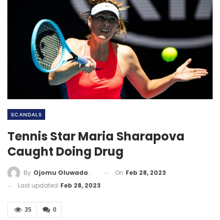
SCANDALS
Tennis Star Maria Sharapova
Caught Doing Drug
On
Feb 28, 2023
By
Ojomu Oluwadamilola
Last updated
Feb 28, 2023
35
0