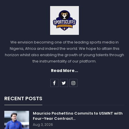
Sportscliffs
We envision becoming one of the leading sports media in
Nigeria, Africa and indeed the world. We hope to attain this
horizon whilst also enabling the growth of young talents through
the instrumentality of our platform.
Read More...
RECENT POSTS
Mauricio Pochettino Commits to USMNT with
Four-Year Contract…
Aug 3, 2026