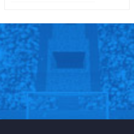
for you to understand that for ten years this medicine
was not on WADA’s banned list and I had legally been
taking the medicine for the past ten years. But on
January 1st [2016] the rules had changed and
meldonium became a prohibited substance which I had
not known. I was given this medicine by my doctor for
several health issues that I was having in 2006.”
As a result of the failed drug test, Nike and TAG
Heuer suspended their relationships with Sharapova,
while Porsche postponed promotional work.
Follow us on all social media platform, @Sportscliffs
on
Twitter
and
Instagram
and also like our
facebook
page