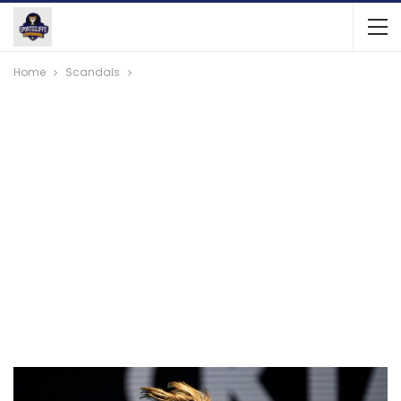
Home
Scandals