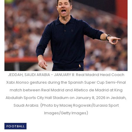
JEDDAH, SAUDI ARABIA - JANUARY 8: Real Madrid Head Coach
Xabi Alonso gestures during the Spanish Super Cup Semi-Final
match between Real Madrid and Atletico de Madrid at King
Abdullah Sports City Hall Stadium on January 8, 2026 in Jeddah,
Saudi Arabia. (Photo by Maciej Rogowski/Eurasia Sport
Images/Getty Images)
FOOTBALL