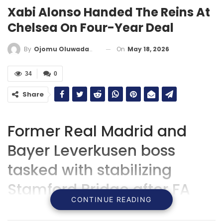
Xabi Alonso Handed The Reins At
Chelsea On Four-Year Deal
On
May 18, 2026
By
Ojomu Oluwadamilola
34
0
Share
Former Real Madrid and
Bayer Leverkusen boss
tasked with stabilizing
Stamford Bridge after FA
CONTINUE READING
Cup heartbreak and a