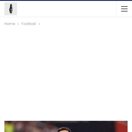
Home
Football