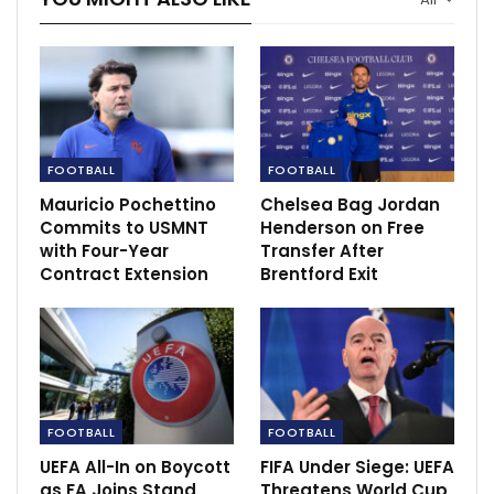
FC Goa 1-1 NorthEast United: Dominant Gaurs
held by…
Nov 30, 2020
United to use disappointing semifinals as
motivation.
FOOTBALL
FOOTBALL
Apr 29, 2021
Mauricio Pochettino
Chelsea Bag Jordan
Commits to USMNT
Henderson on Free
with Four-Year
Transfer After
Contract Extension
Brentford Exit
FOOTBALL
FOOTBALL
UEFA All-In on Boycott
FIFA Under Siege: UEFA
as FA Joins Stand
Threatens World Cup