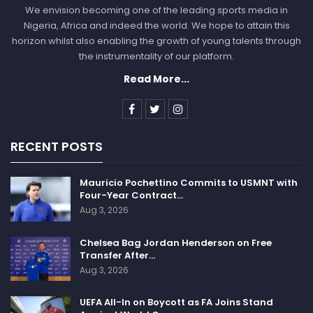
We envision becoming one of the leading sports media in
Nigeria, Africa and indeed the world. We hope to attain this
horizon whilst also enabling the growth of young talents through
the instrumentality of our platform.
Read More...
RECENT POSTS
Mauricio Pochettino Commits to USMNT with
Four-Year Contract…
Aug 3, 2026
Chelsea Bag Jordan Henderson on Free
Transfer After…
Aug 3, 2026
UEFA All-In on Boycott as FA Joins Stand