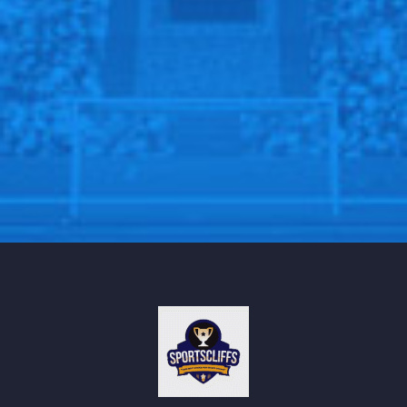
stepping aside to allow the Xabi Alonso era to
officially begin this summer.
Follow us @Sportscliffs on
Twitter
and
Instagram
and
also like our
facebook page
SPORTSCLIFFS