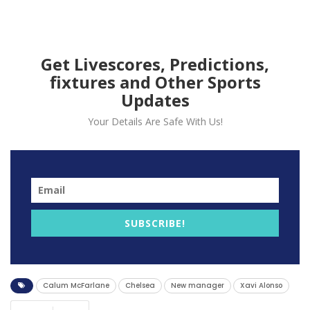
turbulent season of
managerial upheaval.
Get Livescores, Predictions,
fixtures and Other Sports
Updates
Your Details Are Safe With Us!
SUBSCRIBE!
Chelsea Football Club has officially appointed Xabi
Calum McFarlane
Chelsea
New manager
Xavi Alonso
Alonso as its new manager, the Premier League club
announced on Sunday.
The 44-year-old Spaniard has