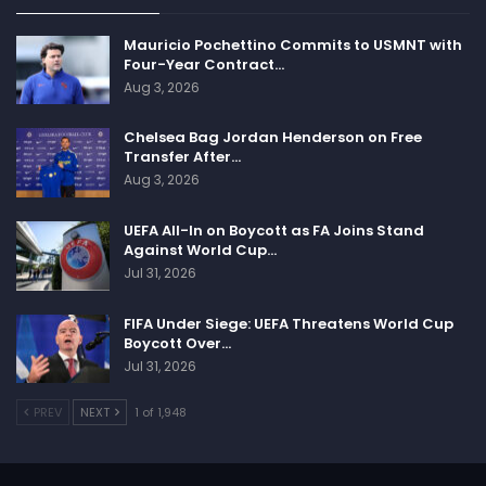
Mauricio Pochettino Commits to USMNT with
Four-Year Contract…
Aug 3, 2026
Chelsea Bag Jordan Henderson on Free
Transfer After…
Aug 3, 2026
UEFA All-In on Boycott as FA Joins Stand
Against World Cup…
Jul 31, 2026
FIFA Under Siege: UEFA Threatens World Cup
Boycott Over…
Jul 31, 2026
PREV
NEXT
1 of 1,948