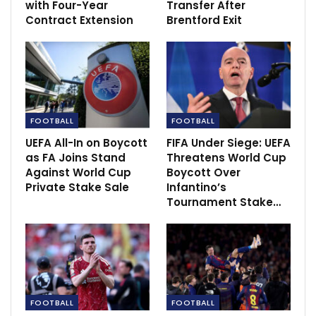
with Four-Year
Transfer After
Contract Extension
Brentford Exit
FOOTBALL
FOOTBALL
UEFA All-In on Boycott
FIFA Under Siege: UEFA
as FA Joins Stand
Threatens World Cup
Against World Cup
Boycott Over
Private Stake Sale
Infantino’s
Tournament Stake…
Ten Hag also said he spoke to Avram Glazer at the
end of the game after United’s co-chairman made a
surprise visit to Wembley.
The Glazer family have invited offers to buy the club
FOOTBALL
FOOTBALL
with both Qatari banker Sheikh Jassim Bin Hamad Al