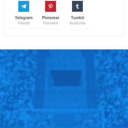
Telegram
Pinterest
Tumblr
Friends
Followers
Subscribe