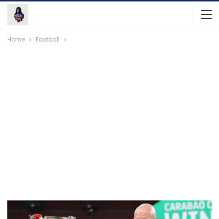
Home
Football