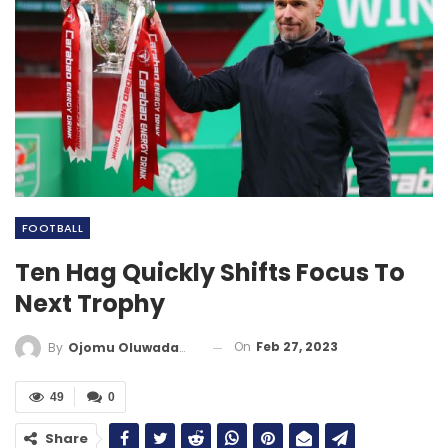
FOOTBALL
Ten Hag Quickly Shifts Focus To
Next Trophy
On
Feb 27, 2023
By
Ojomu Oluwadamilola
49
0
Share