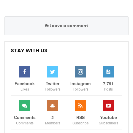
Sportscliffs
Leave a comment
STAY WITH US
Facebook
Twitter
Instagram
7,791
Likes
Followers
Followers
Posts
Comments
2
RSS
Youtube
Comments
Members
Subscribe
Subscribers