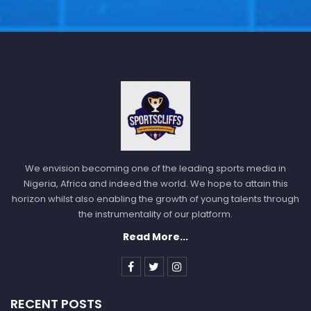
We envision becoming one of the leading sports media in
Nigeria, Africa and indeed the world. We hope to attain this
horizon whilst also enabling the growth of young talents through
the instrumentality of our platform.
Read More...
RECENT POSTS