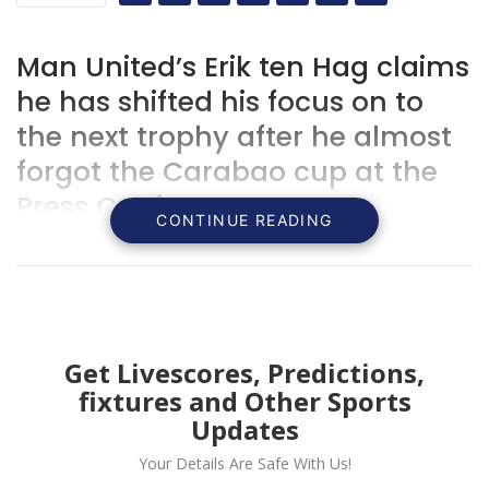
Man United’s Erik ten Hag claims
he has shifted his focus on to
the next trophy after he almost
forgot the Carabao cup at the
Press Conference
CONTINUE READING
Get Livescores, Predictions,
fixtures and Other Sports
Updates
Your Details Are Safe With Us!