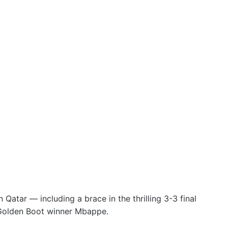
Qatar — including a brace in the thrilling 3-3 final
 Golden Boot winner Mbappe.