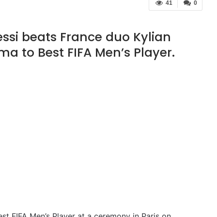
41
0
ssi beats France duo Kylian
 to Best FIFA Men’s Player.
st FIFA Men’s Player at a ceremony in Paris on