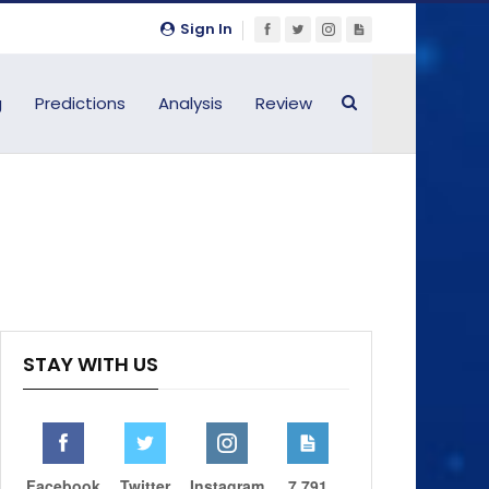
Sign In
g
Predictions
Analysis
Review
STAY WITH US
Facebook
Twitter
Instagram
7,791