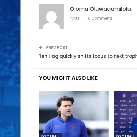
Ojomu Oluwadamilola
Posts
0 Comments
PREV POST
Ten Hag quickly shifts focus to next trop
YOU MIGHT ALSO LIKE
FOOTBALL
FOOTBALL