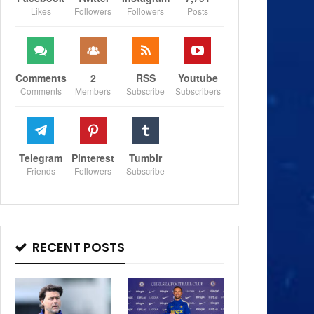
Likes
Followers
Followers
Posts
Comments
2
RSS
Youtube
Comments
Members
Subscribe
Subscribers
Telegram
Pinterest
Tumblr
Friends
Followers
Subscribe
RECENT POSTS