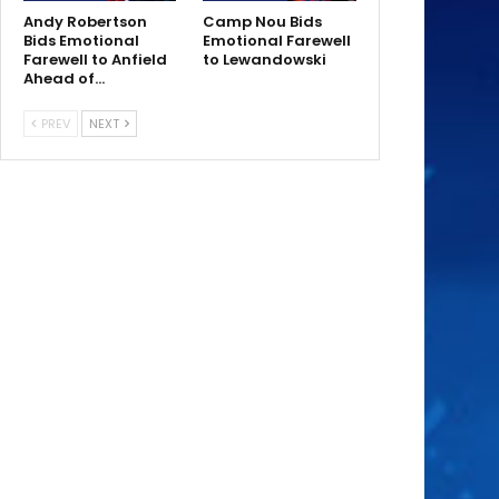
Andy Robertson
Camp Nou Bids
Bids Emotional
Emotional Farewell
Farewell to Anfield
to Lewandowski
Ahead of…
PREV
NEXT