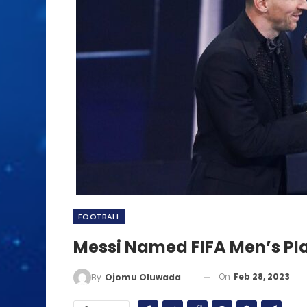
FOOTBALL
Messi Named FIFA Men’s Pl
On
Feb 28, 2023
By
Ojomu Oluwadamilola