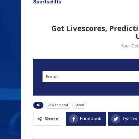
Sportscliffs
Get Livescores, Predict
Your Deta
FIFA the best
Messi
Facebook
Twitter
Share