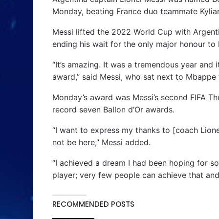
Monday, beating France duo teammate Kyli
Messi lifted the 2022 World Cup with Argent
ending his wait for the only major honour to 
“It’s amazing. It was a tremendous year and i
award,” said Messi, who sat next to Mbappe 
Monday’s award was Messi’s second FIFA The B
record seven Ballon d’Or awards.
“I want to express my thanks to [coach Lion
not be here,” Messi added.
“I achieved a dream I had been hoping for so l
player; very few people can achieve that and
RECOMMENDED POSTS