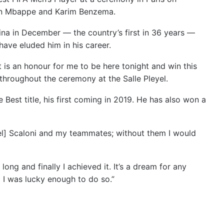
an Mbappe and Karim Benzema.
ina in December — the country’s first in 36 years —
have eluded him in his career.
t is an honour for me to be here tonight and win this
throughout the ceremony at the Salle Pleyel.
est title, his first coming in 2019. He has also won a
el] Scaloni and my teammates; without them I would
ong and finally I achieved it. It’s a dream for any
 I was lucky enough to do so.”