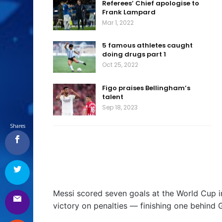
Referees’ Chief apologise to
Frank Lampard
Mar 1, 2022
5 famous athletes caught
doing drugs part 1
Oct 25, 2022
Figo praises Bellingham’s
talent
Sep 18, 2023
Shares
Messi scored seven goals at the World Cup in 
victory on penalties — finishing one behind