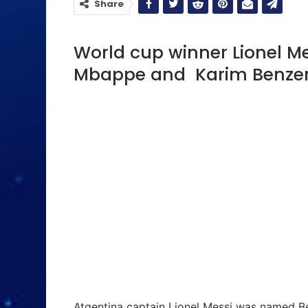
Share
World cup winner Lionel Me
Mbappe and Karim Benzema
Atgentina captain Lionel Messi was named Be