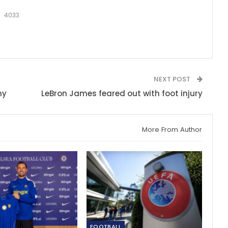
4033
NEXT POST
hy
LeBron James feared out with foot injury
More From Author
FOOTBALL