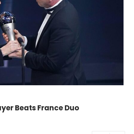
ayer Beats France Duo