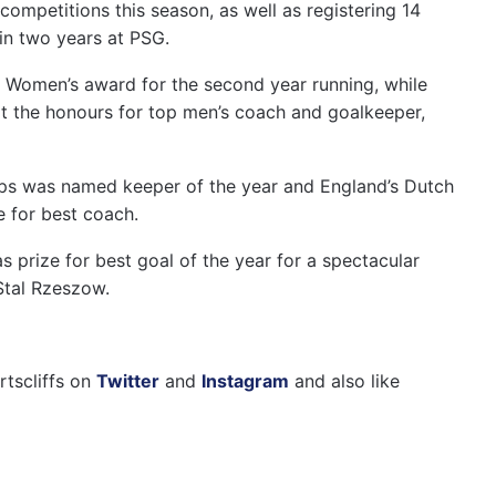
competitions this season, as well as registering 14
 in two years at PSG.
A Women’s award for the second year running, while
ot the honours for top men’s coach and goalkeeper,
ps was named keeper of the year and England’s Dutch
 for best coach.
prize for best goal of the year for a spectacular
Stal Rzeszow.
rtscliffs on
Twitter
and
Instagram
and also like