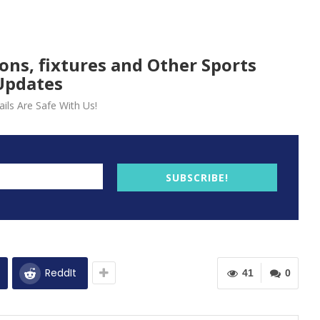
ions, fixtures and Other Sports
Updates
ils Are Safe With Us!
SUBSCRIBE!
ReddIt
41
0