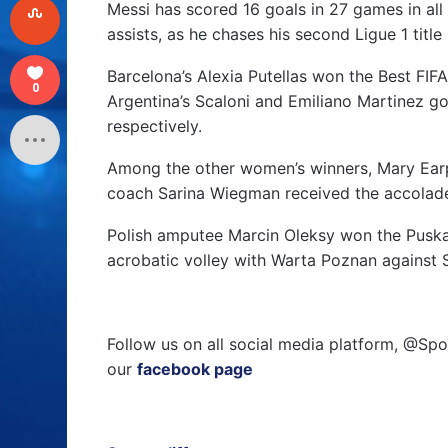
Messi has scored 16 goals in 27 games in all 
assists, as he chases his second Ligue 1 title
Barcelona’s Alexia Putellas won the Best FIF
0
Argentina’s Scaloni and Emiliano Martinez g
respectively.
Among the other women’s winners, Mary Ear
coach Sarina Wiegman received the accolade
Polish amputee Marcin Oleksy won the Puskas 
acrobatic volley with Warta Poznan against 
Follow us on all social media platform, @Spo
our
facebook page