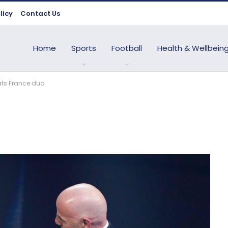
licy
Contact Us
Home
Sports
Football
Health & Wellbein
ats France duo