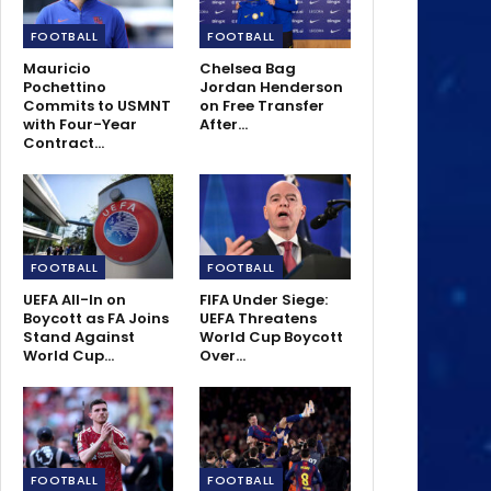
FOOTBALL
FOOTBALL
Mauricio
Chelsea Bag
Pochettino
Jordan Henderson
Commits to USMNT
on Free Transfer
with Four-Year
After…
Contract…
FOOTBALL
FOOTBALL
UEFA All-In on
FIFA Under Siege:
Boycott as FA Joins
UEFA Threatens
Stand Against
World Cup Boycott
World Cup…
Over…
FOOTBALL
FOOTBALL