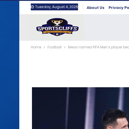
Tuesday, August 4, 2026
About Us
Privacy Po
Home
Football
Messi named FIFA Men’s player be