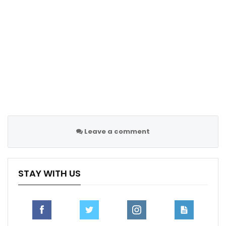
Leave a comment
Thursday’s result left Mourinho’s side with nine points
STAY WITH US
from seven games heading into the last group game
against FC Midtjylland on Jan. 30.
Fenerbahce need a positive result in Denmark to
qualify for the next stage of the Europa League but