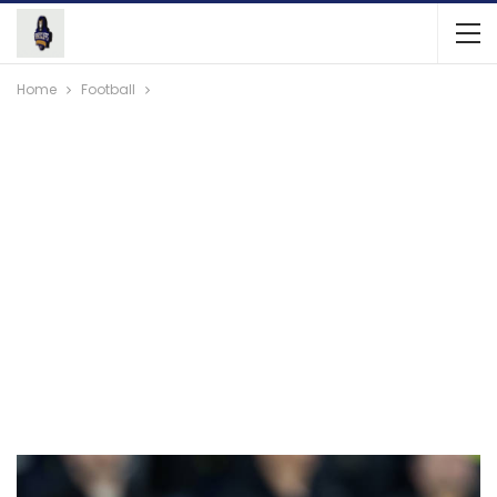
Home
Football