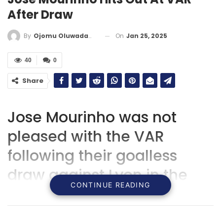
After Draw
On
Jan 25, 2025
By
Ojomu Oluwadamilola
40
0
Share
Jose Mourinho was not
pleased with the VAR
following their goalless
draw against Lyon in the
CONTINUE READING
Europa League.