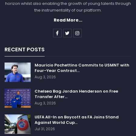
horizon whilst also enabling the growth of young talents through
the instrumentality of our platform.
Read More...
RECENT POSTS
Mauricio Pochettino Commits to USMNT with
Four-Year Contract…
Aug 3, 2026
Chelsea Bag Jordan Henderson on Free
Transfer After…
Aug 3, 2026
UEFA All-In on Boycott as FA Joins Stand
Against World Cup…
Jul 31, 2026