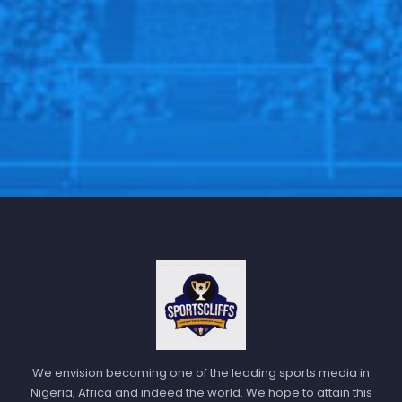
Should his team progress, Mourinho anticipates a
stronger Fenerbahce.
Milan Škriniar and Filip Kostić have joined on loan
from Paris Saint-Germain and Juventus respectively,
while Diego Carlos has signed permanently from Aston
Villa
“We have one team now and we will have another
team if we get through,” Mourinho added. “Imagine this
team with Škriniar, Diego Carlos, Kostić, it’s a
completely different team.”
Follow us @Sportscliffs on
Twitter
and
Instagram
and
also like our
facebook page
We envision becoming one of the leading sports media in
Nigeria, Africa and indeed the world. We hope to attain this
SPORTSCLIFFS