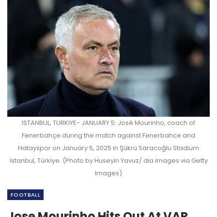
ISTANBUL, TURKIYE- JANUARY 5: José Mourinho, coach of
Fenerbahçe during the match against Fenerbahce and
Hatayspor on January 5, 2025 in Şükrü Saracoğlu Stadium
Istanbul, Türkiye. (Photo by Huseyin Yavuz/ dia images via Getty
Images)
FOOTBALL
Jose Mourinho Hits Out At VAR