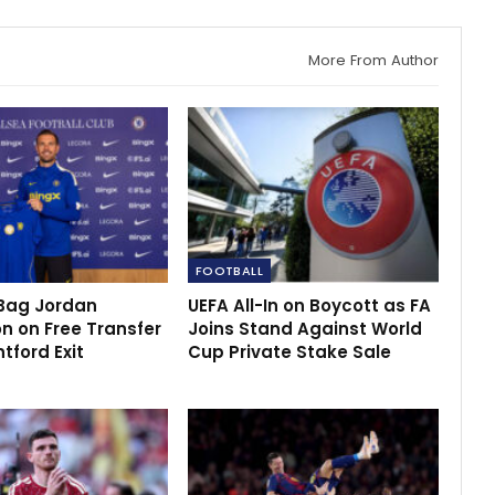
More From Author
FOOTBALL
Bag Jordan
UEFA All-In on Boycott as FA
n on Free Transfer
Joins Stand Against World
ntford Exit
Cup Private Stake Sale