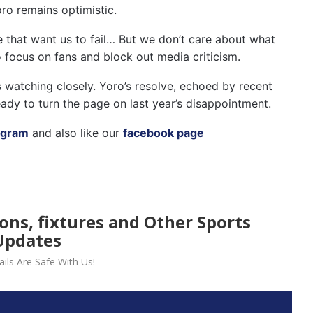
oro remains optimistic.
e that want us to fail… But we don’t care about what
o focus on fans and block out media criticism.
s watching closely. Yoro’s resolve, echoed by recent
ady to turn the page on last year’s disappointment.
agram
and also like our
facebook page
ions, fixtures and Other Sports
Updates
ils Are Safe With Us!