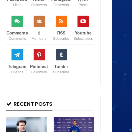
Likes
Followers
Followers
Posts
Comments
2
RSS
Youtube
Comments
Members
Subscribe
Subscribers
Telegram
Pinterest
Tumblr
Friends
Followers
Subscribe
RECENT POSTS