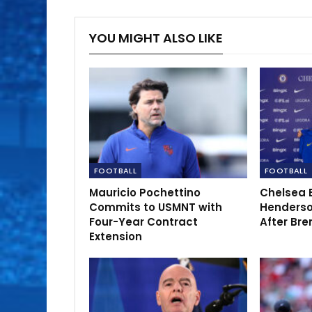
YOU MIGHT ALSO LIKE
FOOTBALL
FOOTBALL
Mauricio Pochettino
Chelsea 
Commits to USMNT with
Henderso
Four-Year Contract
After Bre
Extension