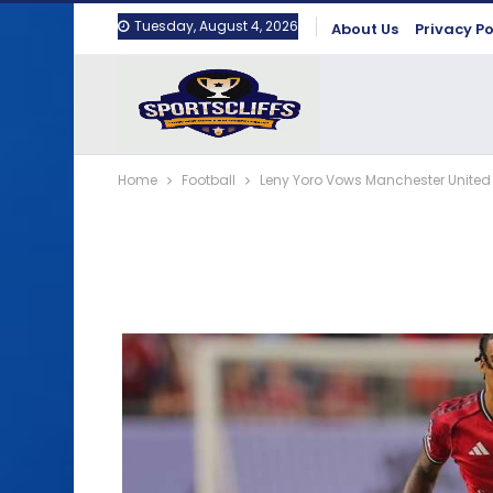
Tuesday, August 4, 2026
About Us
Privacy Po
Home
Football
Leny Yoro Vows Manchester United 