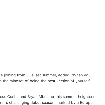
ce joining from Lille last summer, added, “When you
 the mindset of being the best version of yourself…
atheus Cunha and Bryan Mbeumo this summer heightens
orim’s challenging debut season, marked by a Europa