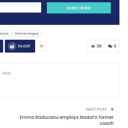
SUBSCRIBE!
eason
Premier league
ReddIt
59
0
4033
NEXT POST
Emma Raducanu employs Nadal’s former
coach