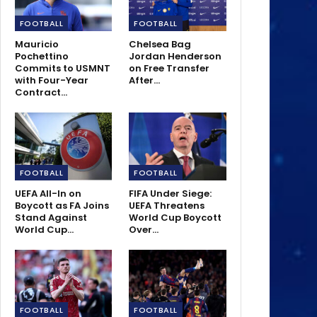
FOOTBALL
FOOTBALL
Mauricio
Chelsea Bag
Pochettino
Jordan Henderson
Commits to USMNT
on Free Transfer
with Four-Year
After…
Contract…
FOOTBALL
FOOTBALL
UEFA All-In on
FIFA Under Siege:
Boycott as FA Joins
UEFA Threatens
Stand Against
World Cup Boycott
World Cup…
Over…
FOOTBALL
FOOTBALL