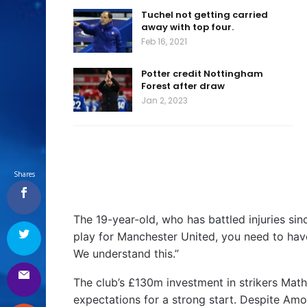
Tuchel not getting carried
away with top four.
Feb 16, 2021
Potter credit Nottingham
Forest after draw
Jan 2, 2023
Shares
The 19-year-old, who has battled injuries sin
play for Manchester United, you need to have
We understand this.”
The club’s £130m investment in strikers M
expectations for a strong start. Despite Am