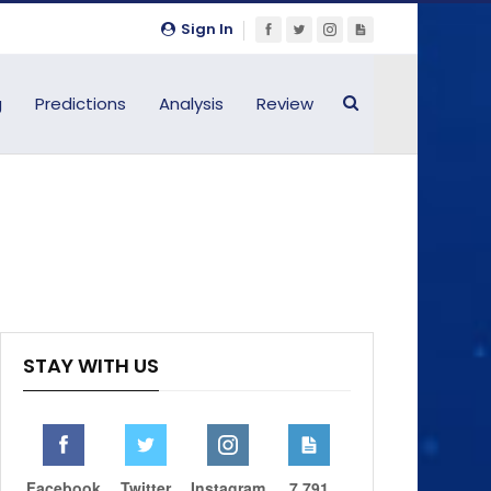
Sign In
g
Predictions
Analysis
Review
STAY WITH US
Facebook
Twitter
Instagram
7,791