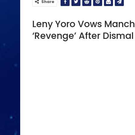
Share
Leny Yoro Vows Manche
‘Revenge’ After Disma