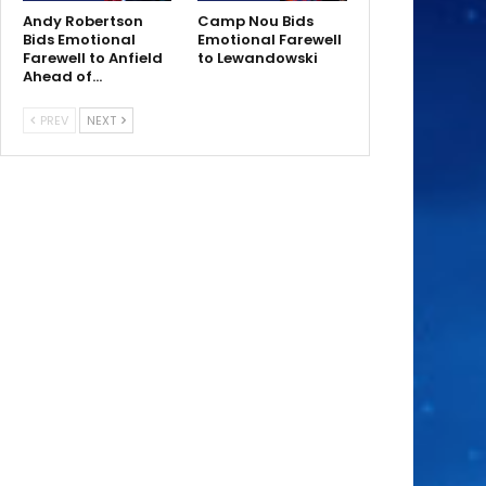
Andy Robertson
Camp Nou Bids
Bids Emotional
Emotional Farewell
Farewell to Anfield
to Lewandowski
Ahead of…
PREV
NEXT