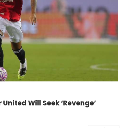
United Will Seek ‘Revenge’