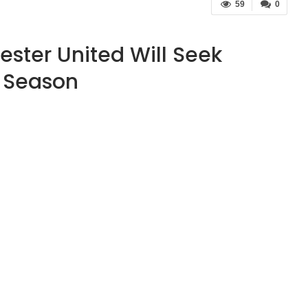
59
0
ster United Will Seek
l Season