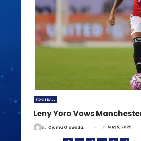
FOOTBALL
Leny Yoro Vows Manchester 
On
Aug 5, 2025
By
Ojomu Oluwadamilola