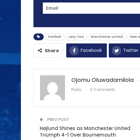
Football
Leny Yoro
Manchester united
New s
Facebook
Twitter
Share
Ojomu Oluwadamilola
Posts
0 Comments
PREV POST
Højlund Shines as Manchester United
Triumph 4-1 Over Bournemouth