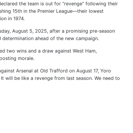
clared the team is out for “revenge” following their
nishing 15th in the Premier League—their lowest
ion in 1974.
day, August 5, 2025, after a promising pre-season
d determination ahead of the new campaign.
ed two wins and a draw against West Ham,
oosting morale.
gainst Arsenal at Old Trafford on August 17, Yoro
. It will be like a revenge from last season. We need to