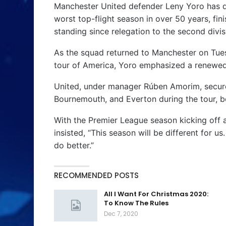
Manchester United defender Leny Yoro has de
worst top-flight season in over 50 years, fi
standing since relegation to the second divis
As the squad returned to Manchester on Tues
tour of America, Yoro emphasized a renewe
United, under manager Rúben Amorim, secur
Bournemouth, and Everton during the tour, b
With the Premier League season kicking off a
insisted, “This season will be different for us
do better.”
RECOMMENDED POSTS
All I Want For Christmas 2020:
To Know The Rules
Dec 7, 2020