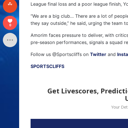
League final loss and a poor league finish, Y
“We are a big club… There are a lot of peopl
they say outside,” he said, urging the team t
0
Amorim faces pressure to deliver, with critic
pre-season performances, signals a squad re
Follow us @Sportscliffs on
Twitter
and
Inst
SPORTSCLIFFS
Get Livescores, Predict
Your Deta