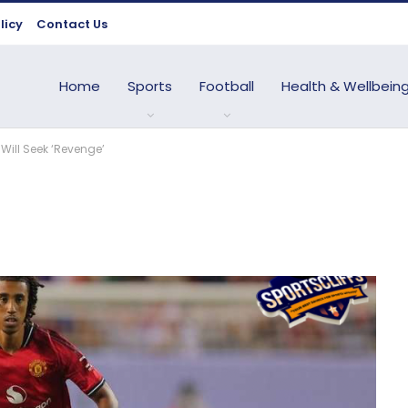
licy
Contact Us
Home
Sports
Football
Health & Wellbein
Will Seek ‘Revenge’