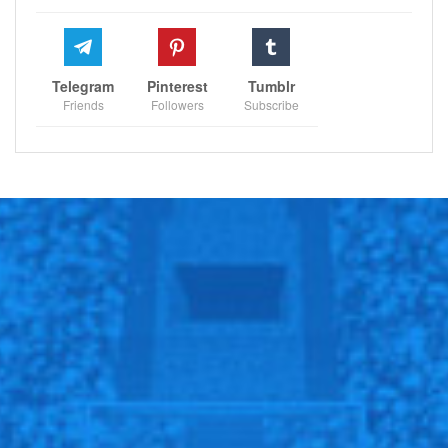
Telegram
Pinterest
Tumblr
Friends
Followers
Subscribe