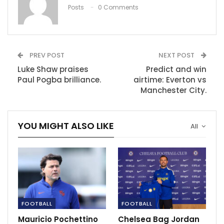
‘No point questioning Zidane’ – Calderon
Posts
0 Comments
plays down…
Dec 10, 2020
PREV POST
NEXT POST
Luke Shaw praises
Predict and win
Paul Pogba brilliance.
airtime: Everton vs
Manchester City.
YOU MIGHT ALSO LIKE
All
FOOTBALL
FOOTBALL
“You always want to play against the best teams. We
played against Real Sociedad, a strong team, and
Mauricio Pochettino
Chelsea Bag Jordan