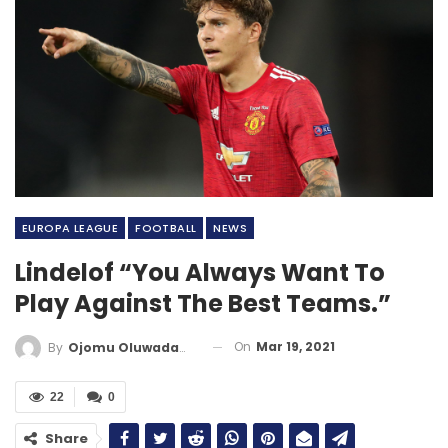
EUROPA LEAGUE
FOOTBALL
NEWS
Lindelof “You Always Want To
Play Against The Best Teams.”
On
Mar 19, 2021
By
Ojomu Oluwadamilola
22
0
Share