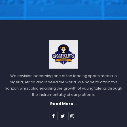
We envision becoming one of the leading sports media in
Nigeria, Africa and indeed the world. We hope to attain this
horizon whilst also enabling the growth of young talents through
the instrumentality of our platform.
Read More...