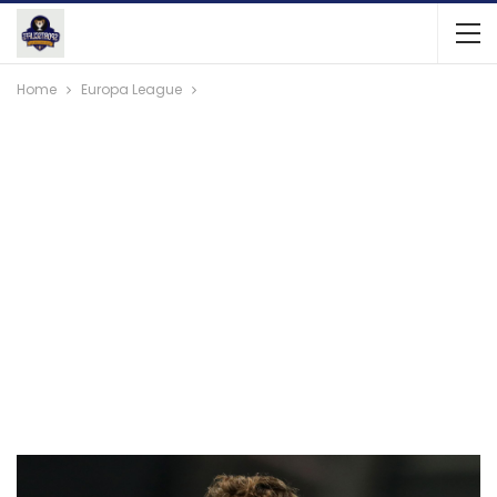
Home
Europa League