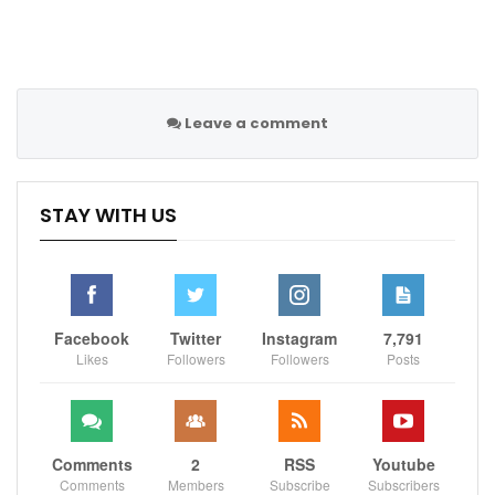
Leave a comment
STAY WITH US
Facebook
Twitter
Instagram
7,791
Likes
Followers
Followers
Posts
Comments
2
RSS
Youtube
Comments
Members
Subscribe
Subscribers