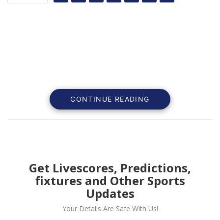
CONTINUE READING
Get Livescores, Predictions,
fixtures and Other Sports
Manchester United defender Victor Lindelof says that
Updates
United always want to play the best team as he
Your Details Are Safe With Us!
believes it grows their confidence.