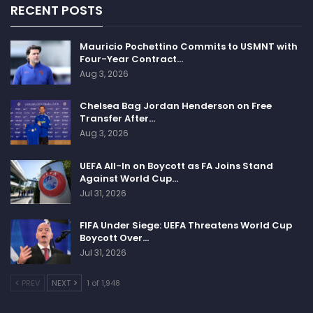
RECENT POSTS
Mauricio Pochettino Commits to USMNT with
Four-Year Contract…
Aug 3, 2026
Chelsea Bag Jordan Henderson on Free
Transfer After…
Aug 3, 2026
UEFA All-In on Boycott as FA Joins Stand
Against World Cup…
Jul 31, 2026
FIFA Under Siege: UEFA Threatens World Cup
Boycott Over…
Jul 31, 2026
PREV
NEXT
1 of 1,948