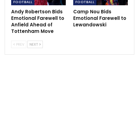
FOOTBALL
FOOTBALL
terms of the angle] and I was surprised that he
Andy Robertson Bids
Camp Nou Bids
managed to get off the shot like that,” said Victor.
Emotional Farewell to
Emotional Farewell to
Anfield Ahead of
Lewandowski
“It just shows what type of qualities he has and I think
Tottenham Move
when he came on he was absolutely fantastic. He’s
been gone for quite a while and only trained with the
PREV
NEXT
team a couple of times, and then managed to perform
like that. It’s impressive.”