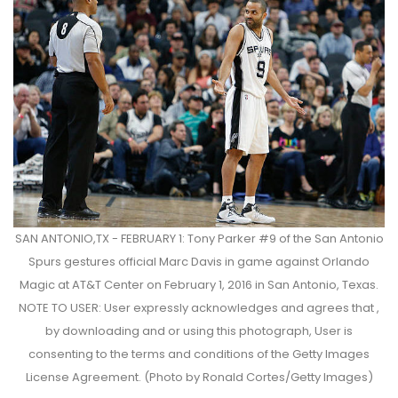
SAN ANTONIO,TX - FEBRUARY 1: Tony Parker #9 of the San Antonio
Spurs gestures official Marc Davis in game against Orlando
Magic at AT&T Center on February 1, 2016 in San Antonio, Texas.
NOTE TO USER: User expressly acknowledges and agrees that ,
by downloading and or using this photograph, User is
consenting to the terms and conditions of the Getty Images
License Agreement. (Photo by Ronald Cortes/Getty Images)