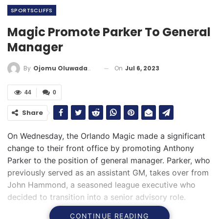
SPORTSCLIFFS
Magic Promote Parker To General
Manager
On
Jul 6, 2023
By
Ojomu Oluwadamilola
44
0
Share
On Wednesday, the Orlando Magic made a significant
change to their front office by promoting Anthony
Parker to the position of general manager. Parker, who
previously served as an assistant GM, takes over from
John Hammond, a seasoned league executive who
decided to transition into a senior advisory role.
CONTINUE READING