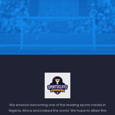
to what we’re doing.”
Follow us on all social media platform, @Sportscliffs
on
Twitter
and
Instagram
and also like our
facebook
page
Sportscliffs
We envision becoming one of the leading sports media in
Nigeria, Africa and indeed the world. We hope to attain this