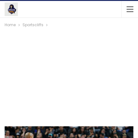
Home
Sportscliffs