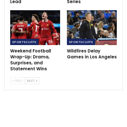
Lead
Series
RECOMMENDED POSTS
Alcaraz Reclaims No. 1 with US Open Victory
Sep 8, 2025
Allegri: It was a good test for us to see where
we’re…
SPORTSCLIFFS
SPORTSCLIFFS
Jan 13, 2022
Weekend Football
Wildfires Delay
Wrap-Up: Drama,
Games in Los Angeles
‘No Express FC captain Walusimbi, no
Surprises, and
problem’…
Statement Wins
Dec 11, 2020
PREV
NEXT