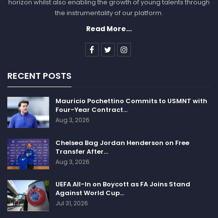
horizon whilst also enabling the growth of young talents through
the instrumentality of our platform.
Read More...
RECENT POSTS
Mauricio Pochettino Commits to USMNT with
Four-Year Contract…
Aug 3, 2026
Chelsea Bag Jordan Henderson on Free
Transfer After…
Aug 3, 2026
UEFA All-In on Boycott as FA Joins Stand
Against World Cup…
Jul 31, 2026