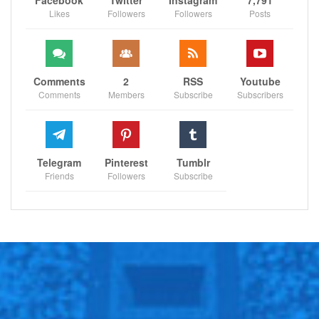
player development. He helped build a great team in
Likes
Followers
Followers
Posts
Milwaukee and won a championship in Detroit. He has,
and will continue to be, a great friend, mentor and
confidant to the Magic family.
Comments
2
RSS
Youtube
Comments
Members
Subscribe
Subscribers
“We are equally excited for Anthony and Pete in their
well-deserved promotions. Anthony brings a unique
perspective to our group as a former player and it has
been great to watch his progression from player to
Telegram
Pinterest
Tumblr
scout to G League GM to the Magic’s assistant general
Friends
Followers
Subscribe
manager. Anthony is the ultimate team player and we
look forward to his continued leadership, experience
and energy.
“Pete has been instrumental in multiple areas, ranging
from salary cap expertise to coordination with the
league office. He is an outstanding leader and his
creativity, experience and knowledge are instrumental