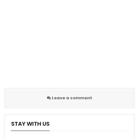
Leave a comment
STAY WITH US