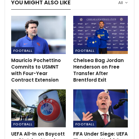
YOU MIGHT ALSO LIKE
All
FOOTBALL
FOOTBALL
Mauricio Pochettino
Chelsea Bag Jordan
Commits to USMNT
Henderson on Free
with Four-Year
Transfer After
Contract Extension
Brentford Exit
“You know Wilf is a top-quality player but we have
players who can deal with whether or not Wilf is fit.
FOOTBALL
FOOTBALL
They also have other great individuals, tricky players
UEFA All-In on Boycott
FIFA Under Siege: UEFA
who can cause you bother.