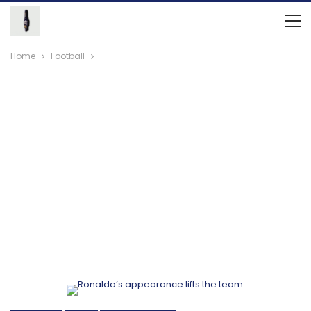
Home
Football