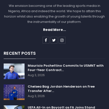
We envision becoming one of the leading sports media in
Nigeria, Africa and indeed the world. We hope to attain this
horizon whilst also enabling the growth of young talents through
the instrumentality of our platform.
Read More...
RECENT POSTS
Mauricio Pochettino Commits to USMNT with
Four-Year Contract…
Aug 3, 2026
Chelsea Bag Jordan Henderson on Free
Transfer After…
Aug 3, 2026
UEFA All-In on Boycott as FA Joins Stand