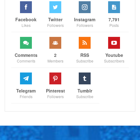
Facebook
Twitter
Instagram
7,791
Likes
Followers
Followers
Posts
Comments
2
RSS
Youtube
Comments
Members
Subscribe
Subscribers
Telegram
Pinterest
Tumblr
Friends
Followers
Subscribe