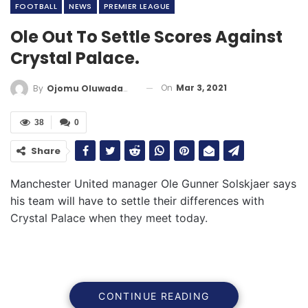
FOOTBALL
NEWS
PREMIER LEAGUE
Ole Out To Settle Scores Against
Crystal Palace.
On
Mar 3, 2021
By
Ojomu Oluwadamilola
38
0
Share
Manchester United manager Ole Gunner Solskjaer says
his team will have to settle their differences with
Crystal Palace when they meet today.
CONTINUE READING