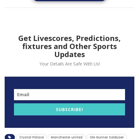
Get Livescores, Predictions,
fixtures and Other Sports
Updates
Your Details Are Safe With Us!
The Reds lost to Crystal Palace in the opening match
of the premier league after second half penalty
secured the three points for Palace at Old Trafford.
Speaking to the media Solskjaer hails the counter
attacking style of Palace and also give credit to
former Manchester United winger Wilfred Zaha.
SUBSCRIBE!
“You could say patience but also you need the quality
because he does have a great record of organising his
teams. They have some very experienced players that
Crystal Palace
Manchester united
Ole Gunner Solskjaer