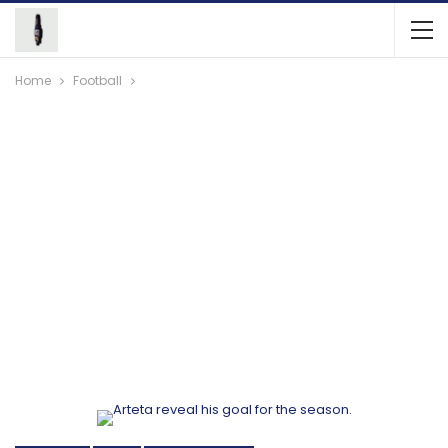
Home
Football