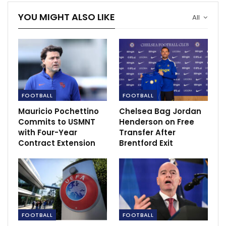
YOU MIGHT ALSO LIKE
All
USWNT star Morgan’s future to be discussed
‘as soon as…
Dec 4, 2020
FOOTBALL
FOOTBALL
Mauricio Pochettino
Chelsea Bag Jordan
Commits to USMNT
Henderson on Free
with Four-Year
Transfer After
Contract Extension
Brentford Exit
FOOTBALL
FOOTBALL