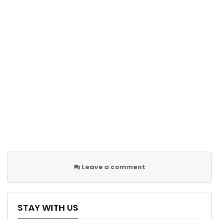
to create the atmosphere that they do at that stadium.
“It’s all credit to them because they believe in what
they do. I think that’s really nice for the English Premier
League.”
Leave a comment
STAY WITH US