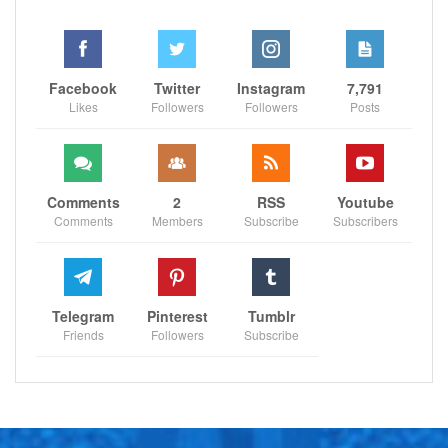
Facebook
Twitter
Instagram
7,791
Likes
Followers
Followers
Posts
Comments
2
RSS
Youtube
Comments
Members
Subscribe
Subscribers
Telegram
Pinterest
Tumblr
Friends
Followers
Subscribe