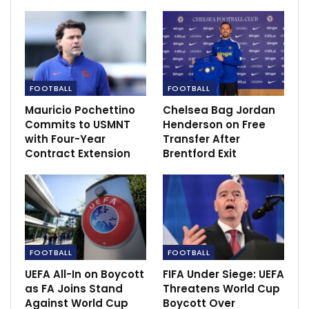
Kenya, Uganda and Tanzania drop on latest
Fifa rankings
Nov 27, 2020
FOOTBALL
FOOTBALL
Mauricio Pochettino
Chelsea Bag Jordan
Commits to USMNT
Henderson on Free
with Four-Year
Transfer After
Contract Extension
Brentford Exit
FOOTBALL
FOOTBALL
UEFA All-In on Boycott
FIFA Under Siege: UEFA
as FA Joins Stand
Threatens World Cup
“Today we created chances, we dominated the game
Against World Cup
Boycott Over