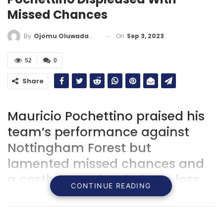
Missed Chances
On
Sep 3, 2023
By
Ojomu Oluwadamilola
52
0
Share
Mauricio Pochettino praised his
team’s performance against
Nottingham Forest but
lamented missed chances and
a costly error that led to a loss.
CONTINUE READING