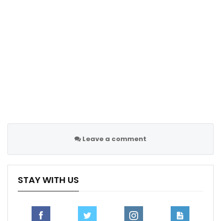
one corner and one free-kick. And after they didn’t
create too many things. But we need to be more
clinical and more efficient to score goals and to win
the game”
Follow us on all social media platform, @Sportscliffs
on
Twitter
and
Instagram
and also like our
facebook
page
Sportscliffs
Leave a comment
STAY WITH US