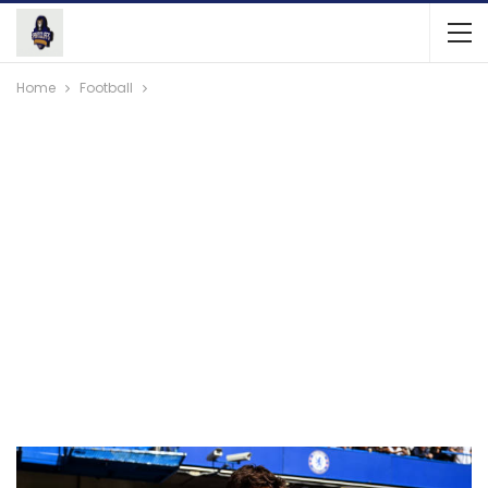
Home
Football