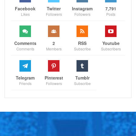
Facebook
Twitter
Instagram
7,791
Likes
Followers
Followers
Posts
Comments
2
RSS
Youtube
Comments
Members
Subscribe
Subscribers
Telegram
Pinterest
Tumblr
Friends
Followers
Subscribe