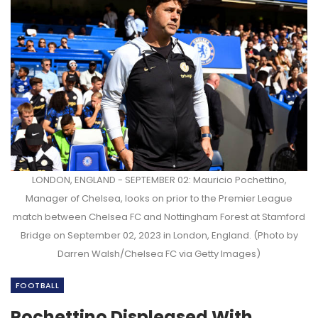
LONDON, ENGLAND - SEPTEMBER 02: Mauricio Pochettino,
Manager of Chelsea, looks on prior to the Premier League
match between Chelsea FC and Nottingham Forest at Stamford
Bridge on September 02, 2023 in London, England. (Photo by
Darren Walsh/Chelsea FC via Getty Images)
FOOTBALL
Pochettino Displeased With