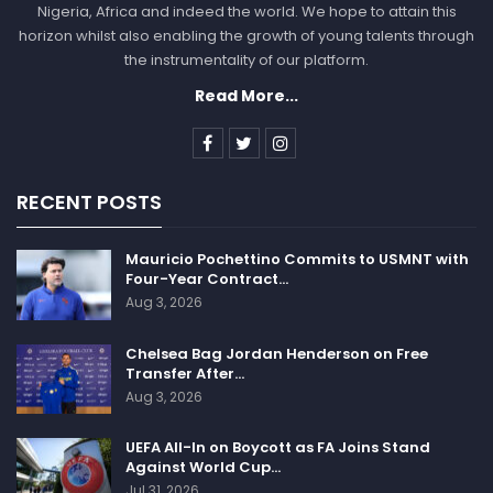
Nigeria, Africa and indeed the world. We hope to attain this
horizon whilst also enabling the growth of young talents through
the instrumentality of our platform.
Read More...
RECENT POSTS
Mauricio Pochettino Commits to USMNT with
Four-Year Contract…
Aug 3, 2026
Chelsea Bag Jordan Henderson on Free
Transfer After…
Aug 3, 2026
UEFA All-In on Boycott as FA Joins Stand
Against World Cup…
Jul 31, 2026