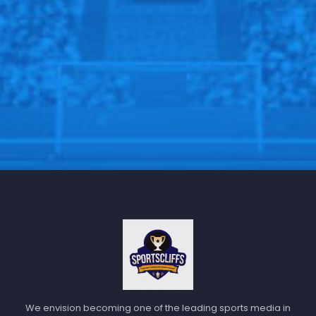
We envision becoming one of the leading sports media in