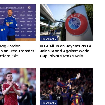
FOOTBALL
Bag Jordan
UEFA All-In on Boycott as FA
n on Free Transfer
Joins Stand Against World
ntford Exit
Cup Private Stake Sale
FOOTBALL