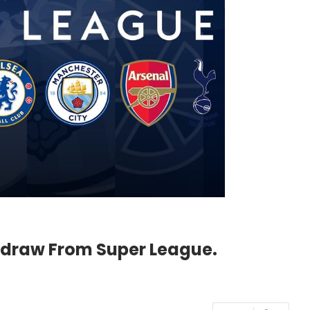
hdraw From Super League.