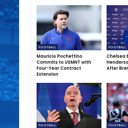
FOOTBALL
FOOTBALL
Mauricio Pochettino
Chelsea 
Commits to USMNT with
Henderso
Four-Year Contract
After Bre
Extension
FOOTBALL
FOOTBALL