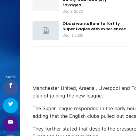
ravaged…
Dec 3, 2020
Obasi wants Rohr to fortify
Super Eagles with experienced…
Dec 11, 2020
Shares
Manchester United, Arsenal, Liverpool and To
plan of joining the new league.
The Super league responded in the early hour
adding that the English clubs pulled out bec
They further stated that despite the pressure 