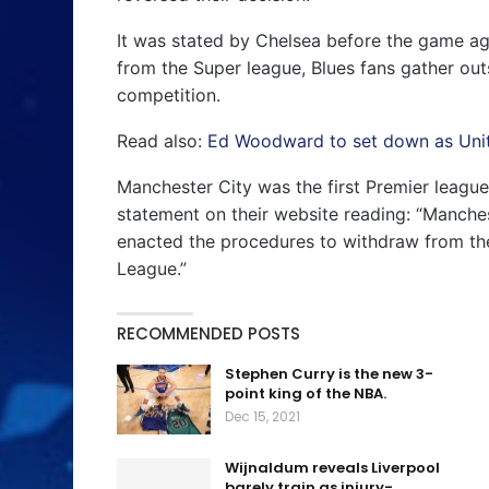
It was stated by Chelsea before the game ag
from the Super league, Blues fans gather ou
competition.
Read also:
Ed Woodward to set down as Unit
Manchester City was the first Premier leagu
statement on their website reading: “Manches
enacted the procedures to withdraw from th
League.”
RECOMMENDED POSTS
Stephen Curry is the new 3-
point king of the NBA.
Dec 15, 2021
Wijnaldum reveals Liverpool
barely train as injury-