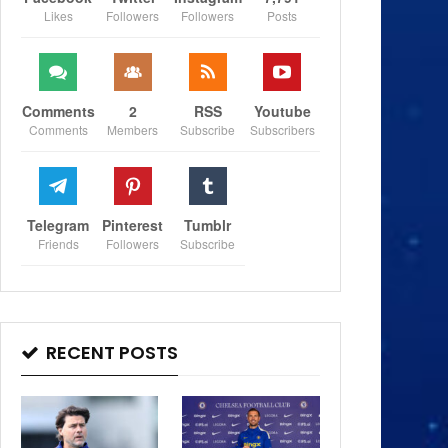
Likes
Followers
Followers
Posts
Comments
2
RSS
Youtube
Comments
Members
Subscribe
Subscribers
Telegram
Pinterest
Tumblr
Friends
Followers
Subscribe
RECENT POSTS