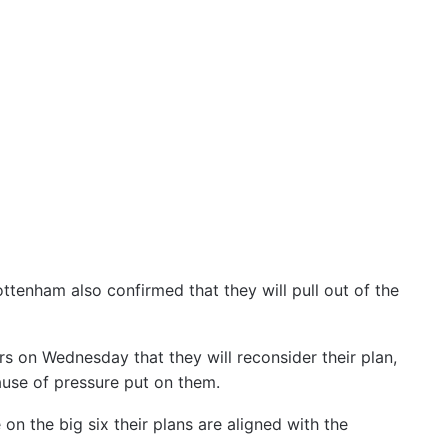
ttenham also confirmed that they will pull out of the
s on Wednesday that they will reconsider their plan,
ause of pressure put on them.
on the big six their plans are aligned with the