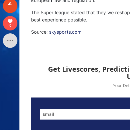
European law and regulation.
The Super league stated that they we reshape
best experience possible.
0
Source:
skysports.com
Get Livescores, Predict
Your Deta