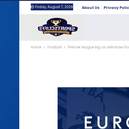
Friday, August 7, 2026
About Us
Privacy Poli
Home
Football
Premier league big six withdraw fr