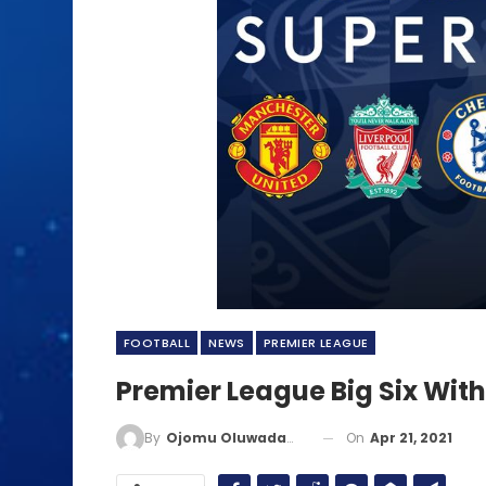
FOOTBALL
NEWS
PREMIER LEAGUE
Premier League Big Six Wit
On
Apr 21, 2021
By
Ojomu Oluwadamilola