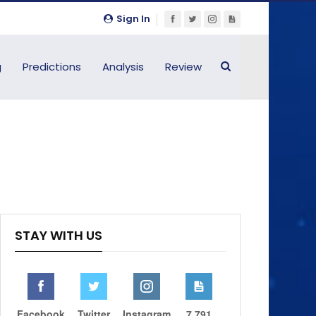
Sign In
g
Predictions
Analysis
Review
STAY WITH US
Facebook
Twitter
Instagram
7,791