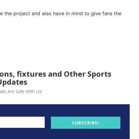
 the project and also have in mind to give fans the
ions, fixtures and Other Sports
Updates
ils Are Safe With Us!
SUBSCRIBE!