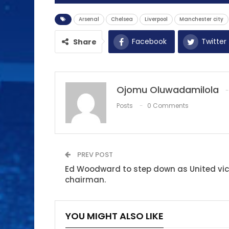
Arsenal
Chelsea
Liverpool
Manchester city
Facebook
Twitter
Share
Ojomu Oluwadamilola
Posts
0 Comments
PREV POST
Ed Woodward to step down as United vi
chairman.
YOU MIGHT ALSO LIKE