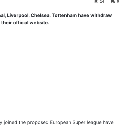
14
0
al, Liverpool, Chelsea, Tottenham have withdraw
heir official website.
lly joined the proposed European Super league have