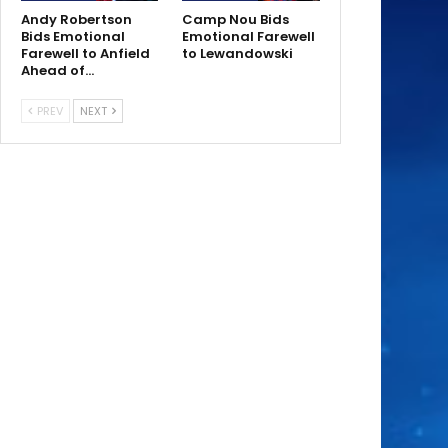
Andy Robertson
Camp Nou Bids
Bids Emotional
Emotional Farewell
Farewell to Anfield
to Lewandowski
Ahead of…
PREV
NEXT