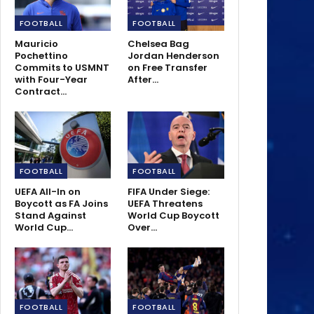
FOOTBALL
FOOTBALL
Mauricio
Chelsea Bag
Pochettino
Jordan Henderson
Commits to USMNT
on Free Transfer
with Four-Year
After…
Contract…
FOOTBALL
FOOTBALL
UEFA All-In on
FIFA Under Siege:
Boycott as FA Joins
UEFA Threatens
Stand Against
World Cup Boycott
World Cup…
Over…
FOOTBALL
FOOTBALL