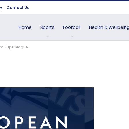
cy
Contact Us
Home
Sports
Football
Health & Wellbein
om Super league.