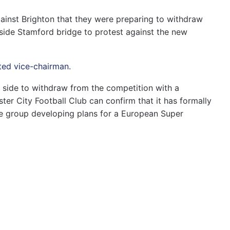
ainst Brighton that they were preparing to withdraw
tside Stamford bridge to protest against the new
ed vice-chairman.
e side to withdraw from the competition with a
ter City Football Club can confirm that it has formally
e group developing plans for a European Super