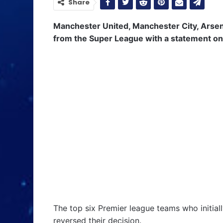
Share
Manchester United, Manchester City, Arsen
from the Super League with a statement on t
The top six Premier league teams who initia
reversed their decision.