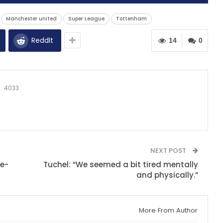
Manchester united
Super League
Tottenham
ReddIt
14
0
4033
NEXT POST
ce-
Tuchel: “We seemed a bit tired mentally
and physically.”
More From Author