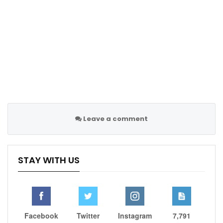
team aims to defend their LaLiga title.
The squad is currently missing midfielders Jude
Bellingham and Eduardo Camavinga due to injury, and
defender Ferland Mendy was suspended for the
Valladolid match.
Next, Madrid will face Las Palmas on Thursday before
hosting Real Betis in their upcoming league fixture,
continuing their campaign to secure another domestic
Leave a comment
title.
STAY WITH US
Follow us @Sportscliffs on
Twitter
and
Instagram
and
also like our
facebook page
SPORTSCLIFFS
Facebook
Twitter
Instagram
7,791