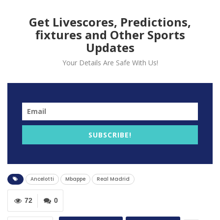
LaLiga campaign.
Get Livescores, Predictions,
fixtures and Other Sports
Updates
Your Details Are Safe With Us!
SUBSCRIBE!
Ancelotti
Mbappe
Real Madrid
72
0
Real Madrid secured a 3-0 victory over Real Valladolid