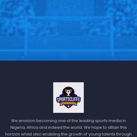
We envision becoming one of the leading sports media in
Nigeria, Africa and indeed the world. We hope to attain this
horizon whilst also enabling the growth of young talents through