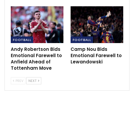
FOOTBALL
FOOTBALL
Andy Robertson Bids
Camp Nou Bids
Emotional Farewell to
Emotional Farewell to
Anfield Ahead of
Lewandowski
Tottenham Move
Ancelotti also highlighted the performance of Endrick,
PREV
NEXT
the 18-year-old summer signing, praising his potential
and his ability to excel in tight spaces. The coach
noted that Endrick’s goal demonstrated his valuable
skills in the penalty area.
Real Madrid’s win followed a 1-1 draw with Real
Mallorca on the season’s opening weekend, as the