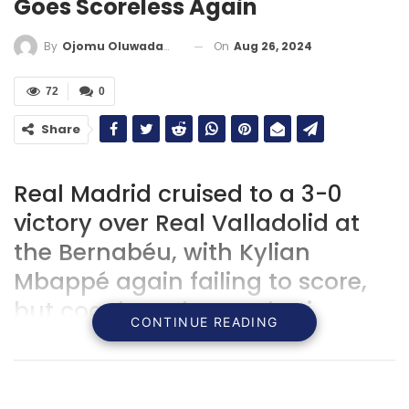
Goes Scoreless Again
On
Aug 26, 2024
By
Ojomu Oluwadamilola
72
0
Share
‍Real Madrid cruised to a 3-0
victory over Real Valladolid at
the Bernabéu, with Kylian
Mbappé again failing to score,
but coach Carlo Ancelotti
CONTINUE READING
remains confident in the
forward’s ability to find the net
as the team continues their