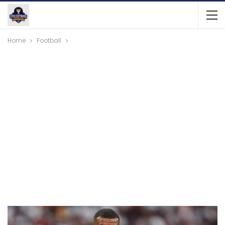
Home
Football