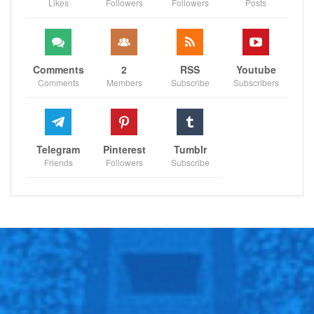
Likes
Followers
Followers
Posts
Comments
2
RSS
Youtube
Comments
Members
Subscribe
Subscribers
Telegram
Pinterest
Tumblr
Friends
Followers
Subscribe