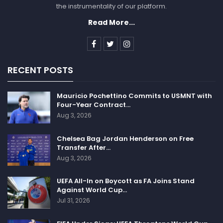
the instrumentality of our platform.
Read More...
RECENT POSTS
Mauricio Pochettino Commits to USMNT with
Four-Year Contract…
Aug 3, 2026
Chelsea Bag Jordan Henderson on Free
Transfer After…
Aug 3, 2026
UEFA All-In on Boycott as FA Joins Stand
Against World Cup…
Jul 31, 2026