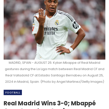
MADRID, SPAIN - AUGUST 25: Kylian Mbappe of Real Madrid
gestures during the La Liga match between Real Madrid CF and
Real Valladolid CF at Estadio Santiago Bernabeu on August 25,
2024 in Madrid, Spain. (Photo by Angel Martinez/Getty Images)
FOOTBALL
Real Madrid Wins 3-0; Mbappé