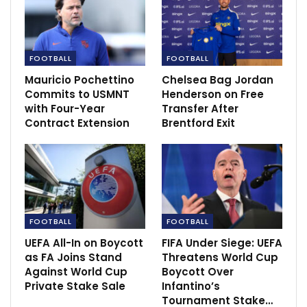
potent offensive threat and assured that goals would
come.
FOOTBALL
FOOTBALL
RECOMMENDED POSTS
Mauricio Pochettino
Chelsea Bag Jordan
Commits to USMNT
Henderson on Free
‘Handball and offside rules are nonsense’…
with Four-Year
Transfer After
Nov 30, 2020
Contract Extension
Brentford Exit
ISL 2020-21: Carles Cuadrat – Bengaluru FC
will be…
Nov 28, 2020
Emphasis on infrastructure and future
FOOTBALL
FOOTBALL
development as India…
Dec 16, 2020
UEFA All-In on Boycott
FIFA Under Siege: UEFA
as FA Joins Stand
Threatens World Cup
Against World Cup
Boycott Over
Private Stake Sale
Infantino’s
Tournament Stake…