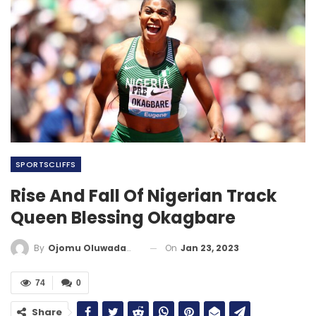
SPORTSCLIFFS
Rise And Fall Of Nigerian Track
Queen Blessing Okagbare
On
Jan 23, 2023
By
Ojomu Oluwadamilola
74
0
Share