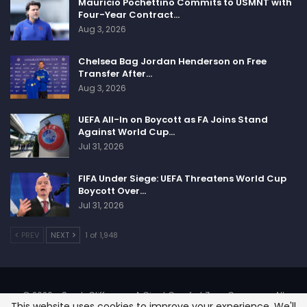
Mauricio Pochettino Commits to USMNT with
Four-Year Contract…
Aug 3, 2026
Chelsea Bag Jordan Henderson on Free
Transfer After…
Aug 3, 2026
UEFA All-In on Boycott as FA Joins Stand
Against World Cup…
Jul 31, 2026
FIFA Under Siege: UEFA Threatens World Cup
Boycott Over…
Jul 31, 2026
PREV
NEXT
1 of 1,948
© 2026 - SportsCliffs.com, A Giant Comfort Zone Company. All
This website uses cookies to improve your experience. We'll