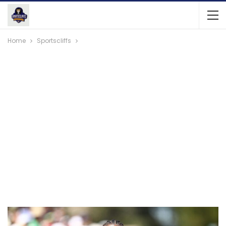
Home
Sportscliffs