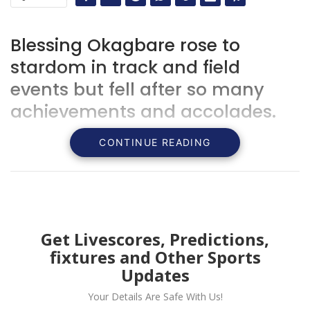
Blessing Okagbare rose to
stardom in track and field
events but fell after so many
achievements and accolades.
CONTINUE READING
Get Livescores, Predictions,
fixtures and Other Sports
Updates
Your Details Are Safe With Us!