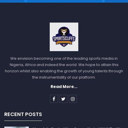
Sportscliffs
We envision becoming one of the leading sports media in
Nigeria, Africa and indeed the world. We hope to attain this
horizon whilst also enabling the growth of young talents through
the instrumentality of our platform.
Read More...
RECENT POSTS