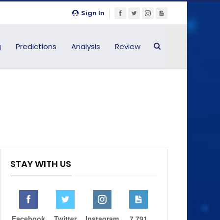
Sign In
g
Predictions
Analysis
Review
STAY WITH US
Facebook
Twitter
Instagram
7,791