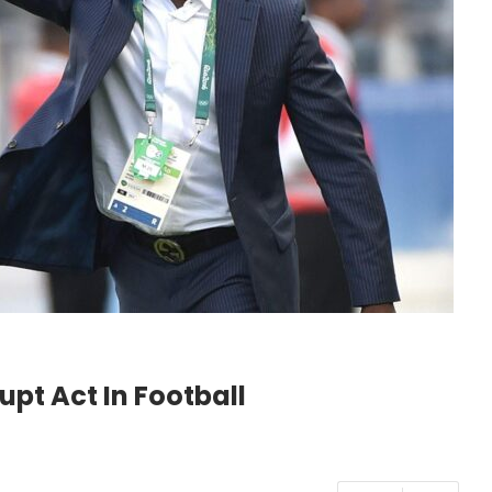
pt Act In Football