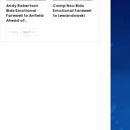
Andy Robertson
Camp Nou Bids
Bids Emotional
Emotional Farewell
Farewell to Anfield
to Lewandowski
Ahead of…
PREV
NEXT