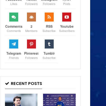
Likes
Followers
Followers
Posts
Comments
2
RSS
Youtube
Comments
Members
Subscribe
Subscribers
Telegram
Pinterest
Tumblr
Friends
Followers
Subscribe
RECENT POSTS