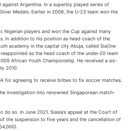
 against Argentina. In a superbly played series of
ilver Medals. Earlier in 2008, the U-23 team won the
c Nigerian players and won the Cup against many
In addition to his position as head coach of the
th academy in the capital city Abuja, called SiaOne
reappointed as the head coach of the under-20 team
e 2009 African Youth Championship. He received a six-
ly 2010.
A for agreeing to receive bribes to fix soccer matches.
the investigation into renowned Singaporean match-
to do so.
In June 2021, Siasia’s appeal at the Court of
of the suspension to five years and the cancellation of
54,000).