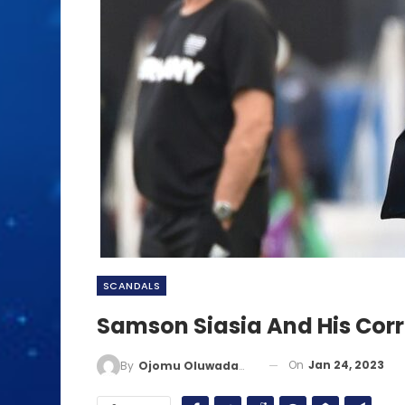
SCANDALS
Samson Siasia And His Corru
On
Jan 24, 2023
By
Ojomu Oluwadamilola