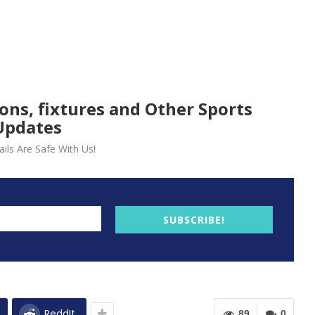
ions, fixtures and Other Sports
Updates
ils Are Safe With Us!
SUBSCRIBE!
ReddIt
89
0