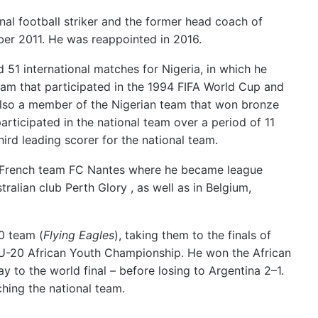
nal football striker and the former head coach of
ber 2011.
He was reappointed in 2016.
51 international matches for Nigeria, in which he
eam that participated in the 1994 FIFA World Cup
and
lso a member of the Nigerian team that won bronze
articipated in the national team over a period of 11
ird leading scorer for the national team.
or French team FC Nantes where he became league
alian club Perth Glory , as well as in Belgium,
0 team (
Flying Eagles
), taking them to the finals of
U-20 African Youth Championship. He won the African
to the world final – before losing to Argentina 2–1.
hing the national team.