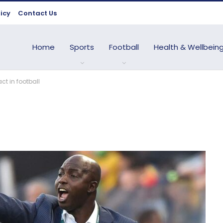
licy
Contact Us
Home
Sports
Football
Health & Wellbein
t in football