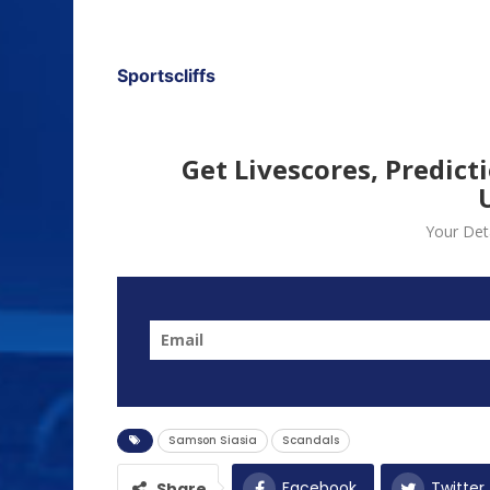
Sportscliffs
Get Livescores, Predict
Your Deta
Samson Siasia
Scandals
Facebook
Twitter
Share