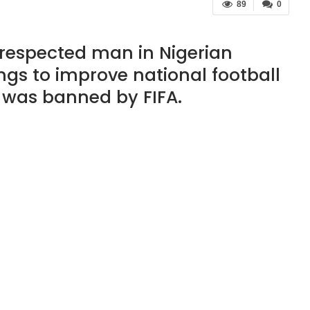
89
0
respected man in Nigerian
gs to improve national football
d was banned by FIFA.