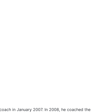
coach in January 2007. In 2008, he coached the