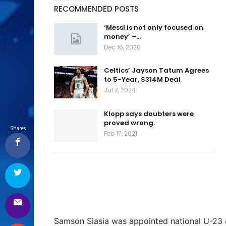
RECOMMENDED POSTS
‘Messi is not only focused on
money’ –…
Dec 16, 2020
Celtics’ Jayson Tatum Agrees
to 5-Year, $314M Deal
Jul 2, 2024
Klopp says doubters were
proved wrong.
Shares
Feb 17, 2021
Samson Siasia was appointed national U-23 