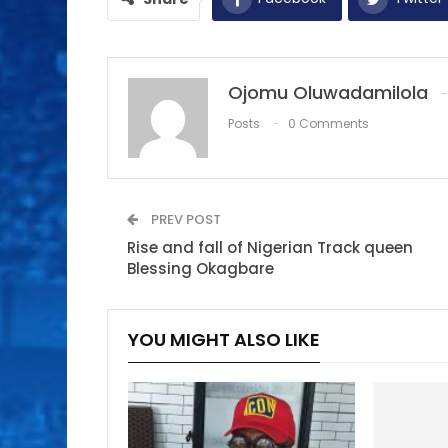
Ojomu Oluwadamilola
Posts
0 Comments
PREV POST
Rise and fall of Nigerian Track queen
Blessing Okagbare
YOU MIGHT ALSO LIKE