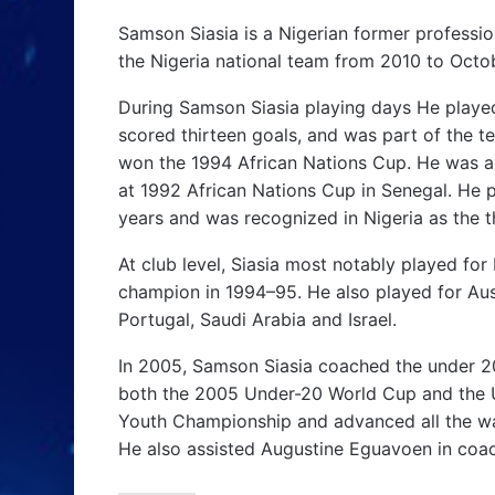
Samson Siasia is a Nigerian former professio
the Nigeria national team from 2010 to Octo
During Samson Siasia playing days He played 
scored thirteen goals, and was part of the t
won the 1994 African Nations Cup. He was a
at 1992 African Nations Cup in Senegal. He p
years and was recognized in Nigeria as the th
At club level, Siasia most notably played f
champion in 1994–95. He also played for Austr
Portugal, Saudi Arabia and Israel.
In 2005, Samson Siasia coached the under 2
both the 2005 Under-20 World Cup and the 
Youth Championship and advanced all the way 
He also assisted Augustine Eguavoen in coac