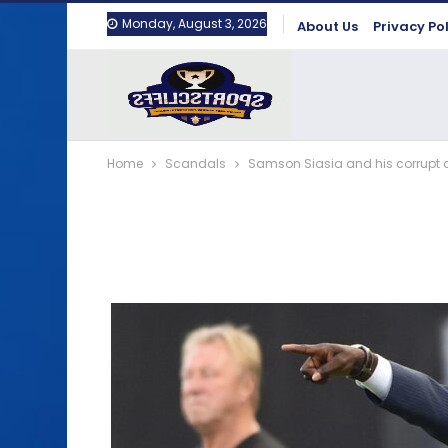
Monday, August 3, 2026
About Us
Privacy Po
Home
Scandals
Samson Siasia and his corrupt ac