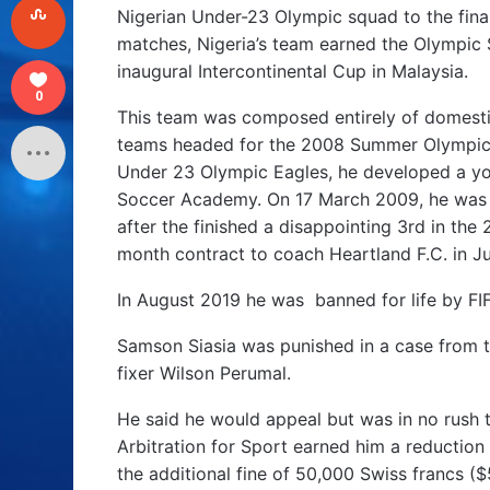
Nigerian Under-23 Olympic squad to the final
matches, Nigeria’s team earned the Olympic S
inaugural Intercontinental Cup in Malaysia.
0
This team was composed entirely of domesti
teams headed for the 2008 Summer Olympics. 
Under 23 Olympic Eagles, he developed a you
Soccer Academy. On 17 March 2009, he was 
after the finished a disappointing 3rd in th
month contract to coach Heartland F.C. in Ju
In August 2019 he was banned for life by FIF
Samson Siasia was punished in a case from 
fixer Wilson Perumal.
He said he would appeal but was in no rush 
Arbitration for Sport earned him a reduction 
the additional fine of 50,000 Swiss francs ($