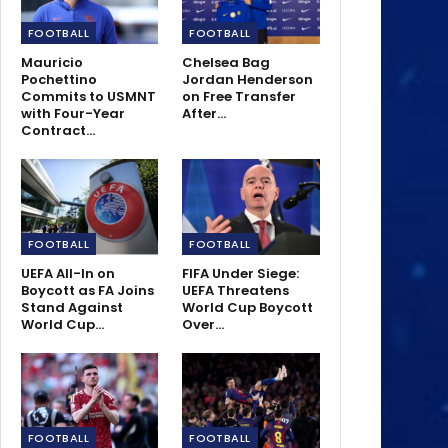
FOOTBALL
FOOTBALL
Mauricio
Chelsea Bag
Pochettino
Jordan Henderson
Commits to USMNT
on Free Transfer
with Four-Year
After…
Contract…
FOOTBALL
FOOTBALL
UEFA All-In on
FIFA Under Siege:
Boycott as FA Joins
UEFA Threatens
Stand Against
World Cup Boycott
World Cup…
Over…
FOOTBALL
FOOTBALL