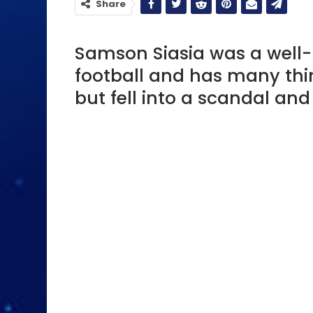
Share
Samson Siasia was a well-
football and has many thin
but fell into a scandal an