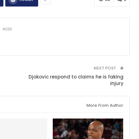
4033
NEXT POST
Djokovic respond to claims he is faking
injury
More From Author