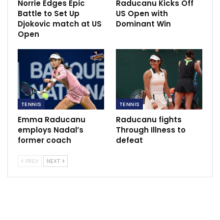
Norrie Edges Epic
Raducanu Kicks Off
Battle to Set Up
US Open with
Harry Kane keen on winning silverware.
Djokovic match at US
Dominant Win
May 20, 2021
Open
TENNIS
TENNIS
Emma Raducanu
Raducanu fights
employs Nadal’s
Through Illness to
former coach
defeat
PREV
NEXT
For Fritz, a 26-year-old Californian, the final was a