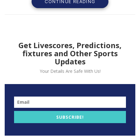
CONTINUE READING
6-4, 7-5 in a dominant
performance.
Get Livescores, Predictions,
fixtures and Other Sports
Updates
Your Details Are Safe With Us!
SUBSCRIBE!
Jannik Sinner, the 23-year-old Italian tennis sensation,