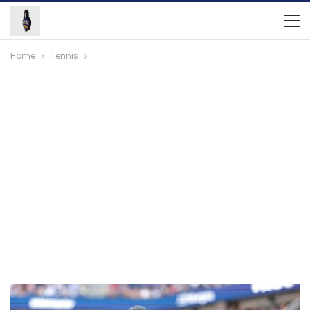
Home
Tennis