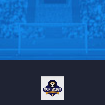
SPORTSCLIFFS