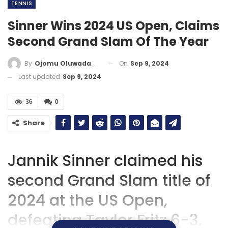
TENNIS
Sinner Wins 2024 US Open, Claims
Second Grand Slam Of The Year
On
Sep 9, 2024
By
Ojomu Oluwadamilola
Last updated
Sep 9, 2024
36
0
Share
Jannik Sinner claimed his
second Grand Slam title of
2024 at the US Open,
defeating Taylor Fritz 6-3,