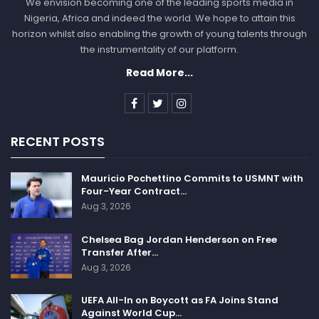
We envision becoming one of the leading sports media in
Nigeria, Africa and indeed the world. We hope to attain this
horizon whilst also enabling the growth of young talents through
the instrumentality of our platform.
Read More...
RECENT POSTS
Mauricio Pochettino Commits to USMNT with
Four-Year Contract…
Aug 3, 2026
Chelsea Bag Jordan Henderson on Free
Transfer After…
Aug 3, 2026
UEFA All-In on Boycott as FA Joins Stand
Against World Cup…