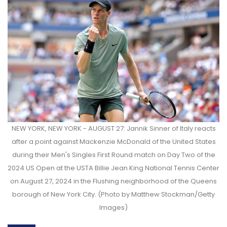
NEW YORK, NEW YORK - AUGUST 27: Jannik Sinner of Italy reacts
after a point against Mackenzie McDonald of the United States
during their Men's Singles First Round match on Day Two of the
2024 US Open at the USTA Billie Jean King National Tennis Center
on August 27, 2024 in the Flushing neighborhood of the Queens
borough of New York City. (Photo by Matthew Stockman/Getty
Images)