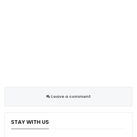
Leave a comment
STAY WITH US