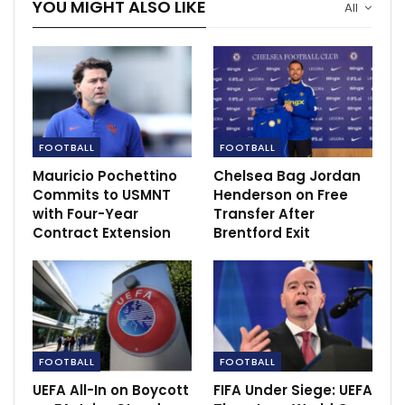
YOU MIGHT ALSO LIKE
All
FOOTBALL
FOOTBALL
Mauricio Pochettino
Chelsea Bag Jordan
Commits to USMNT
Henderson on Free
with Four-Year
Transfer After
Contract Extension
Brentford Exit
“I thought Paul played really well, and we lost a lot
with him coming off, of course, but I couldn’t take the
risk [of him picking up a suspension]. We’ve missed
three [suspended players] today and the season’s
been hard enough as it is anyway.”
The Norwegian could not risk losing his star man to
FOOTBALL
FOOTBALL
suspension as he prepares to play against Roma in the
UEFA All-In on Boycott
FIFA Under Siege: UEFA