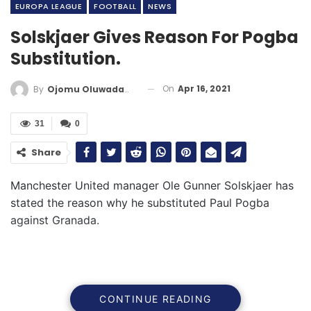
EUROPA LEAGUE
FOOTBALL
NEWS
Solskjaer Gives Reason For Pogba
Substitution.
On
Apr 16, 2021
By
Ojomu Oluwadamilola
31
0
Share
Manchester United manager Ole Gunner Solskjaer has
stated the reason why he substituted Paul Pogba
against Granada.
CONTINUE READING