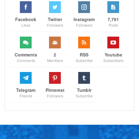
Facebook
Twitter
Instagram
7,791
Likes
Followers
Followers
Posts
Comments
2
RSS
Youtube
Comments
Members
Subscribe
Subscribers
Telegram
Pinterest
Tumblr
Friends
Followers
Subscribe