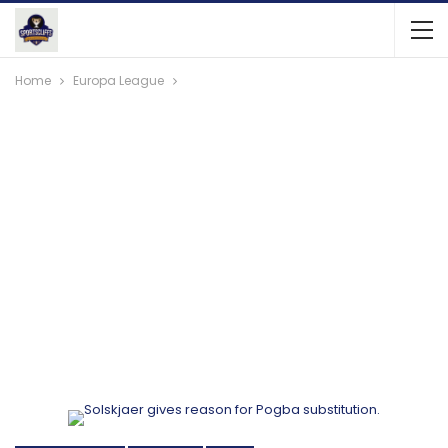
Home
Europa League