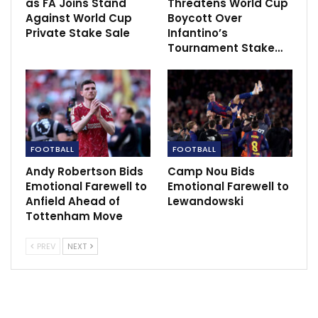
Semifinal.
as FA Joins Stand
Threatens World Cup
Against World Cup
Boycott Over
The United head coach also gave an update on star
Private Stake Sale
Infantino’s
Tournament Stake…
man Marcus Rashford’s availability for Burnley gave as
he was an unused substitute in the Europa tie.
“We hope he is going to be ready. Today wasn’t about
risking him and he was on the bench just in case. You
never know in a knockout tie [who you will need]. He’s
FOOTBALL
FOOTBALL
been playing on with a sore foot, but I don’t know yet
[if we will play on Sunday].”
Andy Robertson Bids
Camp Nou Bids
Emotional Farewell to
Emotional Farewell to
Source:
Manuntd.com
Anfield Ahead of
Lewandowski
Tottenham Move
PREV
NEXT