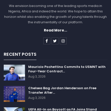
We envision becoming one of the leading sports media in
Nigeria, Africa and indeed the world. We hope to attain this
horizon whilst also enabling the growth of young talents through
the instrumentality of our platform.
Read More...
RECENT POSTS
Mauricio Pochettino Commits to USMNT with
Four-Year Contract…
Aug 3, 2026
Chelsea Bag Jordan Henderson on Free
Transfer After…
Aug 3, 2026
UEFA All-In on Boycott as FA Joins Stand