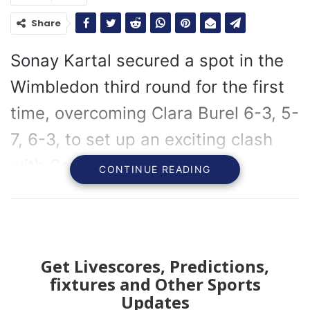
Share
Sonay Kartal secured a spot in the
Wimbledon third round for the first
time, overcoming Clara Burel 6-3, 5-
7, 6-3, to set up an exciting clash
with Coco Gauff.
CONTINUE READING
Sonay Kartal has reached the Wimbledon third round
for the first time, setting up an exciting match against
Coco Gauff after defeating Clara Burel 6-3, 5-7, 6-3.
Get Livescores, Predictions,
Kartal’s journey to this stage has been remarkable,
fixtures and Other Sports
especially considering her need to qualify for this
Updates
year’s Championships following a year plagued by