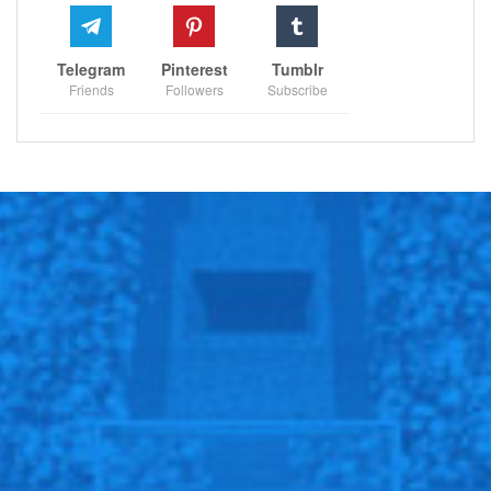
encounter, with Kartal poised to make her mark on one
of tennis’s grandest stages.
Telegram
Pinterest
Tumblr
Friends
Followers
Subscribe
RECOMMENDED POSTS
Could New York Jets pursue Bill Cowher for
coaching job?…
Dec 13, 2020
Durant insists they can win without Kyrie.
Oct 25, 2021
Champions League racism: Why did
Basaksehir players walk off…
Dec 8, 2020