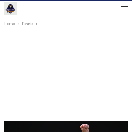
Home
Tennis