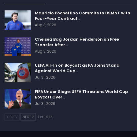
Mauricio Pochettino Commits to USMNT with
Four-Year Contract…
Aug 3, 2026
Chelsea Bag Jordan Henderson on Free
Transfer After…
Follow us @Sportscliffs on
Twitter
and
Instagram
and
Aug 3, 2026
also like our
facebook page
UEFA All-In on Boycott as FA Joins Stand
Against World Cup…
SPORTSCLIFFS
Jul 31, 2026
FIFA Under Siege: UEFA Threatens World Cup
Boycott Over…
Jul 31, 2026
PREV
NEXT
1 of 1,948