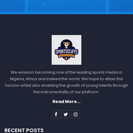
We envision becoming one of the leading sports media in
Nigeria, Africa and indeed the world. We hope to attain this
horizon whilst also enabling the growth of young talents through
the instrumentality of our platform.
Read More...
RECENT POSTS