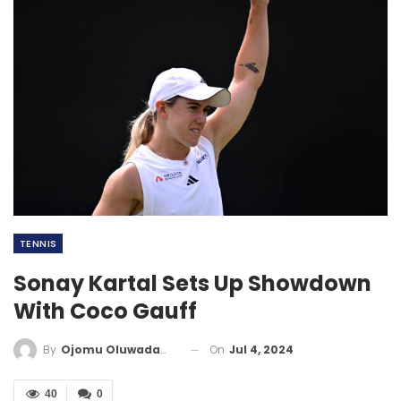
TENNIS
Sonay Kartal Sets Up Showdown
With Coco Gauff
On
Jul 4, 2024
By
Ojomu Oluwadamilola
40
0