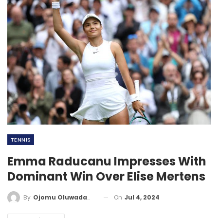
TENNIS
Emma Raducanu Impresses With
Dominant Win Over Elise Mertens
On
Jul 4, 2024
By
Ojomu Oluwadamilola