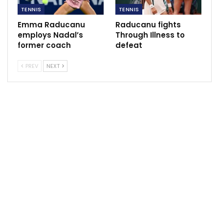
TENNIS
TENNIS
Joshua, Dubois to Fight for IBF Title After Usyk
Vacates
Emma Raducanu
Raducanu fights
Jun 26, 2024
employs Nadal’s
Through Illness to
former coach
defeat
PREV
NEXT
Raducanu’s supremacy was evident as she delivered a