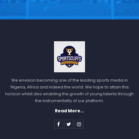
Follow us @Sportscliffs on
Twitter
and
Instagram
and
also like our
facebook page
SPORTSCLIFFS
We envision becoming one of the leading sports media in
Nigeria, Africa and indeed the world. We hope to attain this
horizon whilst also enabling the growth of young talents through
the instrumentality of our platform.
Read More...