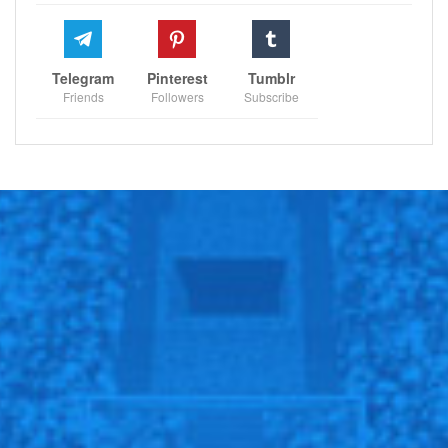
stay focused and composed, despite the intense
pressure and high expectations, speaks volumes about
her maturity and growth as a player. This win serves as
Telegram
Pinterest
Tumblr
a reminder of her potential to make deep runs in major
Friends
Followers
Subscribe
tournaments, reaffirming her status as one of tennis’s
brightest young stars.
Looking ahead, Raducanu’s potential match against
either Rus or Sakkari presents an intriguing challenge.
Sakkari, the ninth seed, would be a formidable
opponent with her powerful game and aggressive
style. Meanwhile, Rus, known for her consistency and
strategic play, could also pose a significant test.
Regardless of who she faces, Raducanu’s current form
and confidence suggest she will be a tough
competitor.