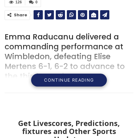
126
0
Share
Emma Raducanu delivered a
commanding performance at
Wimbledon, defeating Elise
Mertens 6-1, 6-2 to advance to
the third round.
CONTINUE READING
Get Livescores, Predictions,
fixtures and Other Sports