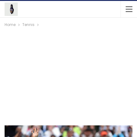
Home
Tennis