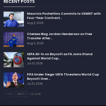
RECENT POSTS
Mauricio Pochettino Commits to USMNT with
Four-Year Contract…
Aug 3, 2026
Chelsea Bag Jordan Henderson on Free
Transfer After…
Aug 3, 2026
UEFA All-In on Boycott as FA Joins Stand
Against World Cup…
Jul 31, 2026
FIFA Under Siege: UEFA Threatens World Cup
Boycott Over…
Jul 31, 2026
PREV
NEXT
1 of 1,948