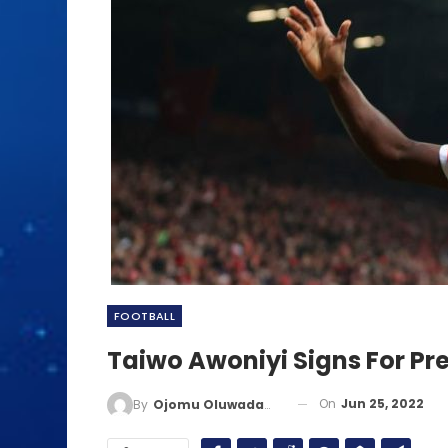
FOOTBALL
Taiwo Awoniyi Signs For Pr
On
Jun 25, 2022
By
Ojomu Oluwadamilola