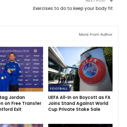
NEXT POST
Exercises to do to keep your body fit
More From Author
FOOTBALL
Bag Jordan
UEFA All-In on Boycott as FA
n on Free Transfer
Joins Stand Against World
ntford Exit
Cup Private Stake Sale