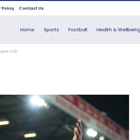
 Policy
Contact Us
Home
Sports
Football
Health & Wellbein
ague club