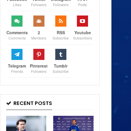
Likes
Followers
Followers
Posts
Comments
2
RSS
Youtube
Comments
Members
Subscribe
Subscribers
Telegram
Pinterest
Tumblr
Friends
Followers
Subscribe
RECENT POSTS