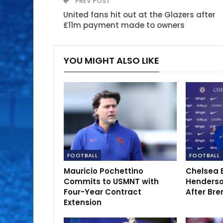
PREV POST
United fans hit out at the Glazers after
£11m payment made to owners
YOU MIGHT ALSO LIKE
FOOTBALL
FOOTBALL
Mauricio Pochettino
Chelsea 
Commits to USMNT with
Henderso
Four-Year Contract
After Bre
Extension