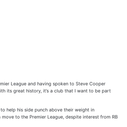
remier League and having spoken to Steve Cooper
 its great history, it’s a club that I want to be part
to help his side punch above their weight in
 move to the Premier League, despite interest from RB