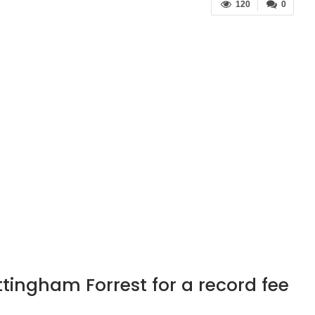
120
0
ttingham Forrest for a record fee