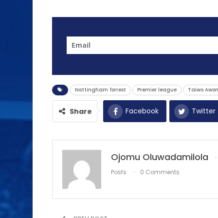
Nottingham forrest
Premier league
Taiwo Awon
Facebook
Twitter
Share
Ojomu Oluwadamilola
Posts
0 Comments