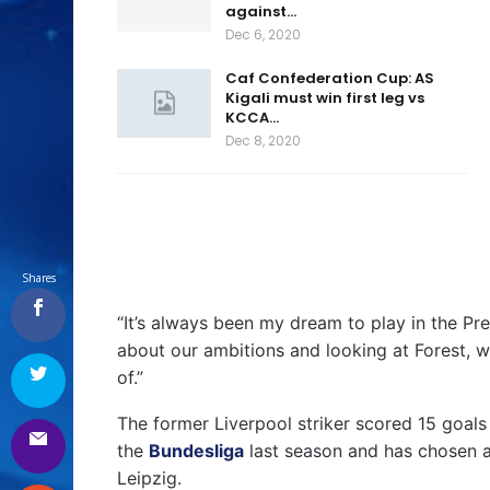
against…
Dec 6, 2020
Caf Confederation Cup: AS
Kigali must win first leg vs
KCCA…
Dec 8, 2020
Shares
“It’s always been my dream to play in the P
about our ambitions and looking at Forest, with
of.”
The former Liverpool striker scored 15 goals 
the
Bundesliga
last season and has chosen a
Leipzig.