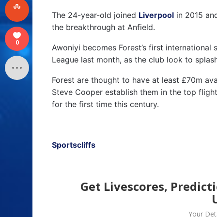
The 24-year-old joined
Liverpool
in 2015 and
the breakthrough at Anfield.
0
Awoniyi becomes Forest’s first international 
League last month, as the club look to splas
Forest are thought to have at least £70m ava
Steve Cooper establish them in the top fligh
for the first time this century.
Sportscliffs
Get Livescores, Predict
Your Deta