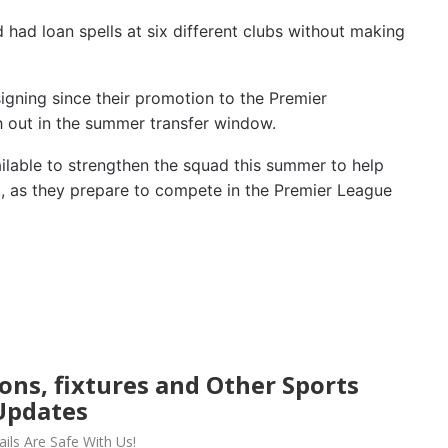
 had loan spells at six different clubs without making
signing since their promotion to the Premier
h out in the summer transfer window.
ilable to strengthen the squad this summer to help
t, as they prepare to compete in the Premier League
ions, fixtures and Other Sports
Updates
ils Are Safe With Us!