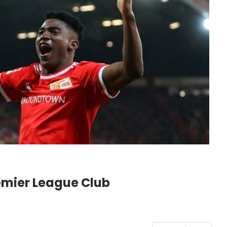
emier League Club