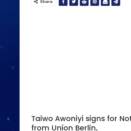
Share
Taiwo Awoniyi signs for No
from Union Berlin.