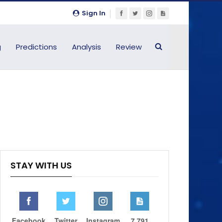
Sign In
g
Predictions
Analysis
Review
STAY WITH US
Facebook
Twitter
Instagram
7,791