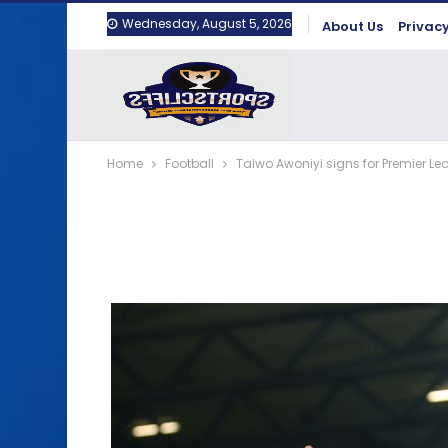
Wednesday, August 5, 2026
About Us
Privacy
Home
Football
Taiwo Awoniyi signs for Premier Le