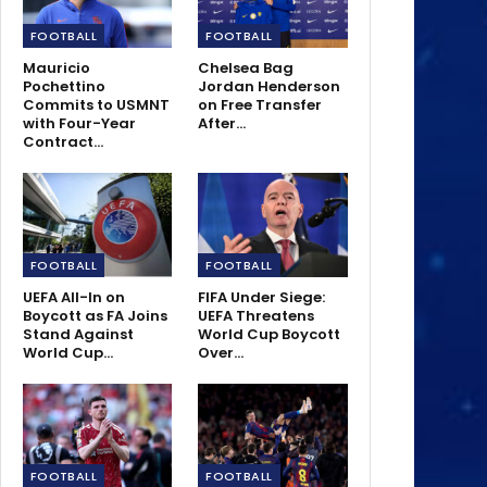
FOOTBALL
FOOTBALL
Mauricio
Chelsea Bag
Pochettino
Jordan Henderson
Commits to USMNT
on Free Transfer
with Four-Year
After…
Contract…
FOOTBALL
FOOTBALL
UEFA All-In on
FIFA Under Siege:
Boycott as FA Joins
UEFA Threatens
Stand Against
World Cup Boycott
World Cup…
Over…
FOOTBALL
FOOTBALL