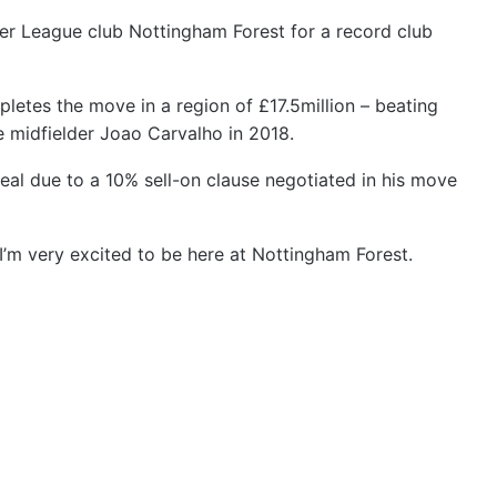
ier League club Nottingham Forest for a record club
pletes the move in a region of £17.5million – beating
e midfielder Joao Carvalho in 2018.
deal due to a 10% sell-on clause negotiated in his move
“I’m very excited to be here at Nottingham Forest.