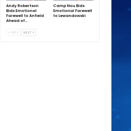
Andy Robertson
Camp Nou Bids
Bids Emotional
Emotional Farewell
Farewell to Anfield
to Lewandowski
Ahead of…
PREV
NEXT