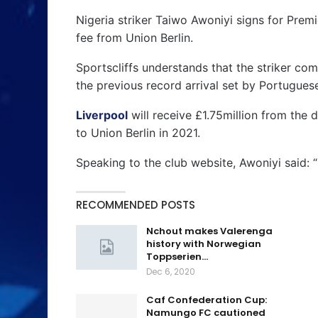
Nigeria striker Taiwo Awoniyi signs for Prem
fee from Union Berlin.
Sportscliffs understands that the striker com
the previous record arrival set by Portugues
Liverpool
will receive £1.75million from the 
to Union Berlin in 2021.
Speaking to the club website, Awoniyi said: 
RECOMMENDED POSTS
Nchout makes Valerenga
history with Norwegian
Toppserien…
Dec 6, 2020
Caf Confederation Cup:
Namungo FC cautioned