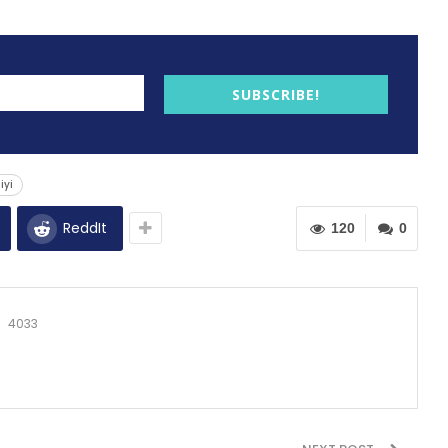
SUBSCRIBE!
iyi
ReddIt
120
0
4033