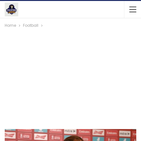
Home
Football