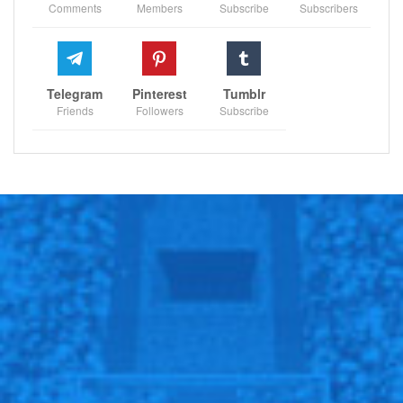
Comments
Members
Subscribe
Subscribers
Telegram
Pinterest
Tumblr
Friends
Followers
Subscribe