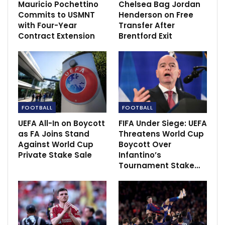
Mauricio Pochettino
Chelsea Bag Jordan
Commits to USMNT
Henderson on Free
with Four-Year
Transfer After
Contract Extension
Brentford Exit
“Individually, our defending was not at the level we
have become used to from the guys and we need to
improve in that sense.
FOOTBALL
FOOTBALL
“It was one of those games where there was a lot of
UEFA All-In on Boycott
FIFA Under Siege: UEFA
drama in the sense that if things could go wrong, they
as FA Joins Stand
Threatens World Cup
Against World Cup
Boycott Over
did go wrong.
Private Stake Sale
Infantino’s
Tournament Stake…
“We got a red card, conceded two goals just before
half-time and then we got an injury at half-time to
Christian. In the second half, pretty much every shot
they had was a goal.