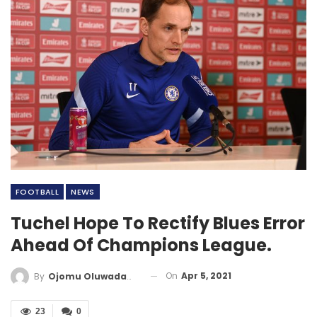
FOOTBALL
NEWS
Tuchel Hope To Rectify Blues Error
Ahead Of Champions League.
On
Apr 5, 2021
By
Ojomu Oluwadamilola
23
0