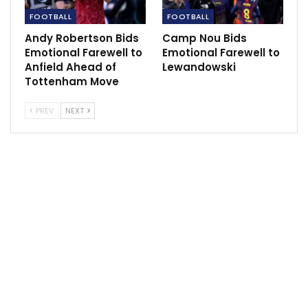
“We had a few chances for ourselves but pretty
FOOTBALL
FOOTBALL
quickly we had the feeling that this was not going to
be the day where we could turn the score around.”
Andy Robertson Bids
Camp Nou Bids
Emotional Farewell to
Emotional Farewell to
Anfield Ahead of
Lewandowski
Tottenham Move
PREV
NEXT