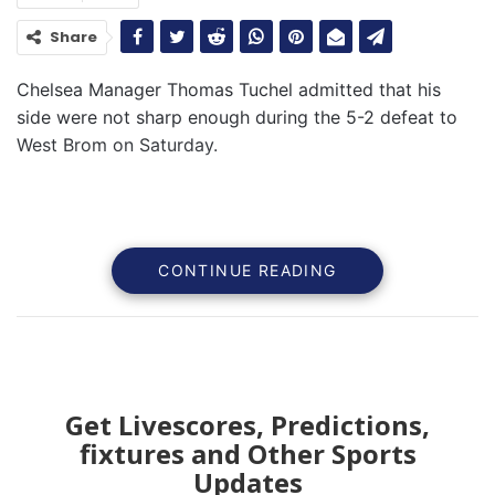
Share
Chelsea Manager Thomas Tuchel admitted that his
side were not sharp enough during the 5-2 defeat to
West Brom on Saturday.
CONTINUE READING
Get Livescores, Predictions,
fixtures and Other Sports
Updates