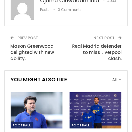
Ojomu Oluwadamilola
4033
Inter tried to sign Messi for €250m in 2006,
Posts
0 Comments
claims former…
Nov 30, 2020
Surging coronavirus cases force Rwanda to
suspend Premier…
PREV POST
NEXT POST
Dec 14, 2020
Mason Greenwood
Real Madrid defender
delighted with new
to miss Liverpool
‘I know I can be a threat’ – Chelsea goal…
ability.
clash.
Dec 6, 2020
YOU MIGHT ALSO LIKE
All
FOOTBALL
FOOTBALL