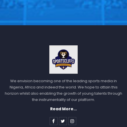
We envision becoming one of the leading sports media in
Nigeria, Africa and indeed the world. We hope to attain this
horizon whilst also enabling the growth of young talents through
the instrumentality of our platform.
Read More...