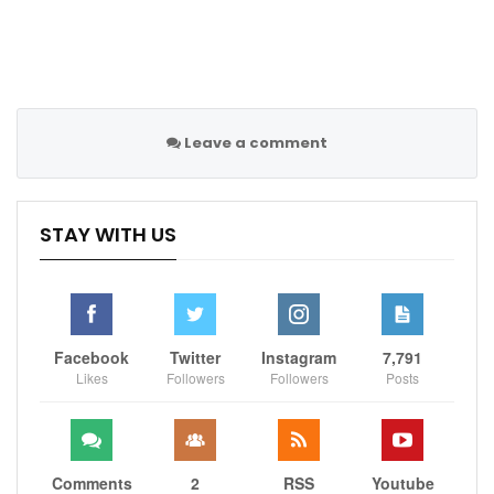
Leave a comment
STAY WITH US
Facebook
Twitter
Instagram
7,791
Likes
Followers
Followers
Posts
Comments
2
RSS
Youtube