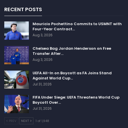
RECENT POSTS
Mauricio Pochettino Commits to USMNT with
Four-Year Contract…
Aug 3, 2026
Chelsea Bag Jordan Henderson on Free
Transfer After…
Aug 3, 2026
UEFA All-In on Boycott as FA Joins Stand
Against World Cup…
Jul 31, 2026
FIFA Under Siege: UEFA Threatens World Cup
Boycott Over…
Jul 31, 2026
PREV
NEXT
1 of 1,948