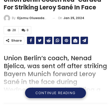
For Striking Leroy Sané In Face
On
Jan 25, 2024
By
Ojomu Oluwadamilola
28
0
Share
Union Berlin’s coach, Nenad
Bjelica, was sent off after striking
Bayern Munich forward Leroy
Sané in the face during
Wednesday’s match, adding a
CONTINUE READING
dramatic twist to the game’s
narrative.