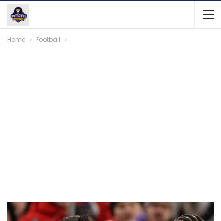
Home
Football