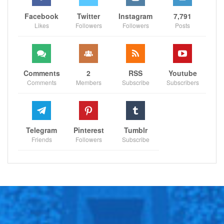
Facebook
Twitter
Instagram
7,791
Likes
Followers
Followers
Posts
Comments
2
RSS
Youtube
Comments
Members
Subscribe
Subscribers
Telegram
Pinterest
Tumblr
Friends
Followers
Subscribe