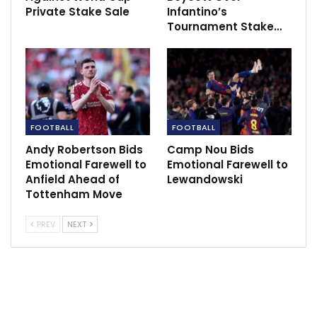
Private Stake Sale
Infantino’s
He attributed his emotional reaction to a preceding
Tournament Stake…
penalty appeal that went unanswered, leaving Union
players aggrieved. Bjelica even alleged that Sané had
initiated physical contact.
The repercussions for Bjelica are significant, as he
could face a lengthy suspension. Union Berlin,
FOOTBALL
FOOTBALL
grappling with relegation concerns, is set to face
Andy Robertson Bids
Camp Nou Bids
Darmstadt in their upcoming match on Sunday.
Emotional Farewell to
Emotional Farewell to
Anfield Ahead of
Lewandowski
Despite the controversy, Bayern Munich’s win keeps
Tottenham Move
them in pursuit of the Bundesliga title, trailing league
PREV
NEXT
leader Bayer Leverkusen by a mere four points.
The incident adds a dramatic twist to the season as
both teams navigate their respective challenges on
and off the pitch.