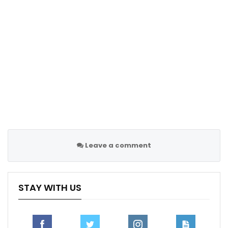
Follow us @Sportscliffs on
Twitter
and
Instagram
and
also like our
facebook page
Sportscliffs
Leave a comment
STAY WITH US