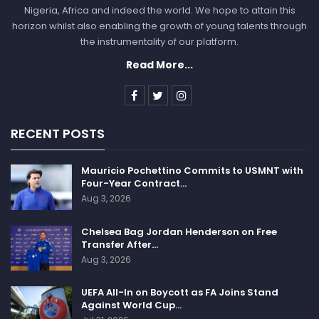
Nigeria, Africa and indeed the world. We hope to attain this
horizon whilst also enabling the growth of young talents through
the instrumentality of our platform.
Read More...
RECENT POSTS
Mauricio Pochettino Commits to USMNT with
Four-Year Contract…
Aug 3, 2026
Chelsea Bag Jordan Henderson on Free
Transfer After…
Aug 3, 2026
UEFA All-In on Boycott as FA Joins Stand
Against World Cup…