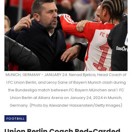
MUNICH, GERMANY - JANUARY 24: Nenad Bjelica, Head Coach of
1.FC Union Berlin, and Leroy Sane of Bayern Munich clash during
the Bundesliga match between FC Bayern München and 1. FC
Union Berlin at Allianz Arena on January 24, 2024 in Munich,
Germany. (Photo by Alexander Hassenstein/Getty Images)
FOOTBALL
Union Berlin Coach Red-Carded