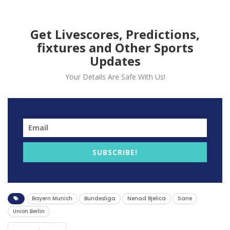
Get Livescores, Predictions,
fixtures and Other Sports
Updates
Your Details Are Safe With Us!
SUBSCRIBE!
In a closely contested match on Wednesday, Raphaël
Guerreiro secured a crucial victory for Bayern Munich
Bayern Munich
Bundesliga
Nenad Bjelica
Sane
with the sole goal against Union Berlin.
Union Berlin