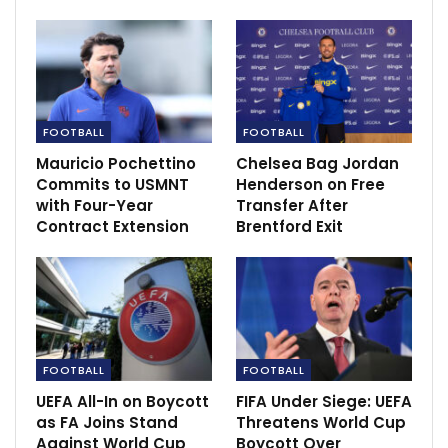
reaching Serie A –…
Dec 14, 2020
NBA Suspends Cavs’ Tristan Thompson for 25
Games
Jan 24, 2024
FOOTBALL
FOOTBALL
Mauricio Pochettino
Chelsea Bag Jordan
Commits to USMNT
Henderson on Free
with Four-Year
Transfer After
Contract Extension
Brentford Exit
FOOTBALL
FOOTBALL
UEFA All-In on Boycott
FIFA Under Siege: UEFA
as FA Joins Stand
Threatens World Cup
Against World Cup
Boycott Over