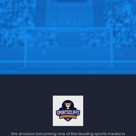
We envision becoming one of the leading sports media in