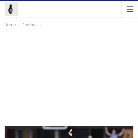
Home
Football