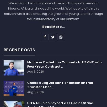
We envision becoming one of the leading sports media in
Nigeria, Africa and indeed the world. We hope to attain this
horizon whilst also enabling the growth of young talents through
the instrumentality of our platform.
Read More...
RECENT POSTS
Mauricio Pochettino Commits to USMNT with
Four-Year Contract…
Aug 3, 2026
Chelsea Bag Jordan Henderson on Free
Transfer After…
Aug 3, 2026
UEFA All-In on Boycott as FA Joins Stand