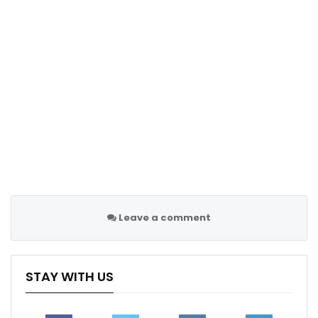
Champions…
Nov 30, 2020
Champions League Preview: PSG vs Juventus
Sep 5, 2022
Leave a comment
STAY WITH US