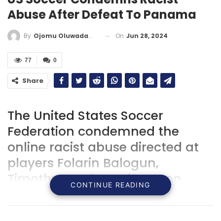
Abuse After Defeat To Panama
On
Jun 28, 2024
By
Ojomu Oluwadamilola
77
0
Share
The United States Soccer
Federation condemned the
online racist abuse directed at
players Folarin Balogun,
Timothy Weah, and Weston
CONTINUE READING
McKennie following their 2-1
defeat to Panama in the Copa