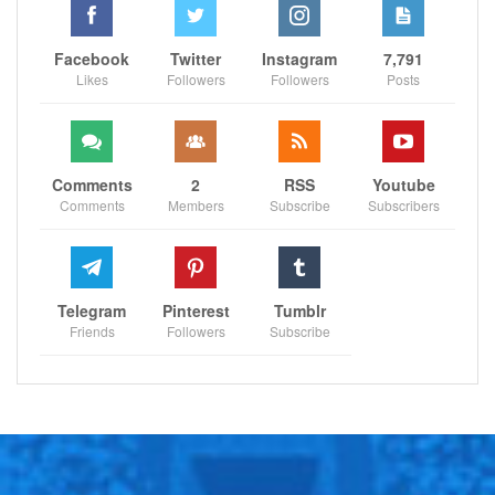
SPORTSCLIFFS
Facebook
Twitter
Instagram
7,791
Likes
Followers
Followers
Posts
Comments
2
RSS
Youtube
Comments
Members
Subscribe
Subscribers
Telegram
Pinterest
Tumblr
Friends
Followers
Subscribe