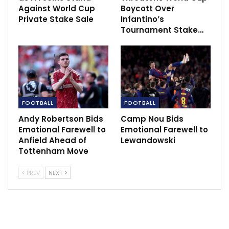
Against World Cup
Boycott Over
Private Stake Sale
Infantino’s
Tournament Stake…
Follow us @Sportscliffs on
Twitter
and
Instagram
and
FOOTBALL
FOOTBALL
also like our
facebook page
Andy Robertson Bids
Camp Nou Bids
Emotional Farewell to
Emotional Farewell to
Anfield Ahead of
Lewandowski
Tottenham Move
RECOMMENDED POSTS
PREV
NEXT
FC Barcelona’s Signings Make Immediate
Impact in EuroLeague
Dec 8, 2020
Lewandowski & Neuer to miss Bayern’s