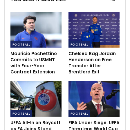
behavior. These actions are not only unacceptable but
also contrary to the values of respect and inclusivity
that we uphold as an organization.”
The US, who are co-hosting the men’s World Cup in
2026 with Canada and Mexico, are now level on
FOOTBALL
FOOTBALL
points with Panama heading into their final group
match against Uruguay on July 2. With a superior goal
Mauricio Pochettino
Chelsea Bag Jordan
Commits to USMNT
Henderson on Free
difference, the US needs to match Panama’s result
with Four-Year
Transfer After
against Bolivia to advance to the last 16.
Contract Extension
Brentford Exit
FOOTBALL
FOOTBALL
UEFA All-In on Boycott
FIFA Under Siege: UEFA
as FA Joins Stand
Threatens World Cup