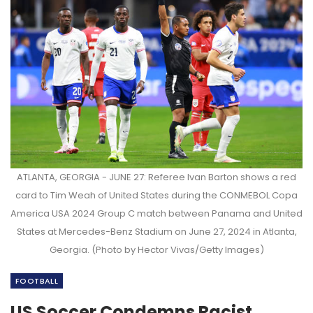
ATLANTA, GEORGIA - JUNE 27: Referee Ivan Barton shows a red
card to Tim Weah of United States during the CONMEBOL Copa
America USA 2024 Group C match between Panama and United
States at Mercedes-Benz Stadium on June 27, 2024 in Atlanta,
Georgia. (Photo by Hector Vivas/Getty Images)
FOOTBALL
US Soccer Condemns Racist