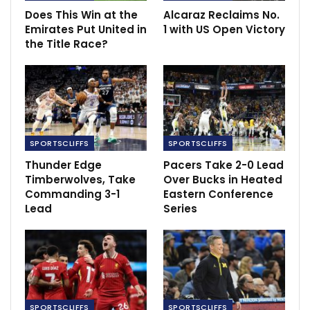
Friday.
Does This Win at the
Alcaraz Reclaims No.
Emirates Put United in
1 with US Open Victory
RECOMMENDED POSTS
the Title Race?
Man United doubts persist following
Champions League victory
Oct 25, 2023
Ancelotti claims luck was against Madrid.
Sep 29, 2021
SPORTSCLIFFS
SPORTSCLIFFS
Thunder Edge
Pacers Take 2-0 Lead
Timberwolves, Take
Over Bucks in Heated
Aubameyang departure a disaster for
Commanding 3-1
Eastern Conference
Arsenal
Lead
Series
Apr 5, 2022
SPORTSCLIFFS
SPORTSCLIFFS