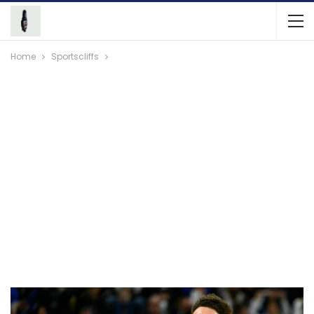
Home
Sportscliffs