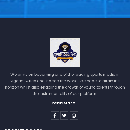
We envision becoming one of the leading sports media in
Nigeria, Africa and indeed the world. We hope to attain this
horizon whilst also enabling the growth of young talents through
the instrumentality of our platform.
Read More...