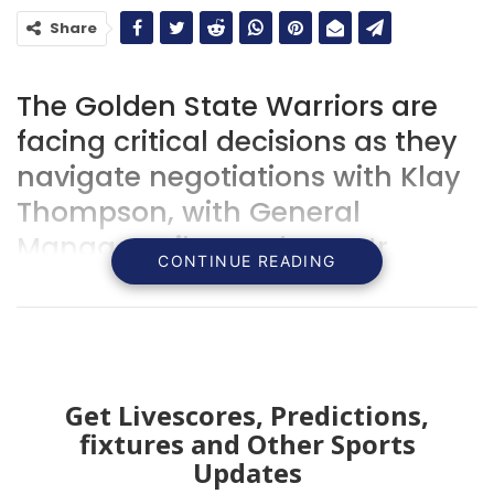
Share
The Golden State Warriors are
facing critical decisions as they
navigate negotiations with Klay
Thompson, with General
Manager Mike Dunleavy Jr.
CONTINUE READING
making it clear: “We want him
back.”
Get Livescores, Predictions,
fixtures and Other Sports
Updates