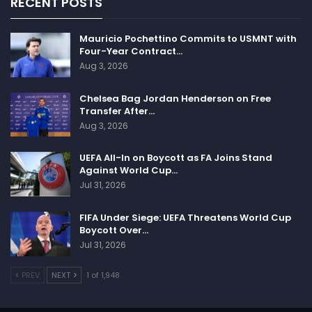
RECENT POSTS
Mauricio Pochettino Commits to USMNT with
Four-Year Contract…
Aug 3, 2026
Chelsea Bag Jordan Henderson on Free
Transfer After…
Aug 3, 2026
UEFA All-In on Boycott as FA Joins Stand
Against World Cup…
Jul 31, 2026
FIFA Under Siege: UEFA Threatens World Cup
Boycott Over…
Jul 31, 2026
PREV
NEXT
1 of 1,948