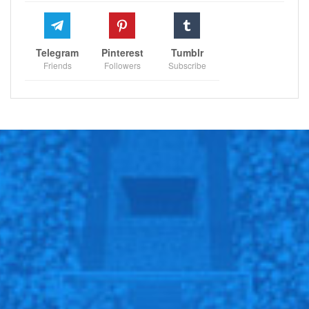
Follow us @Sportscliffs on
Twitter
and
Instagram
and
also like our
facebook page
Telegram
Pinterest
Tumblr
Friends
Followers
Subscribe