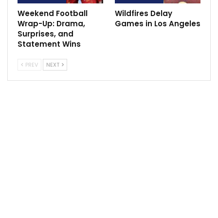
Weekend Football
Wildfires Delay
Wrap-Up: Drama,
Games in Los Angeles
Surprises, and
Statement Wins
PREV
NEXT
“I think it’s about what the right thing that works for
the franchise and the player and the role he is in,”
Dunleavy said. “Factoring all of those things in is
what’s most important, and that’s what is taking place
and what we’re looking at. … There are probably
varying degrees of what that value is, but that’s on me
to figure out what the right amount is for our team.
“We’re looking through everything,” Dunleavy said. “A
lot of options are still on the table in terms of keeping