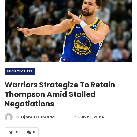
SPORTSCLIFFS
Warriors Strategize To Retain
Thompson Amid Stalled
Negotiations
On
Jun 25, 2024
By
Ojomu Oluwadamilola
19
0