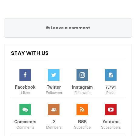
The second is a more complex commercial
partnership, in which expertise in such areas as media
and retail would also be provided.
Leave a comment
It is understood that these areas have attracted more
than 20 parties. Such levels of interest strengthen the
STAY WITH US
position of the Glazers, who could take a stake rather
than oversee a full sale.
They – and bidders – however, would be well aware of
a negative backlash from United’s supporters should
Facebook
Twitter
Instagram
7,791
anything other than a takeover take place.
Likes
Followers
Followers
Posts
It remains the case, according to those familiar with
the process, that a takeover is the likeliest outcome.
Comments
2
RSS
Youtube
As this newspaper reported, the Qataris – who are
Comments
Members
Subscribe
Subscribers
separate from the QSI group which owns Paris Saint