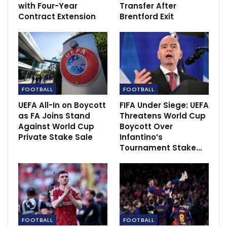
It is understood that multiple parties from Saudi
with Four-Year
Transfer After
Contract Extension
Brentford Exit
Arabia, which do not include the owners of Newcastle
United, have been given such access. Whether they
will now go on to make a formal offer is unclear.
The Glazer family reportedly wantthe sum £6bn for
the club, although they have not gone public with a
price. They are also open to two separate forms of
FOOTBALL
FOOTBALL
investment.
UEFA All-In on Boycott
FIFA Under Siege: UEFA
as FA Joins Stand
Threatens World Cup
Against World Cup
Boycott Over
RECOMMENDED POSTS
Private Stake Sale
Infantino’s
Tournament Stake…
Review: every update on Sportscliffs this week
Dec 15, 2022
Newcastle boss fear been sacked by new
owner.
Oct 8, 2021
FOOTBALL
FOOTBALL