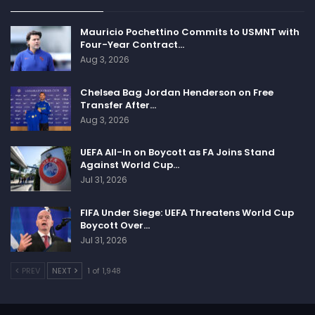
Mauricio Pochettino Commits to USMNT with
Four-Year Contract…
Aug 3, 2026
Chelsea Bag Jordan Henderson on Free
Transfer After…
Aug 3, 2026
UEFA All-In on Boycott as FA Joins Stand
Against World Cup…
Jul 31, 2026
FIFA Under Siege: UEFA Threatens World Cup
Boycott Over…
Jul 31, 2026
PREV
NEXT
1 of 1,948