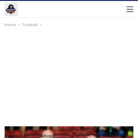
Home
Football