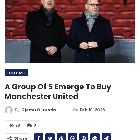
FOOTBALL
A Group Of 5 Emerge To Buy
Manchester United
On
Feb 10, 2023
By
Ojomu Oluwadamilola
28
0
Share