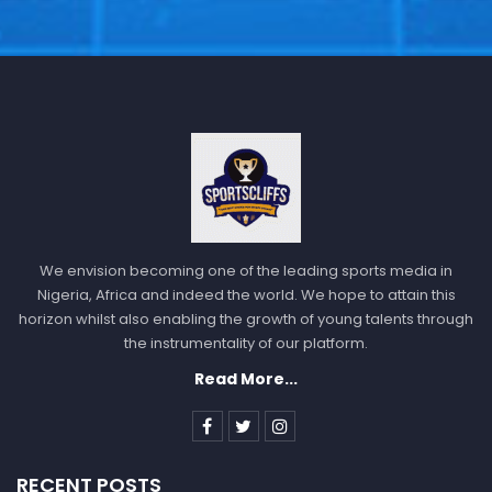
We envision becoming one of the leading sports media in
Nigeria, Africa and indeed the world. We hope to attain this
horizon whilst also enabling the growth of young talents through
the instrumentality of our platform.
Read More...
RECENT POSTS