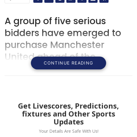
A group of five serious
bidders have emerged to
purchase Manchester
United ahead of the
CONTINUE READING
deadline with Qatari bid set
to face competition from
Sir Jim Ratcliffe and
American investors.
Get Livescores, Predictions,
fixtures and Other Sports
Updates
Your Details Are Safe With Us!