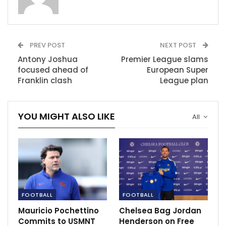
deadline’ for offers, with some bids already made.
That group may eventually reduce, should some wish
to join together to form consortiums – as was the case
PREV POST
NEXT POST
in the sale of
Chelsea
, which was also handled by US
Antony Joshua
Premier League slams
merchant bankers Raine.
focused ahead of
European Super
Franklin clash
League plan
Aside from Qatar, there is interest from the United
States, while Sir Jim Ratcliffe, Britain’s richest man and
YOU MIGHT ALSO LIKE
a lifelong United supporter, has announced his
All
attention to bid.
The first stage of the process, which is soon to
conclude, invited expressions of interest.
Those who signed confidentiality agreements were
FOOTBALL
FOOTBALL
then given access to what is called the ‘data room’ –
where details of United’s financials are stored.
Mauricio Pochettino
Chelsea Bag Jordan
Commits to USMNT
Henderson on Free