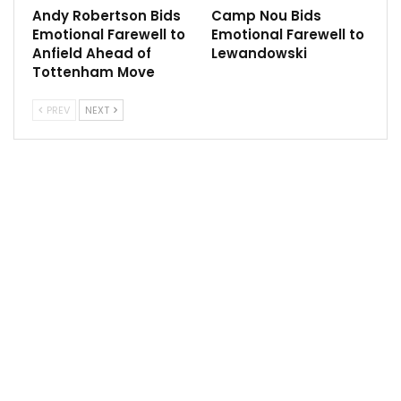
Manchester United target to cost £100 million
Andy Robertson Bids
Camp Nou Bids
Apr 7, 2022
Emotional Farewell to
Emotional Farewell to
Anfield Ahead of
Lewandowski
Tottenham Move
PREV
NEXT
The first is in the shape of a standalone injection of
cash in return for a stake in the club.