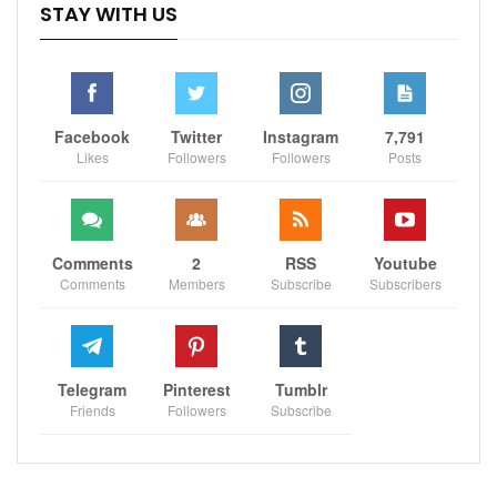
STAY WITH US
Facebook
Twitter
Instagram
7,791
Likes
Followers
Followers
Posts
Comments
2
RSS
Youtube
Comments
Members
Subscribe
Subscribers
Telegram
Pinterest
Tumblr
Friends
Followers
Subscribe