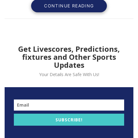
CONTINUE READING
Get Livescores, Predictions,
fixtures and Other Sports
Updates
The Manchester United player Martial represented he
Your Details Are Safe With Us!
national team where he gave an assist to Dembele in
the first of the game.
Read also:
Edinson Cavani told to leave Manchester
United.
Anthony Martial injury will cause worry for the English
SUBSCRIBE!
club Manchester United as Marcus Rashford is also out
due to injury.