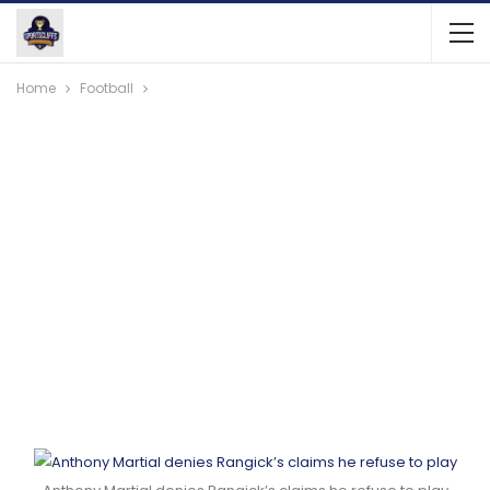
Home
Football