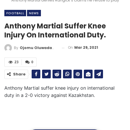
Anthony Martial denies Rangick’s claims he refuse to play
FOOTBALL
NEWS
Anthony Martial Suffer Knee
Injury On International Duty.
On
Mar 29, 2021
By
Ojomu Oluwadamilola
23
0
Share
Anthony Martial suffer knee injury on international
duty in a 2-0 victory against Kazakhstan.