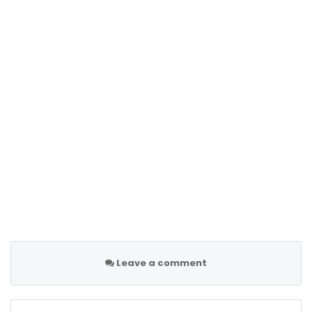
Leave a comment