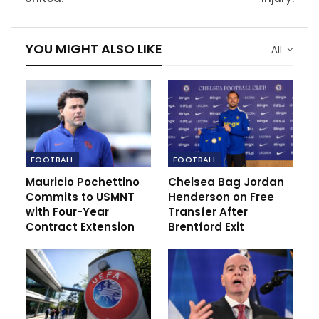
YOU MIGHT ALSO LIKE
All
Martial tried to create a chance before he went down
FOOTBALL
FOOTBALL
in pain holding his legs in pain.
Mauricio Pochettino
Chelsea Bag Jordan
The France medical rushed to give him treatment
Commits to USMNT
Henderson on Free
before he limped off the pitch and was replaced by
with Four-Year
Transfer After
Contract Extension
Brentford Exit
Kylian Mbappe.
Meanwhile the PSG forward missed a penalty in the
second half of the game after he replaced Martial.