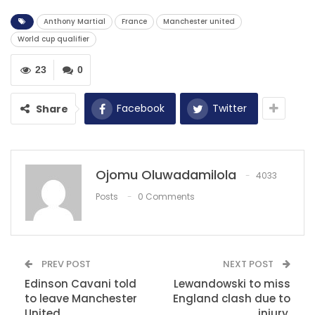
Anthony Martial
France
Manchester united
RECOMMENDED POSTS
World cup qualifier
‘Havertz may need a season to adapt to the
Premier…
23
0
Dec 13, 2020
Facebook
Twitter
Share
Koita grabs brace to inspire Kasimpasa to
victory over…
Dec 11, 2020
‘Ibrahimovic’s desire to win has rubbed off on
Ojomu Oluwadamilola
4033
AC Milan’ –…
Posts
0 Comments
Dec 1, 2020
PREV POST
NEXT POST
Edinson Cavani told
Lewandowski to miss
to leave Manchester
England clash due to
United.
injury.