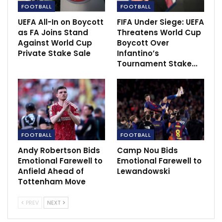
FOOTBALL
FOOTBALL
UEFA All-In on Boycott
FIFA Under Siege: UEFA
as FA Joins Stand
Threatens World Cup
Against World Cup
Boycott Over
Private Stake Sale
Infantino’s
Tournament Stake…
FOOTBALL
FOOTBALL
Andy Robertson Bids
Camp Nou Bids
Emotional Farewell to
Emotional Farewell to
Anfield Ahead of
Lewandowski
Tottenham Move
PREV
NEXT