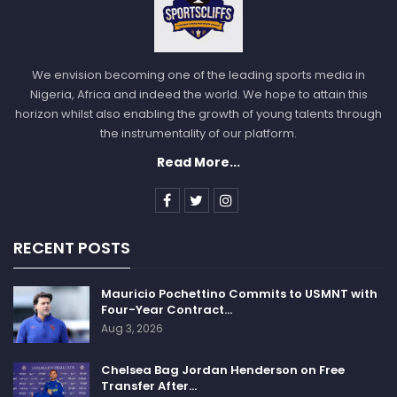
We envision becoming one of the leading sports media in
Nigeria, Africa and indeed the world. We hope to attain this
horizon whilst also enabling the growth of young talents through
the instrumentality of our platform.
Read More...
RECENT POSTS
Mauricio Pochettino Commits to USMNT with
Four-Year Contract…
Aug 3, 2026
Chelsea Bag Jordan Henderson on Free
Transfer After…