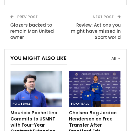
Hotspur
Nov 28, 2020
PREV POST
NEXT POST
Salah stress Reds will fight for top four.
Glazers backed to
Review: Actions you
Apr 10, 2021
remain Man United
might have missed in
owner
Sport world
Adrian Wojnarowski on James Harden being
open to a trade to…
YOU MIGHT ALSO LIKE
All
Dec 9, 2020
FOOTBALL
FOOTBALL
Mauricio Pochettino
Chelsea Bag Jordan
Commits to USMNT
Henderson on Free
with Four-Year
Transfer After