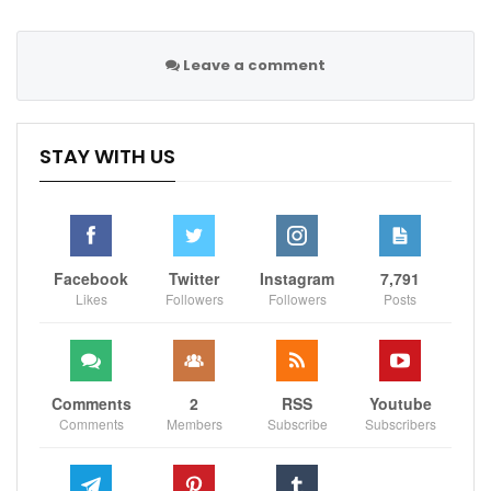
Leave a comment
STAY WITH US
Facebook
Twitter
Instagram
7,791
Likes
Followers
Followers
Posts
Comments
2
RSS
Youtube
Comments
Members
Subscribe
Subscribers