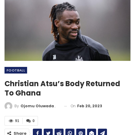
FOOTBALL
Christian Atsu’s Body Returned
To Ghana
On
Feb 20, 2023
By
Ojomu Oluwadamilola
91
0
Share