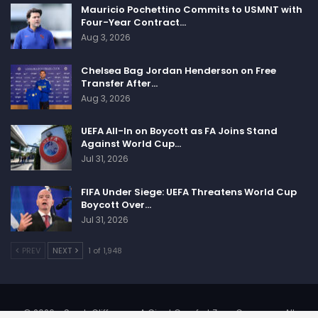
Mauricio Pochettino Commits to USMNT with
Four-Year Contract…
Aug 3, 2026
Chelsea Bag Jordan Henderson on Free
Transfer After…
Aug 3, 2026
UEFA All-In on Boycott as FA Joins Stand
Against World Cup…
Jul 31, 2026
FIFA Under Siege: UEFA Threatens World Cup
Boycott Over…
Jul 31, 2026
PREV
NEXT
1 of 1,948
© 2026 - SportsCliffs.com, A Giant Comfort Zone Company. All