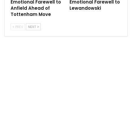
Emotional Farewell to
Emotional Farewell to
The plane landed at 19:25 GMT in Accra where it was
Anfield Ahead of
Lewandowski
met by relatives, government officials and
Tottenham Move
representatives of the Ghana Football Association.
PREV
NEXT
The coffin was later due to be transported to a
military hospital morgue.
Follow us on all social media platform, @Sportscliffs
on
Twitter
and
Instagram
and also like our
facebook
page
Sportscliffs