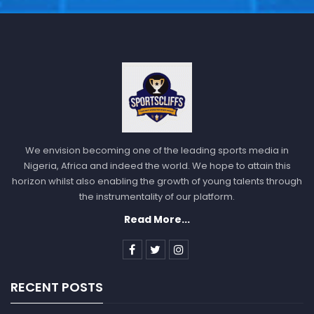
We envision becoming one of the leading sports media in
Nigeria, Africa and indeed the world. We hope to attain this
horizon whilst also enabling the growth of young talents through
the instrumentality of our platform.
Read More...
RECENT POSTS