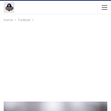
Home
Football