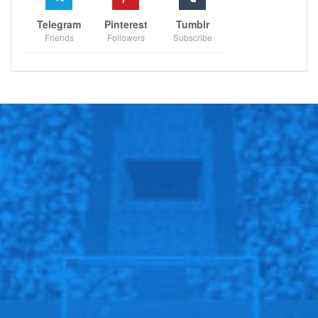
Telegram
Pinterest
Tumblr
Friends
Followers
Subscribe