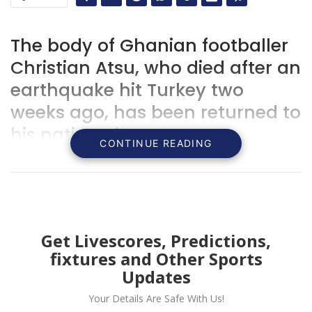
The body of Ghanian footballer
Christian Atsu, who died after an
earthquake hit Turkey two
weeks ago, has been returned to
his native Ghana.
CONTINUE READING
Get Livescores, Predictions,
fixtures and Other Sports
Updates
Your Details Are Safe With Us!