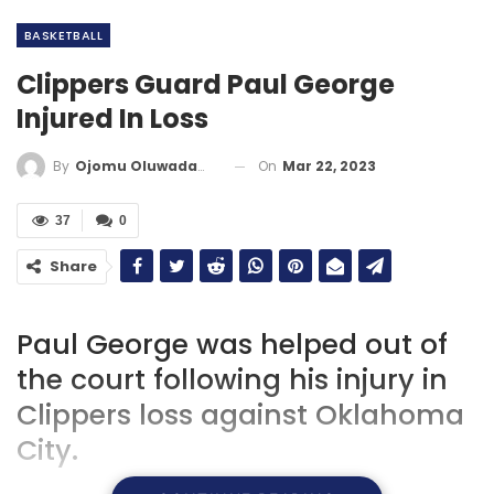
BASKETBALL
Clippers Guard Paul George
Injured In Loss
On
Mar 22, 2023
By
Ojomu Oluwadamilola
37
0
Share
Paul George was helped out of
the court following his injury in
Clippers loss against Oklahoma
City.