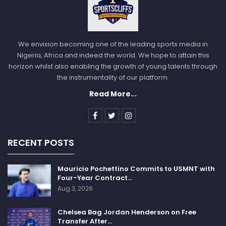
We envision becoming one of the leading sports media in
Nigeria, Africa and indeed the world. We hope to attain this
horizon whilst also enabling the growth of young talents through
the instrumentality of our platform.
Read More...
RECENT POSTS
Mauricio Pochettino Commits to USMNT with
Four-Year Contract…
Aug 3, 2026
Chelsea Bag Jordan Henderson on Free
Transfer After…