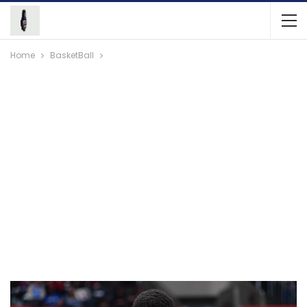
Home
BasketBall