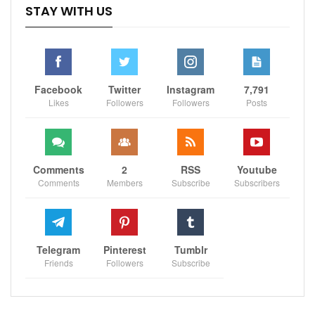
STAY WITH US
Facebook
Twitter
Instagram
7,791
Likes
Followers
Followers
Posts
Comments
2
RSS
Youtube
Comments
Members
Subscribe
Subscribers
Telegram
Pinterest
Tumblr
Friends
Followers
Subscribe