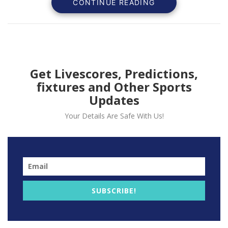
CONTINUE READING
Get Livescores, Predictions,
fixtures and Other Sports
Updates
Your Details Are Safe With Us!
LA Clippers All-Star guard Paul George left Tuesday
night’s 101-100 loss to the Oklahoma City Thunder with
a leg injury in the fourth quarter of the game.
SUBSCRIBE!
The Clippers are yet to give an update on George,
who nodded as he was carted toward the Crypto.com
Arena’s loading dock.