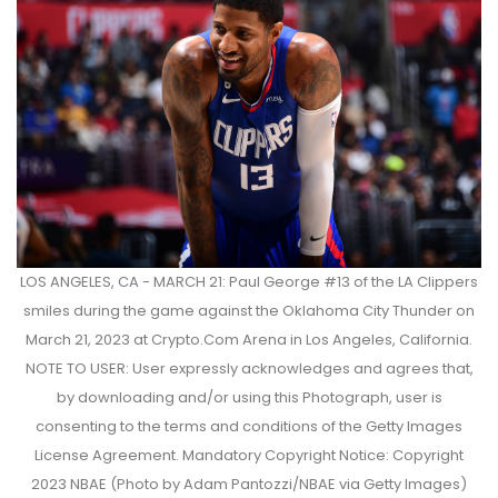
LOS ANGELES, CA - MARCH 21: Paul George #13 of the LA Clippers
smiles during the game against the Oklahoma City Thunder on
March 21, 2023 at Crypto.Com Arena in Los Angeles, California.
NOTE TO USER: User expressly acknowledges and agrees that,
by downloading and/or using this Photograph, user is
consenting to the terms and conditions of the Getty Images
License Agreement. Mandatory Copyright Notice: Copyright
2023 NBAE (Photo by Adam Pantozzi/NBAE via Getty Images)